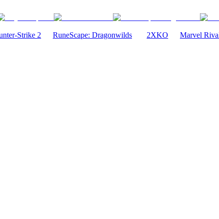
nter-Strike 2
RuneScape: Dragonwilds
2XKO
Marvel Riva