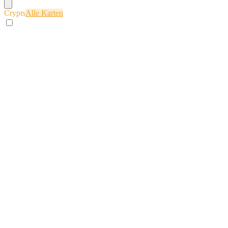
Crypts
Alle Karten