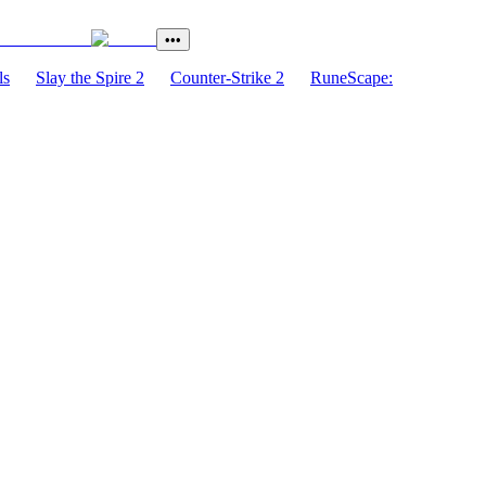
•••
ls
Slay the Spire 2
Counter-Strike 2
RuneScape: