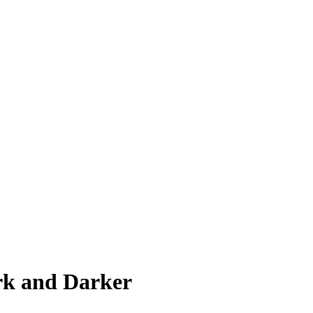
rk and Darker