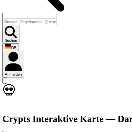
Suchen
DE
Anmelden
💀
Crypts Interaktive Karte — Da