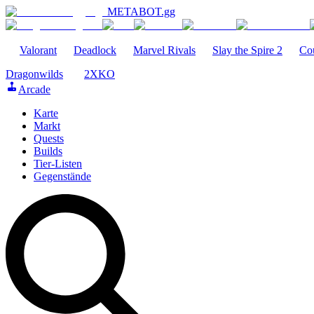
METABOT
.gg
Valorant
Deadlock
Marvel Rivals
Slay the Spire 2
Cou
Dragonwilds
2XKO
Arcade
Karte
Markt
Quests
Builds
Tier-Listen
Gegenstände