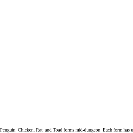
er, Penguin, Chicken, Rat, and Toad forms mid-dungeon. Each form has 