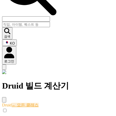
검색
KO
로그인
Druid 빌드 계산기
Druid
← 모든 클래스