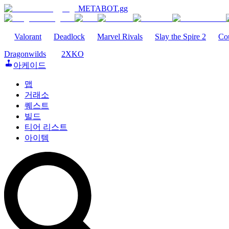
METABOT
.gg
Valorant
Deadlock
Marvel Rivals
Slay the Spire 2
Cou
Dragonwilds
2XKO
아케이드
맵
거래소
퀘스트
빌드
티어 리스트
아이템