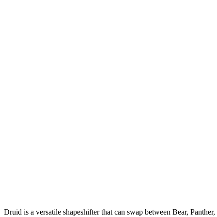
Druid is a versatile shapeshifter that can swap between Bear, Panth