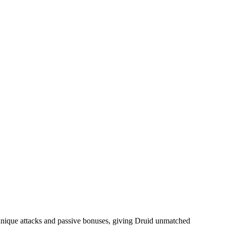
unique attacks and passive bonuses, giving Druid unmatched