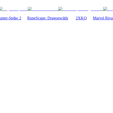
nter-Strike 2
RuneScape: Dragonwilds
2XKO
Marvel Riva