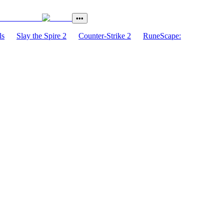
•••
ls
Slay the Spire 2
Counter-Strike 2
RuneScape: