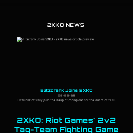
2XKO NEWS
Blitzcrank Joins 2XKO
09-02-25
Blitzcrank officially joins the lineup of champions for the launch of 2XKO.
2XKO: Riot Games' 2v2
Tag-Team Fighting Game