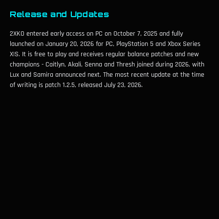
Release and Updates
2XKO entered early access on PC on October 7, 2025 and fully
launched on January 20, 2026 for PC, PlayStation 5 and Xbox Series
X|S. It is free to play and receives regular balance patches and new
champions - Caitlyn, Akali, Senna and Thresh joined during 2026, with
Lux and Samira announced next. The most recent update at the time
of writing is patch 1.2.5, released July 23, 2026.