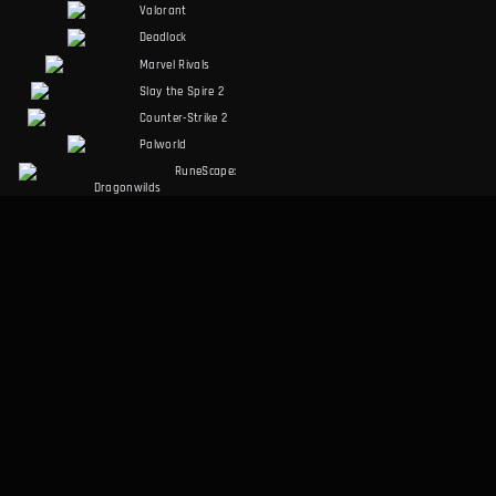
Valorant
Deadlock
Marvel Rivals
Slay the Spire 2
Counter-Strike 2
Palworld
RuneScape:
Dragonwilds
Dark and Darker
SOCIALS
LEGAL
Discord
Terms of Service
Facebook
Privacy Policy
Twitter
MISC
Desktop App
About Us
Data Methodology