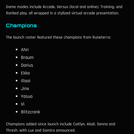
Game modes include Arcade, Versus (local and online), Training, and
Ranked play, all wrapped in a stylized virtual arcade presentation.
Champions
The launch roster featured these champions from Runeterra:
Ahri
Braum
Darius
Ekko
Illaoi
Jinx
Yasuo
Vi
Blitzcrank
Champions added since launch include Caitlyn, Akali, Senna and
Thresh, with Lux and Samira announced.