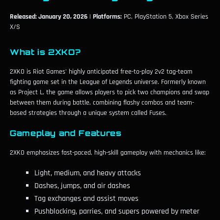
Released: January 20, 2026
|
Platforms:
PC, PlayStation 5, Xbox Series
X/S
What is 2XKO?
2XKO is Riot Games' highly anticipated free-to-play 2v2 tag-team
fighting game set in the League of Legends universe. Formerly known
as Project L, the game allows players to pick two champions and swap
between them during battle, combining flashy combos and team-
based strategies through a unique system called Fuses.
Gameplay and Features
2XKO emphasizes fast-paced, high-skill gameplay with mechanics like:
Light, medium, and heavy attacks
Dashes, jumps, and air dashes
Tag exchanges and assist moves
Pushblocking, parries, and supers powered by meter