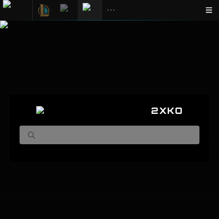
•••
2XKO