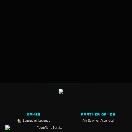
GAMES
PARTNER GAMES
League of Legends
Ark Survival Ascended
Teamfight Tactics