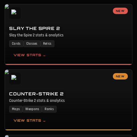
NEW
SLAY THE SPIRE 2
Slay the Spire 2 stats & analytics
Cards
Classes
Relics
VIEW STATS →
NEW
COUNTER-STRIKE 2
Counter-Strike 2 stats & analytics
Maps
Weapons
Ranks
VIEW STATS →