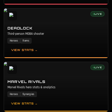
LIVE
DEADLOCK
Third-person MOBA shooter
Heroes
Items
VIEW STATS →
LIVE
MARVEL RIVALS
Marvel Rivals hero stats & analytics
Heroes
Synergies
VIEW STATS →