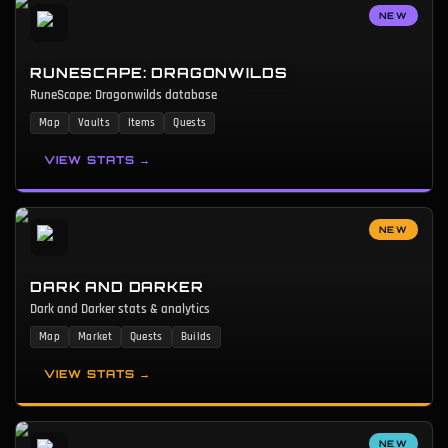
NEW
RUNESCAPE: DRAGONWILDS
RuneScape: Dragonwilds database
Map
Vaults
Items
Quests
VIEW STATS →
NEW
DARK AND DARKER
Dark and Darker stats & analytics
Map
Market
Quests
Builds
VIEW STATS →
NEW