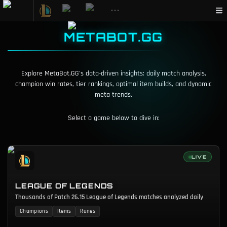
•••
METABOT.GG
Explore MetaBot.GG's data-driven insights: daily match analysis,
champion win rates, tier rankings, optimal item builds, and dynamic
meta trends.
Select a game below to dive in:
LIVE
LEAGUE OF LEGENDS
Thousands of Patch 26.15 League of Legends matches analyzed daily
Champions
Items
Runes