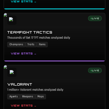
VIEW STATS →
LIVE
TEAMFIGHT TACTICS
Thousands of Set 17 TFT matches analyzed daily
Champions
Traits
Items
VIEW STATS →
LIVE
VALORANT
1 million+ Valorant matches analyzed daily
Agents
Weapons
Maps
VIEW STATS →