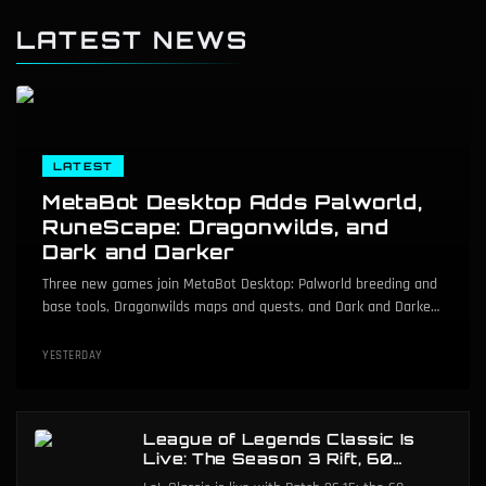
LATEST NEWS
LATEST
MetaBot Desktop Adds Palworld,
RuneScape: Dragonwilds, and
Dark and Darker
Three new games join MetaBot Desktop: Palworld breeding and
base tools, Dragonwilds maps and quests, and Dark and Darker
dungeon maps.
YESTERDAY
League of Legends Classic Is
Live: The Season 3 Rift, 60
Champions, and ARAM Mayhem