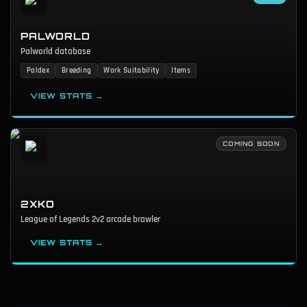
PALWORLD
Palworld database
Paldex
Breeding
Work Suitability
Items
VIEW STATS →
COMING SOON
2XKO
League of Legends 2v2 arcade brawler
VIEW STATS →