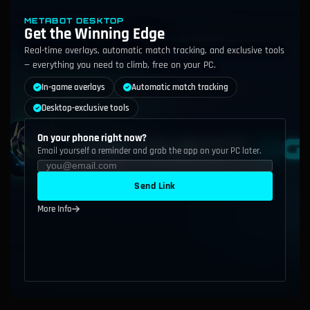
METABOT DESKTOP
Get the Winning Edge
Real-time overlays, automatic match tracking, and exclusive tools
— everything you need to climb, free on your PC.
In-game overlays
Automatic match tracking
Desktop-exclusive tools
On your phone right now?
Email yourself a reminder and grab the app on your PC later.
Send Link
More Info