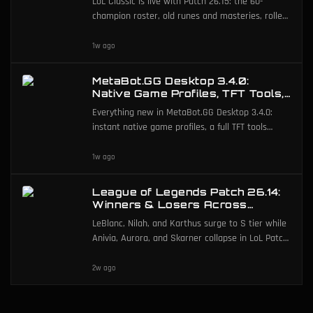
LoL Classic is live with Patch 26.15: the 60-
Classic
champion roster, old runes and masteries, rolled-
back mechanics, and ARAM Mayhem Classic.
1w ago
MetaBot.GG Desktop 3.4.0:
Native Game Profiles, TFT Tools,
and Deeper Post-Game
Everything new in MetaBot.GG Desktop 3.4.0:
instant native game profiles, a full TFT tools
suite, Arena and ARAM post-game, in-app guides,
and more.
1w ago
League of Legends Patch 26.14:
Winners & Losers Across
491,560 Matches
LeBlanc, Nilah, and Karthus surge to S tier while
Anivia, Aurora, and Skarner collapse in LoL Patch
26.14.
2w ago