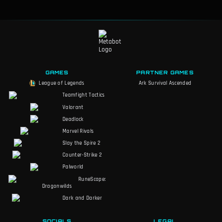
GAMES
PARTNER GAMES
League of Legends
Ark Survival Ascended
Teamfight Tactics
Valorant
Deadlock
Marvel Rivals
Slay the Spire 2
Counter-Strike 2
Palworld
RuneScape:
Dragonwilds
Dark and Darker
SOCIALS
LEGAL