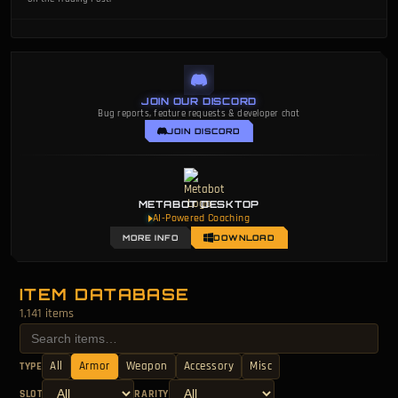
JOIN OUR DISCORD
Bug reports, feature requests & developer chat
JOIN DISCORD
METABOT DESKTOP
AI-Powered Coaching
MORE INFO
DOWNLOAD
ITEM DATABASE
1,141 items
All
Armor
Weapon
Accessory
Misc
TYPE
SLOT
RARITY