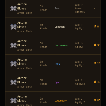
Arcane
Will: 1 ·
🧤
Gloves
Poor
Armor
—
Hands
Rating: 6
Armor
· Cloth
Arcane
🧤
Will: 1 ·
Gloves
🪙 8
Common
Hands
Agility: 1
Armor
· Cloth
Arcane
🧤
Will: 1 ·
Gloves
🪙 12
Uncommon
Hands
Agility: 1
Armor
· Cloth
Arcane
🧤
Will: 2 ·
Gloves
🪙 24
Rare
Hands
Agility: 1
Armor
· Cloth
Arcane
🧤
Will: 2 ·
Gloves
🪙 40
Epic
Hands
Agility: 2
Armor
· Cloth
Arcane
🧤
Will: 3 ·
Gloves
🪙 80
Legendary
Hands
Agility: 2
Armor
· Cloth