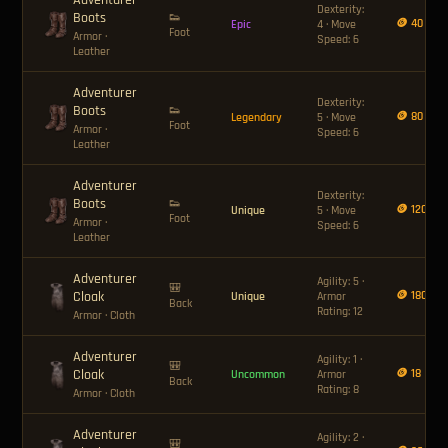
Adventurer
Dexterity:
Boots
👟
🪙 40
Epic
4 · Move
Foot
Armor
·
Speed: 6
Leather
Adventurer
Dexterity:
Boots
👟
🪙 80
Legendary
5 · Move
Foot
Armor
·
Speed: 6
Leather
Adventurer
Dexterity:
Boots
👟
🪙 120
Unique
5 · Move
Foot
Armor
·
Speed: 6
Leather
Adventurer
Agility: 5 ·
🎒
Cloak
🪙 180
Unique
Armor
Back
Rating: 12
Armor
· Cloth
Adventurer
Agility: 1 ·
🎒
Cloak
🪙 18
Uncommon
Armor
Back
Rating: 8
Armor
· Cloth
Adventurer
Agility: 2 ·
🎒