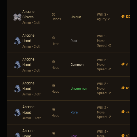
Arcane
🧤
Will: 3 ·
Gloves
🪙 120
Unique
Hands
Agility: 2
Armor
· Cloth
Arcane
Will: 1 ·
🪖
Hood
Poor
Move
—
Head
Speed: -2
Armor
· Cloth
Arcane
Will: 2 ·
🪖
Hood
🪙 8
Common
Move
Head
Speed: -2
Armor
· Cloth
Arcane
Will: 2 ·
🪖
Hood
🪙 12
Uncommon
Move
Head
Speed: -2
Armor
· Cloth
Arcane
Will: 3 ·
🪖
Hood
🪙 24
Rare
Move
Head
Speed: -2
Armor
· Cloth
Arcane
Will: 4 ·
🪖
Hood
🪙 40
Epic
Move