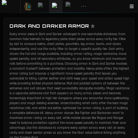
•••
DARK AND DARKER ARMOR
Every armor piece in Dark and Darker cataloged in one searchable database, from
common hide helmets to legendary plate chest pieces across every rarity tier. Filter
by slot to compare helms, chest plates, gauntlets, leg armor, boots, and cloaks
independently, and use the rarity filter to target a specific quality tier. Each entry
shows the full stat range available, including armor rating, magic resistance, move
speed penalty, and all secondary attributes, so you know minimum and maximum
rolls before committing to a purchase. Choosing armor in Dark and Darker involves
a constant tradeoff between protection and mobility. Heavy plate offers the highest
armor rating but imposes a significant move speed penalty that leaves you
vulnerable to kiting. Lighter leather and cloth keep your speed and action speed high
while providing limited physical defense. Mail and padded options sit between the
extremes and suit classes that need survivability alongside mobility. Magic resistance
is a separate defensive stat that appears on many armor pieces and becomes
increasingly important in high tier dungeons where you encounter more spellcasting
players and magic dealing enemies. Understanding which slots offer the best magic
resistance rolls, and which are better optimized for armor rating, is part of building
a complete defensive kit. Heavy armor classes like Fighter and Barbarian want to
maximize armor rating on every slot, while mobile classes like Rogue and Ranger
need to balance protection against the move speed penalty to maintain their core
advantage. Use this database to compare every option across every slot at every
rarity and check vendor prices so you know the floor value before listing anything
on the Trading Post.