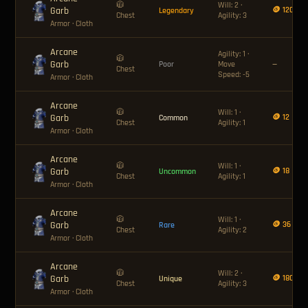
🧥
Will: 2 ·
Garb
🪙 120
Legendary
Chest
Agility: 3
Armor
· Cloth
Arcane
Agility: 1 ·
🧥
Garb
Poor
Move
—
Chest
Speed: -5
Armor
· Cloth
Arcane
🧥
Will: 1 ·
Garb
🪙 12
Common
Chest
Agility: 1
Armor
· Cloth
Arcane
🧥
Will: 1 ·
Garb
🪙 18
Uncommon
Chest
Agility: 1
Armor
· Cloth
Arcane
🧥
Will: 1 ·
Garb
🪙 36
Rare
Chest
Agility: 2
Armor
· Cloth
Arcane
🧥
Will: 2 ·
Garb
🪙 180
Unique
Chest
Agility: 3
Armor
· Cloth