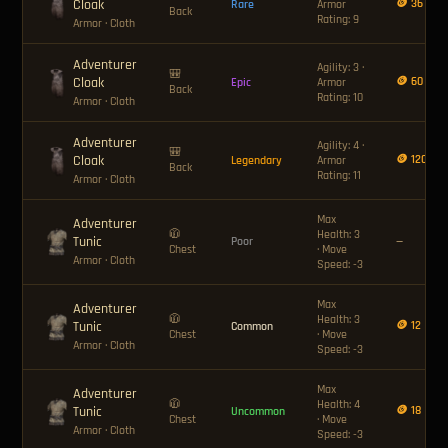
Cloak
🪙 36
Rare
Armor
Back
Rating: 9
Armor
· Cloth
Adventurer
Agility: 3 ·
🎒
Cloak
🪙 60
Epic
Armor
Back
Rating: 10
Armor
· Cloth
Adventurer
Agility: 4 ·
🎒
Cloak
🪙 120
Legendary
Armor
Back
Rating: 11
Armor
· Cloth
Max
Adventurer
🧥
Health: 3
Tunic
Poor
—
Chest
· Move
Armor
· Cloth
Speed: -3
Max
Adventurer
🧥
Health: 3
Tunic
🪙 12
Common
Chest
· Move
Armor
· Cloth
Speed: -3
Max
Adventurer
🧥
Health: 4
Tunic
🪙 18
Uncommon
Chest
· Move
Armor
· Cloth
Speed: -3