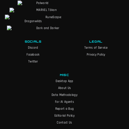
Palworld
MARVEL Tōkon
RuneScape:
Dragonwilds
Dark and Darker
SOCIALS
LEGAL
Discord
Terms of Service
Facebook
Privacy Policy
Twitter
MISC
Desktop App
About Us
Data Methodology
For AI Agents
Report a Bug
Editorial Policy
Contact Us