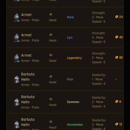
Speed: -5
Strength:
Armet
🪖
🪙 24
Rare
3 · Move
Armor
· Plate
Head
Speed: -5
Strength:
Armet
🪖
🪙 40
Epic
4 · Move
Armor
· Plate
Head
Speed: -5
Strength:
Armet
🪖
🪙 80
Legendary
5 · Move
Armor
· Plate
Head
Speed: -5
Barbuta
Dexterity:
🪖
Helm
Poor
1 · Move
—
Head
Speed: -4
Armor
· Plate
Barbuta
Dexterity:
🪖
Helm
🪙 8
Common
2 · Move
Head
Speed: -4
Armor
· Plate
Barbuta
Dexterity:
🪖
Helm
🪙 12
Uncommon
2 · Move
Head
Speed: -4