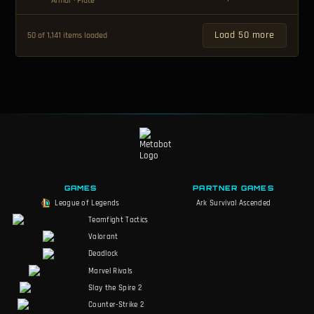
Armor
· Plate
Load 50 more
50 of 1,141 items loaded
GAMES
PARTNER GAMES
League of Legends
Ark Survival Ascended
Teamfight Tactics
Valorant
Deadlock
Marvel Rivals
Slay the Spire 2
Counter-Strike 2