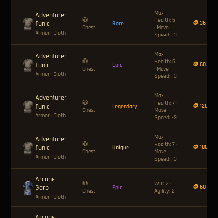
Max
Adventurer
🧥
Health: 5
Tunic
🪙 36
Rare
Chest
· Move
Armor
· Cloth
Speed: -3
Max
Adventurer
🧥
Health: 6
Tunic
🪙 60
Epic
Chest
· Move
Armor
· Cloth
Speed: -3
Max
Adventurer
🧥
Health: 7 ·
Tunic
🪙 120
Legendary
Chest
Move
Armor
· Cloth
Speed: -3
Max
Adventurer
🧥
Health: 7 ·
Tunic
🪙 180
Unique
Chest
Move
Armor
· Cloth
Speed: -3
Arcane
🧥
Will: 2 ·
Garb
🪙 60
Epic
Chest
Agility: 2
Armor
· Cloth
Arcane