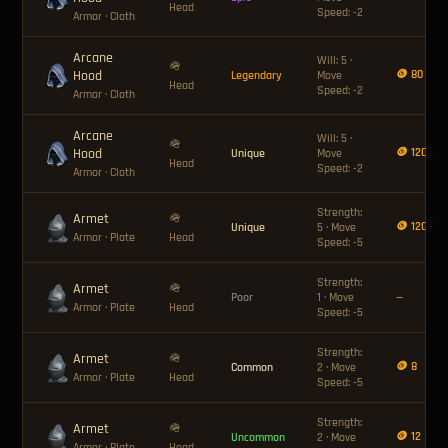
Head
Speed: -2
Armor
· Cloth
Arcane
Will: 5 ·
🪖
Hood
🪙 80
Legendary
Move
Head
Speed: -2
Armor
· Cloth
Arcane
Will: 5 ·
🪖
Hood
🪙 120
Unique
Move
Head
Speed: -2
Armor
· Cloth
Strength:
Armet
🪖
🪙 120
Unique
5 · Move
Armor
· Plate
Head
Speed: -5
Strength:
Armet
🪖
Poor
1 · Move
—
Armor
· Plate
Head
Speed: -5
Strength:
Armet
🪖
🪙 8
Common
2 · Move
Armor
· Plate
Head
Speed: -5
Strength:
Armet
🪖
🪙 12
Uncommon
2 · Move
Armor
· Plate
Head