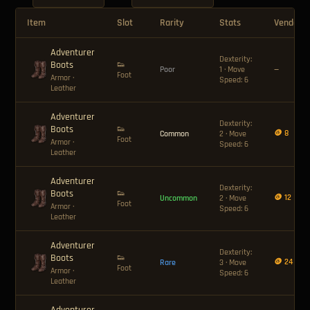
Item
Slot
Rarity
Stats
Vendor P
Adventurer
Dexterity:
Boots
👟
Poor
1 · Move
—
Foot
Armor
·
Speed: 6
Leather
Adventurer
Dexterity:
Boots
👟
🪙 8
Common
2 · Move
Foot
Armor
·
Speed: 6
Leather
Adventurer
Dexterity:
Boots
👟
🪙 12
Uncommon
2 · Move
Foot
Armor
·
Speed: 6
Leather
Adventurer
Dexterity:
Boots
👟
🪙 24
Rare
3 · Move
Foot
Armor
·
Speed: 6
Leather