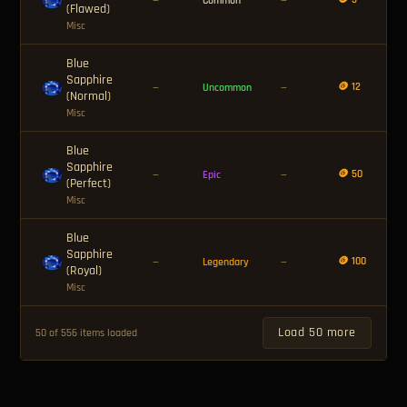
—
Common
—
(Flawed)
Misc
Blue
Sapphire
🪙 12
—
Uncommon
—
(Normal)
Misc
Blue
Sapphire
🪙 50
—
Epic
—
(Perfect)
Misc
Blue
Sapphire
🪙 100
—
Legendary
—
(Royal)
Misc
Load 50 more
50 of 556 items loaded