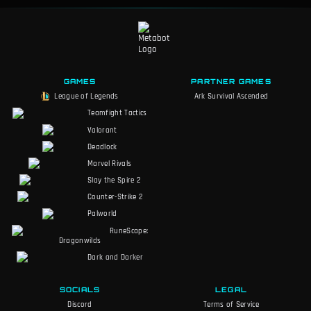
GAMES
PARTNER GAMES
League of Legends
Ark Survival Ascended
Teamfight Tactics
Valorant
Deadlock
Marvel Rivals
Slay the Spire 2
Counter-Strike 2
Palworld
RuneScape:
Dragonwilds
Dark and Darker
SOCIALS
LEGAL
Discord
Terms of Service