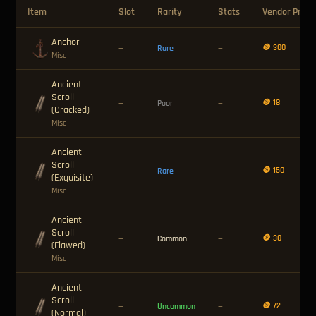
Item
Slot
Rarity
Stats
Vendor Price
Anchor
🪙 300
—
Rare
—
Misc
Ancient
Scroll
🪙 18
—
Poor
—
(Cracked)
Misc
Ancient
Scroll
🪙 150
—
Rare
—
(Exquisite)
Misc
Ancient
Scroll
🪙 30
—
Common
—
(Flawed)
Misc
Ancient
Scroll
🪙 72
—
Uncommon
—
(Normal)