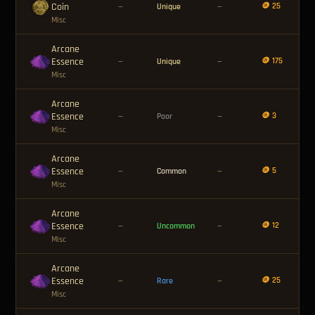
Coin
🪙 25
—
Unique
—
Misc
Arcane
Essence
🪙 175
—
Unique
—
Misc
Arcane
Essence
🪙 3
—
Poor
—
Misc
Arcane
Essence
🪙 5
—
Common
—
Misc
Arcane
Essence
🪙 12
—
Uncommon
—
Misc
Arcane
Essence
🪙 25
—
Rare
—
Misc