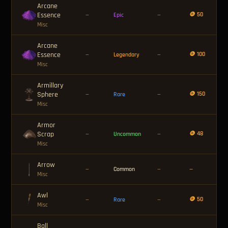
Arcane
Essence
🪙 50
—
Epic
—
Misc
Arcane
Essence
🪙 100
—
Legendary
—
Misc
Armillary
Sphere
🪙 150
—
Rare
—
Misc
Armor
Scrap
🪙 48
—
Uncommon
—
Misc
Arrow
—
Common
—
—
Misc
Awl
🪙 50
—
Rare
—
Misc
Ball