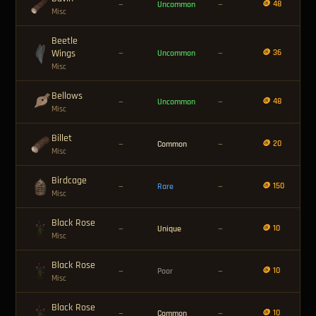
🪙 48
—
Uncommon
—
Misc
Beetle
Wings
🪙 36
—
Uncommon
—
Misc
Bellows
🪙 48
—
Uncommon
—
Misc
Billet
🪙 20
—
Common
—
Misc
Birdcage
🪙 150
—
Rare
—
Misc
Black Rose
🪙 10
—
Unique
—
Misc
Black Rose
🪙 10
—
Poor
—
Misc
Black Rose
🪙 10
—
Common
—