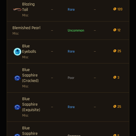
Blazing
Tail
🪙 120
—
Rare
—
Misc
Blemished Pearl
🪙 12
—
Uncommon
—
Misc
Blue
Eyeballs
🪙 25
—
Rare
—
Misc
Blue
Sapphire
🪙 3
—
Poor
—
(Cracked)
Misc
Blue
Sapphire
🪙 25
—
Rare
—
(Exquisite)
Misc
Blue
Sapphire
🪙 5