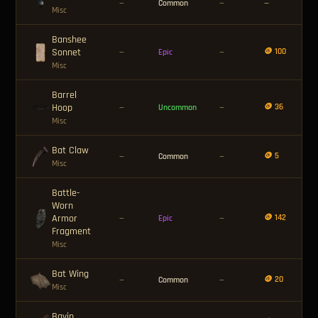
—
Common
—
—
Misc
Banshee
Sonnet
🪙 100
—
Epic
—
Misc
Barrel
Hoop
🪙 36
—
Uncommon
—
Misc
Bat Claw
🪙 5
—
Common
—
Misc
Battle-
Worn
Armor
🪙 142
—
Epic
—
Fragment
Misc
Bat Wing
🪙 20
—
Common
—
Misc
Bavin