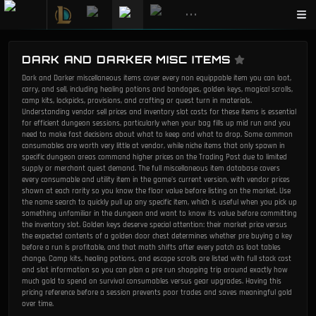
•••
DARK AND DARKER MISC ITEMS
Dark and Darker miscellaneous items cover every non equippable item you can loot,
carry, and sell, including healing potions and bandages, golden keys, magical scrolls,
camp kits, lockpicks, provisions, and crafting or quest turn in materials.
Understanding vendor sell prices and inventory slot costs for these items is essential
for efficient dungeon sessions, particularly when your bag fills up mid run and you
need to make fast decisions about what to keep and what to drop. Some common
consumables are worth very little at vendor, while niche items that only spawn in
specific dungeon areas command higher prices on the Trading Post due to limited
supply or merchant quest demand. The full miscellaneous item database covers
every consumable and utility item in the game's current version, with vendor prices
shown at each rarity so you know the floor value before listing on the market. Use
the name search to quickly pull up any specific item, which is useful when you pick up
something unfamiliar in the dungeon and want to know its value before committing
the inventory slot. Golden keys deserve special attention: their market price versus
the expected contents of a golden door chest determines whether pre buying a key
before a run is profitable, and that math shifts after every patch as loot tables
change. Camp kits, healing potions, and escape scrolls are listed with full stack cost
and slot information so you can plan a pre run shopping trip around exactly how
much gold to spend on survival consumables versus gear upgrades. Having this
pricing reference before a session prevents poor trades and saves meaningful gold
over time.