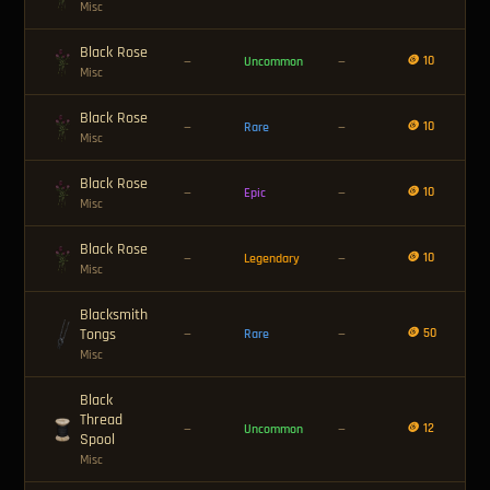
Misc
Black Rose
🪙 10
—
Uncommon
—
Misc
Black Rose
🪙 10
—
Rare
—
Misc
Black Rose
🪙 10
—
Epic
—
Misc
Black Rose
🪙 10
—
Legendary
—
Misc
Blacksmith
Tongs
🪙 50
—
Rare
—
Misc
Black
Thread
🪙 12
—
Uncommon
—
Spool
Misc