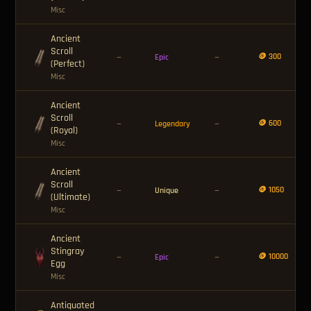
Misc
Ancient
Scroll
🪙 300
—
Epic
—
(Perfect)
Misc
Ancient
Scroll
🪙 600
—
Legendary
—
(Royal)
Misc
Ancient
Scroll
🪙 1050
—
Unique
—
(Ultimate)
Misc
Ancient
Stingray
🪙 10000
—
Epic
—
Egg
Misc
Antiquated