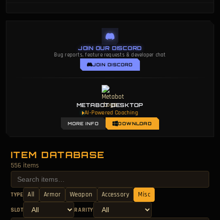
JOIN OUR DISCORD
Bug reports, feature requests & developer chat
JOIN DISCORD
METABOT DESKTOP
AI-Powered Coaching
MORE INFO
DOWNLOAD
ITEM DATABASE
556 items
All
Armor
Weapon
Accessory
Misc
TYPE
SLOT
RARITY