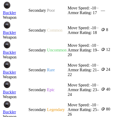
Move Speed: -10 ·
Secondary
Poor
—
Buckler
Armor Rating: 17
Weapon
Move Speed: -10 ·
🪙 8
Secondary
Common
Buckler
Armor Rating: 18
Weapon
Move Speed: -10 ·
🪙 12
Secondary
Uncommon
Armor Rating: 19–
Buckler
20
Weapon
Move Speed: -10 ·
🪙 24
Secondary
Rare
Armor Rating: 21–
Buckler
22
Weapon
Move Speed: -10 ·
🪙 40
Secondary
Epic
Armor Rating: 23–
Buckler
24
Weapon
Move Speed: -10 ·
🪙 80
Secondary
Legendary
Armor Rating: 25–
Buckler
26
Weapon