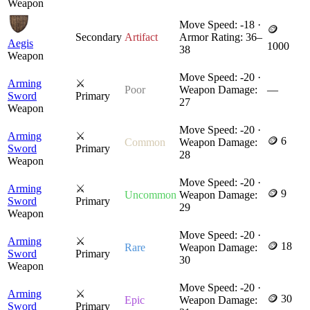
Weapon
Move Speed: -18 ·
🪙
Secondary
Artifact
Armor Rating: 36–
Aegis
1000
38
Weapon
Move Speed: -20 ·
Arming
⚔
Poor
Weapon Damage:
—
Sword
Primary
27
Weapon
Move Speed: -20 ·
Arming
⚔
🪙 6
Common
Weapon Damage:
Sword
Primary
28
Weapon
Move Speed: -20 ·
Arming
⚔
🪙 9
Uncommon
Weapon Damage:
Sword
Primary
29
Weapon
Move Speed: -20 ·
Arming
⚔
🪙 18
Rare
Weapon Damage:
Sword
Primary
30
Weapon
Move Speed: -20 ·
Arming
⚔
🪙 30
Epic
Weapon Damage:
Sword
Primary