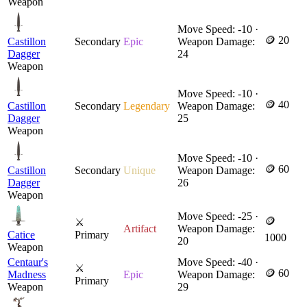
Weapon
Move Speed: -10 ·
🪙 20
Castillon
Secondary
Epic
Weapon Damage:
Dagger
24
Weapon
Move Speed: -10 ·
🪙 40
Castillon
Secondary
Legendary
Weapon Damage:
Dagger
25
Weapon
Move Speed: -10 ·
🪙 60
Castillon
Secondary
Unique
Weapon Damage:
Dagger
26
Weapon
Move Speed: -25 ·
🪙
⚔
Artifact
Weapon Damage:
Catice
Primary
1000
20
Weapon
Centaur's
Move Speed: -40 ·
⚔
🪙 60
Madness
Epic
Weapon Damage:
Primary
Weapon
29