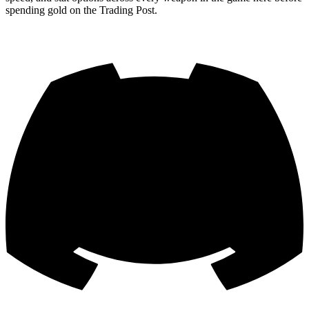
spending gold on the Trading Post.