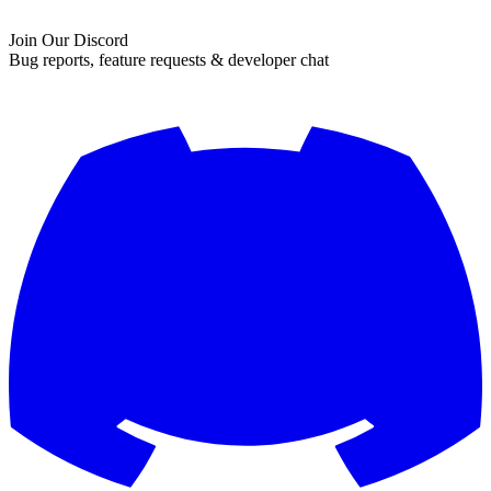
Join Our Discord
Bug reports, feature requests & developer chat