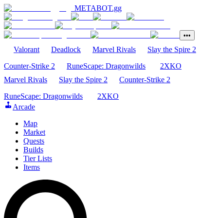
METABOT
.gg
•••
Valorant
Deadlock
Marvel Rivals
Slay the Spire 2
Counter-Strike 2
RuneScape: Dragonwilds
2XKO
Marvel Rivals
Slay the Spire 2
Counter-Strike 2
RuneScape: Dragonwilds
2XKO
Arcade
Map
Market
Quests
Builds
Tier Lists
Items