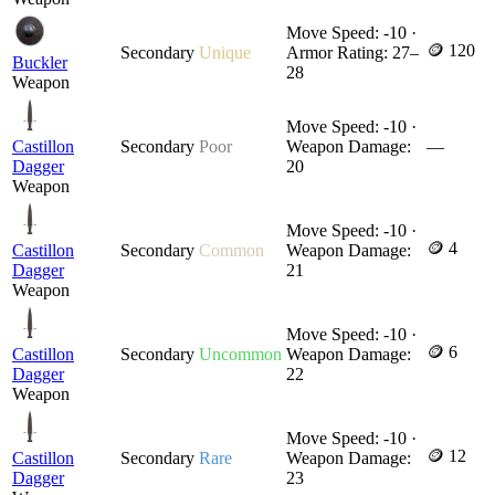
Move Speed: -10 ·
🪙 120
Secondary
Unique
Armor Rating: 27–
Buckler
28
Weapon
Move Speed: -10 ·
Castillon
Secondary
Poor
Weapon Damage:
—
Dagger
20
Weapon
Move Speed: -10 ·
🪙 4
Castillon
Secondary
Common
Weapon Damage:
Dagger
21
Weapon
Move Speed: -10 ·
🪙 6
Castillon
Secondary
Uncommon
Weapon Damage:
Dagger
22
Weapon
Move Speed: -10 ·
🪙 12
Castillon
Secondary
Rare
Weapon Damage:
Dagger
23