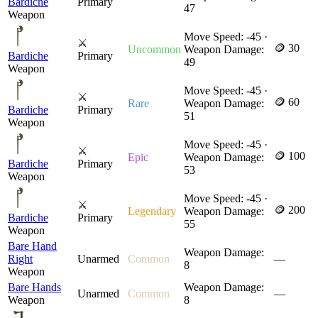
Bardiche
Primary
47
Weapon
Move Speed: -45 ·
⚔
🪙 30
Uncommon
Weapon Damage:
Bardiche
Primary
49
Weapon
Move Speed: -45 ·
⚔
🪙 60
Rare
Weapon Damage:
Bardiche
Primary
51
Weapon
Move Speed: -45 ·
⚔
🪙 100
Epic
Weapon Damage:
Bardiche
Primary
53
Weapon
Move Speed: -45 ·
⚔
🪙 200
Legendary
Weapon Damage:
Bardiche
Primary
55
Weapon
Bare Hand
Weapon Damage:
Right
Unarmed
Common
—
8
Weapon
Bare Hands
Weapon Damage:
Unarmed
Common
—
Weapon
8