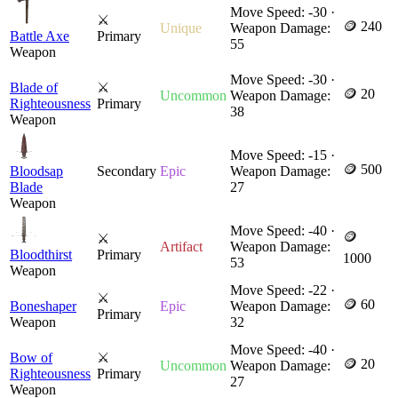
Move Speed: -30 ·
⚔
🪙 240
Unique
Weapon Damage:
Battle Axe
Primary
55
Weapon
Move Speed: -30 ·
Blade of
⚔
🪙 20
Uncommon
Weapon Damage:
Righteousness
Primary
38
Weapon
Move Speed: -15 ·
🪙 500
Bloodsap
Secondary
Epic
Weapon Damage:
Blade
27
Weapon
Move Speed: -40 ·
🪙
⚔
Artifact
Weapon Damage:
Bloodthirst
Primary
1000
53
Weapon
Move Speed: -22 ·
⚔
🪙 60
Boneshaper
Epic
Weapon Damage:
Primary
Weapon
32
Move Speed: -40 ·
Bow of
⚔
🪙 20
Uncommon
Weapon Damage:
Righteousness
Primary
27
Weapon