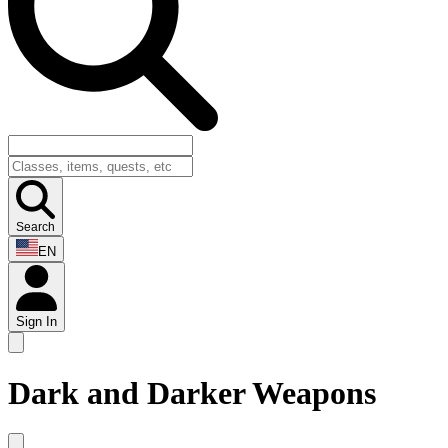
Search
EN
Sign In
Dark and Darker Weapons