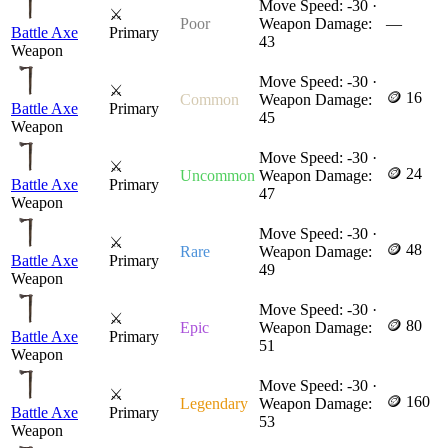
Move Speed: -30 ·
⚔
Poor
Weapon Damage:
—
Battle Axe
Primary
43
Weapon
Move Speed: -30 ·
⚔
🪙 16
Common
Weapon Damage:
Battle Axe
Primary
45
Weapon
Move Speed: -30 ·
⚔
🪙 24
Uncommon
Weapon Damage:
Battle Axe
Primary
47
Weapon
Move Speed: -30 ·
⚔
🪙 48
Rare
Weapon Damage:
Battle Axe
Primary
49
Weapon
Move Speed: -30 ·
⚔
🪙 80
Epic
Weapon Damage:
Battle Axe
Primary
51
Weapon
Move Speed: -30 ·
⚔
🪙 160
Legendary
Weapon Damage:
Battle Axe
Primary
53
Weapon