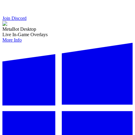
Join Discord
MetaBot Desktop
Live In-Game Overlays
More Info