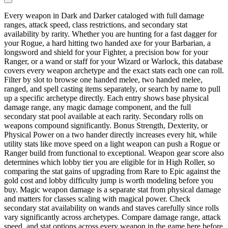
Every weapon in Dark and Darker cataloged with full damage
ranges, attack speed, class restrictions, and secondary stat
availability by rarity. Whether you are hunting for a fast dagger for
your Rogue, a hard hitting two handed axe for your Barbarian, a
longsword and shield for your Fighter, a precision bow for your
Ranger, or a wand or staff for your Wizard or Warlock, this database
covers every weapon archetype and the exact stats each one can roll.
Filter by slot to browse one handed melee, two handed melee,
ranged, and spell casting items separately, or search by name to pull
up a specific archetype directly. Each entry shows base physical
damage range, any magic damage component, and the full
secondary stat pool available at each rarity. Secondary rolls on
weapons compound significantly. Bonus Strength, Dexterity, or
Physical Power on a two hander directly increases every hit, while
utility stats like move speed on a light weapon can push a Rogue or
Ranger build from functional to exceptional. Weapon gear score also
determines which lobby tier you are eligible for in High Roller, so
comparing the stat gains of upgrading from Rare to Epic against the
gold cost and lobby difficulty jump is worth modeling before you
buy. Magic weapon damage is a separate stat from physical damage
and matters for classes scaling with magical power. Check
secondary stat availability on wands and staves carefully since rolls
vary significantly across archetypes. Compare damage range, attack
speed, and stat options across every weapon in the game here before