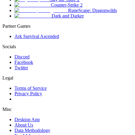
Counter-Strike 2
RuneScape: Dragonwilds
Dark and Darker
Partner Games
Ark Survival Ascended
Socials
Discord
Facebook
Twitter
Legal
Terms of Service
Privacy Policy
Misc
Desktop App
About Us
Data Methodology