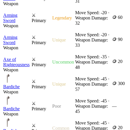
31
Weapon
Move Speed: -20 ·
Arming
⚔
🪙 60
Legendary
Weapon Damage:
Sword
Primary
32
Weapon
Move Speed: -20 ·
Arming
⚔
🪙 90
Unique
Weapon Damage:
Sword
Primary
33
Weapon
Move Speed: -35 ·
Axe of
⚔
🪙 20
Uncommon
Weapon Damage:
Righteousness
Primary
48
Weapon
Move Speed: -45 ·
⚔
🪙 300
Unique
Weapon Damage:
Bardiche
Primary
57
Weapon
Move Speed: -45 ·
⚔
Poor
Weapon Damage:
—
Bardiche
Primary
45
Weapon
Move Speed: -45 ·
⚔
🪙 20
Common
Weapon Damage: