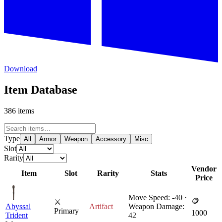
Download
Item Database
386 items
Type
All
Armor
Weapon
Accessory
Misc
Slot
Rarity
Vendor
Item
Slot
Rarity
Stats
Price
Move Speed: -40 ·
🪙
⚔
Abyssal
Artifact
Weapon Damage:
Primary
1000
Trident
42