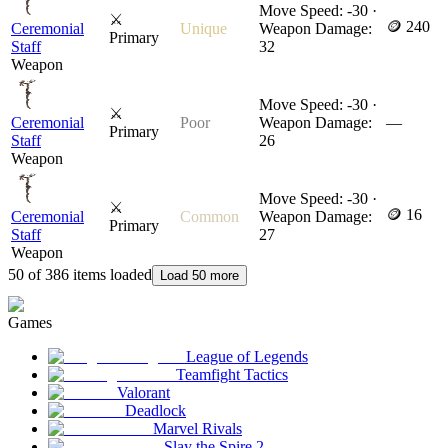
Move Speed: -30 ·
⚔
🪙 240
Ceremonial
Unique
Weapon Damage:
Primary
Staff
32
Weapon
Move Speed: -30 ·
⚔
Ceremonial
Poor
Weapon Damage:
—
Primary
Staff
26
Weapon
Move Speed: -30 ·
⚔
🪙 16
Ceremonial
Common
Weapon Damage:
Primary
Staff
27
Weapon
50 of 386 items loaded
Load 50 more
Games
League of Legends
Teamfight Tactics
Valorant
Deadlock
Marvel Rivals
Slay the Spire 2