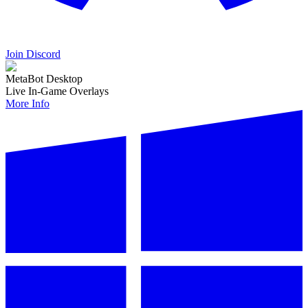
Join Discord
MetaBot Desktop
Live In-Game Overlays
More Info