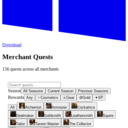
Download
Merchant Quests
156 quests across all merchants
Season
All Seasons
Current Season
Previous Seasons
Rewards
Any
✨
Cosmetics
⚔
Gear
🪙
Gold
✦
XP
All
Alchemist
Armourer
Cockatrice
Dealmaker
Goldsmith
Leathersmith
Squire
Tailor
Tavern Master
The Collector