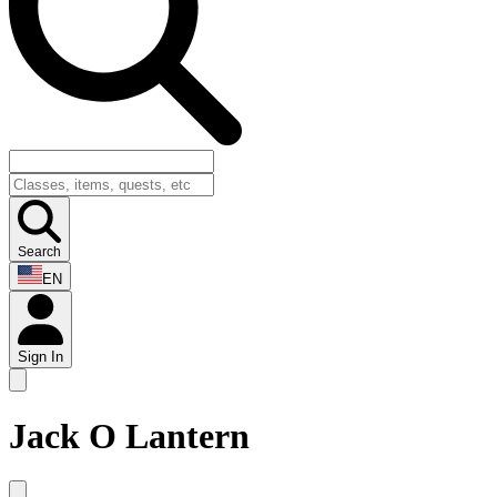
Search
EN
Sign In
Jack O Lantern