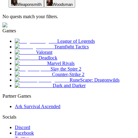
Weaponsmith
Woodsman
No quests match your filters.
Games
League of Legends
Teamfight Tactics
Valorant
Deadlock
Marvel Rivals
Slay the Spire 2
Counter-Strike 2
RuneScape: Dragonwilds
Dark and Darker
Partner Games
Ark Survival Ascended
Socials
Discord
Facebook