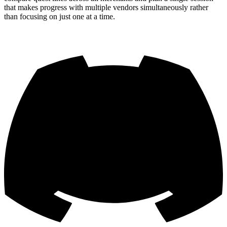
that makes progress with multiple vendors simultaneously rather
than focusing on just one at a time.