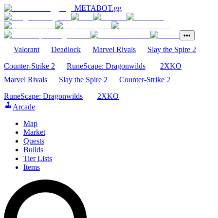
METABOT
.gg
•••
Valorant
Deadlock
Marvel Rivals
Slay the Spire 2
Counter-Strike 2
RuneScape: Dragonwilds
2XKO
Marvel Rivals
Slay the Spire 2
Counter-Strike 2
RuneScape: Dragonwilds
2XKO
Arcade
Map
Market
Quests
Builds
Tier Lists
Items