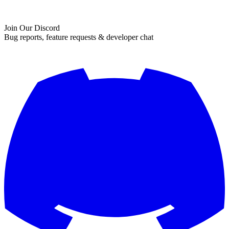
Join Our Discord
Bug reports, feature requests & developer chat