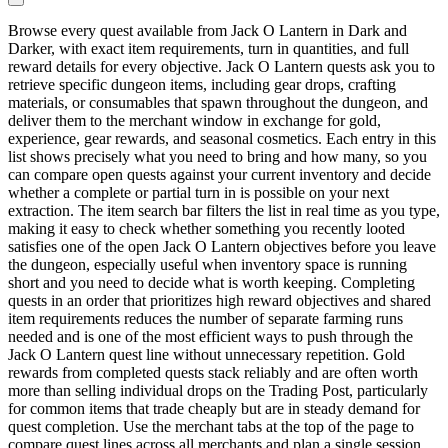
Browse every quest available from Jack O Lantern in Dark and
Darker, with exact item requirements, turn in quantities, and full
reward details for every objective. Jack O Lantern quests ask you to
retrieve specific dungeon items, including gear drops, crafting
materials, or consumables that spawn throughout the dungeon, and
deliver them to the merchant window in exchange for gold,
experience, gear rewards, and seasonal cosmetics. Each entry in this
list shows precisely what you need to bring and how many, so you
can compare open quests against your current inventory and decide
whether a complete or partial turn in is possible on your next
extraction. The item search bar filters the list in real time as you type,
making it easy to check whether something you recently looted
satisfies one of the open Jack O Lantern objectives before you leave
the dungeon, especially useful when inventory space is running
short and you need to decide what is worth keeping. Completing
quests in an order that prioritizes high reward objectives and shared
item requirements reduces the number of separate farming runs
needed and is one of the most efficient ways to push through the
Jack O Lantern quest line without unnecessary repetition. Gold
rewards from completed quests stack reliably and are often worth
more than selling individual drops on the Trading Post, particularly
for common items that trade cheaply but are in steady demand for
quest completion. Use the merchant tabs at the top of the page to
compare quest lines across all merchants and plan a single session