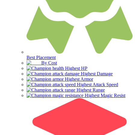
Best Placement
By Cost
Highest HP
Highest Damage
Highest Armor
Highest Attack Speed
Highest Range
Highest Magic Resist