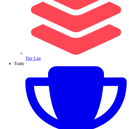
Tier List
Traits