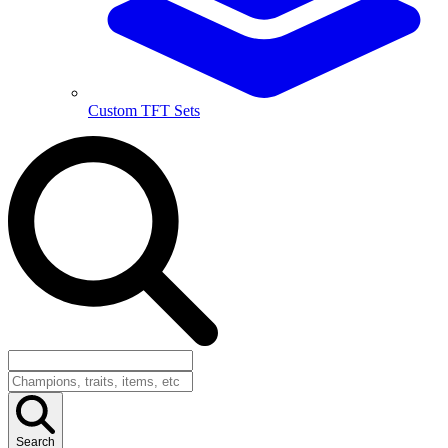
Custom TFT Sets
Search