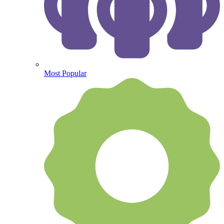
Most Popular