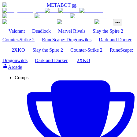
METABOT
.gg
•••
Valorant
Deadlock
Marvel Rivals
Slay the Spire 2
Counter-Strike 2
RuneScape: Dragonwilds
Dark and Darker
2XKO
Slay the Spire 2
Counter-Strike 2
RuneScape:
Dragonwilds
Dark and Darker
2XKO
Arcade
Comps