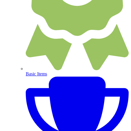
Basic Items