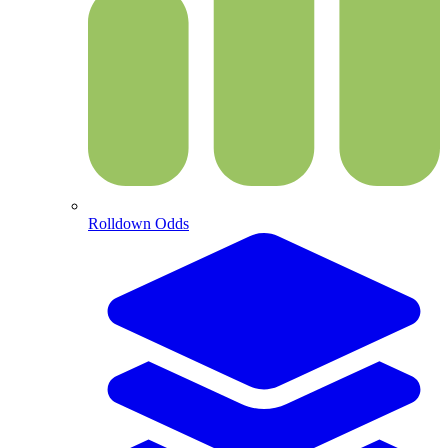
Rolldown Odds