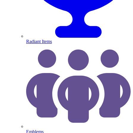
Radiant Items
Emblems