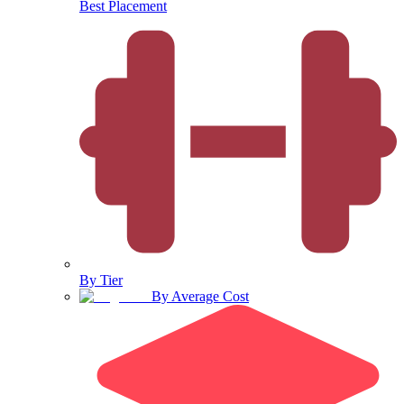
Best Placement
By Tier
By Average Cost