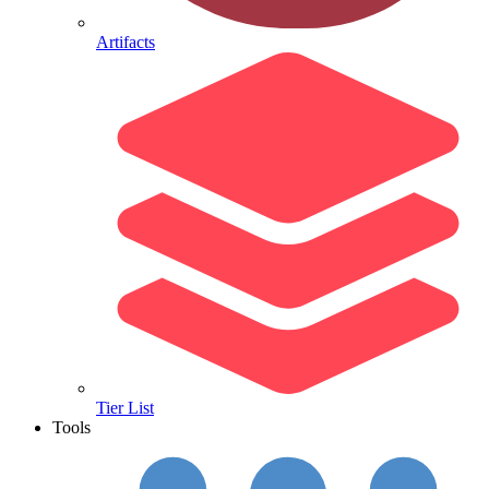
Artifacts
Tier List
Tools