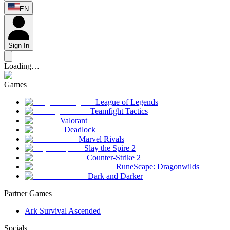
EN
Sign In
Loading…
Games
League of Legends
Teamfight Tactics
Valorant
Deadlock
Marvel Rivals
Slay the Spire 2
Counter-Strike 2
RuneScape: Dragonwilds
Dark and Darker
Partner Games
Ark Survival Ascended
Socials