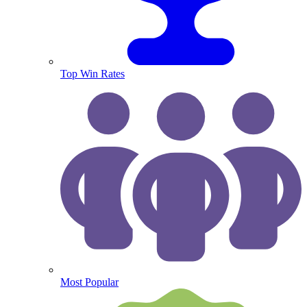
Top Win Rates
Most Popular