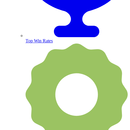
Top Win Rates