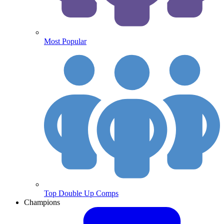
Most Popular
Top Double Up Comps
Champions