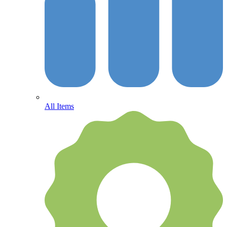
All Items