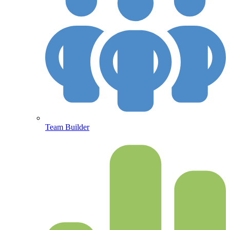
Team Builder