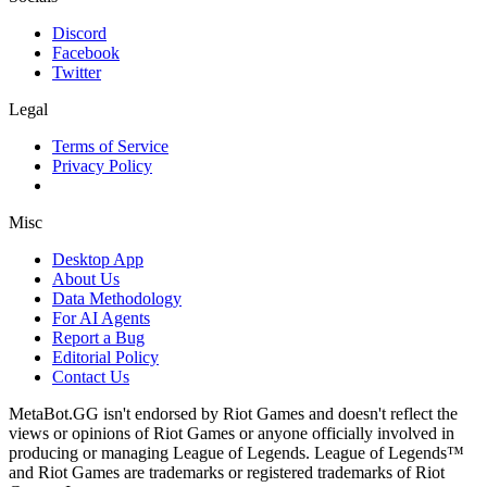
Discord
Facebook
Twitter
Legal
Terms of Service
Privacy Policy
Misc
Desktop App
About Us
Data Methodology
For AI Agents
Report a Bug
Editorial Policy
Contact Us
MetaBot.GG isn't endorsed by Riot Games and doesn't reflect the
views or opinions of Riot Games or anyone officially involved in
producing or managing League of Legends. League of Legends™
and Riot Games are trademarks or registered trademarks of Riot