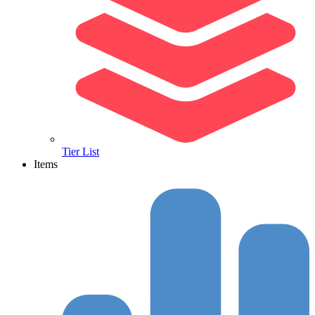
Tier List
Items