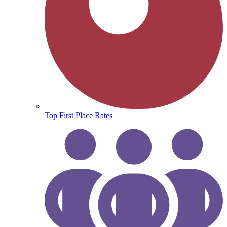
Top First Place Rates