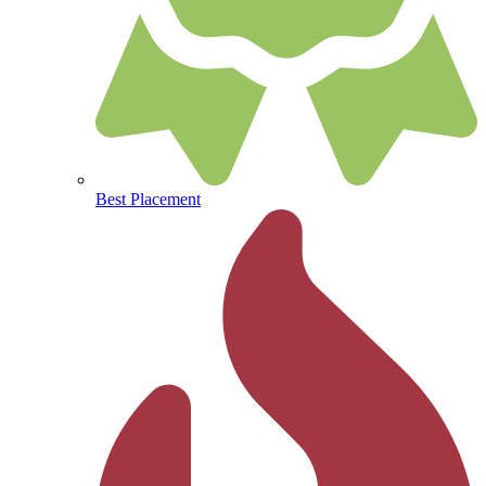
Best Placement