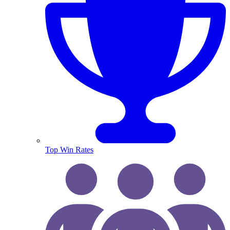
Top Win Rates