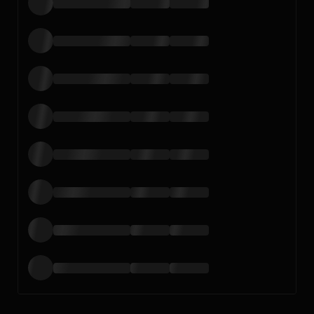
Loading…