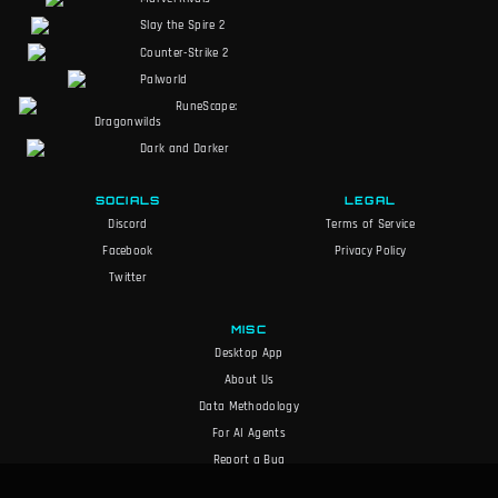
Slay the Spire 2
Counter-Strike 2
Palworld
RuneScape:
Dragonwilds
Dark and Darker
SOCIALS
LEGAL
Discord
Terms of Service
Facebook
Privacy Policy
Twitter
MISC
Desktop App
About Us
Data Methodology
For AI Agents
Report a Bug
Editorial Policy