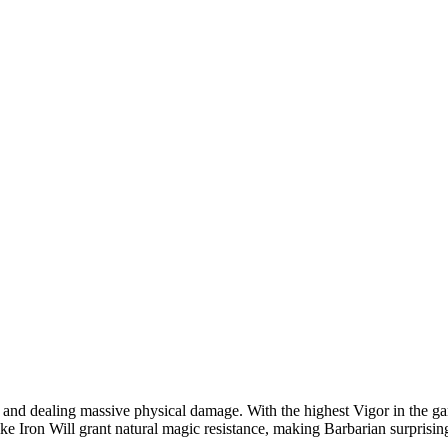
gap and dealing massive physical damage. With the highest Vigor in the
ke Iron Will grant natural magic resistance, making Barbarian surprisingl