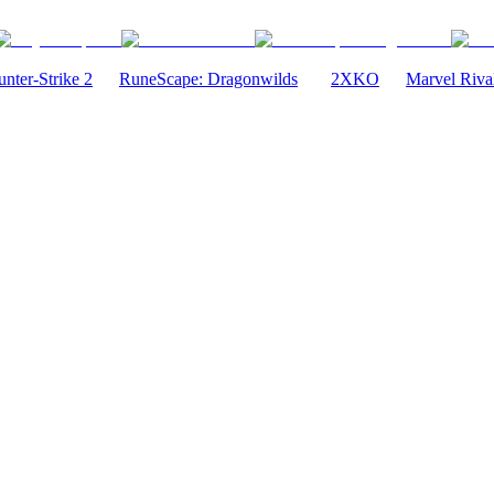
nter-Strike 2
RuneScape: Dragonwilds
2XKO
Marvel Riva