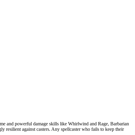
 game and powerful damage skills like Whirlwind and Rage, Barbarian
y resilient against casters. Any spellcaster who fails to keep their