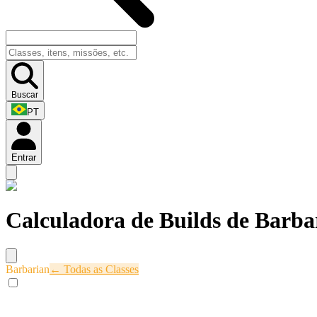
Buscar
PT
Entrar
Calculadora de Builds de Barba
Barbarian
← Todas as Classes