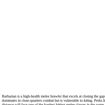
Barbarian is a high-health melee brawler that excels at closing the 
dominates in close-quarters combat but is vulnerable to kiting. Perks li
distance will face one of the hardest-hitting melee classes in the game.