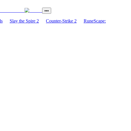
•••
ls
Slay the Spire 2
Counter-Strike 2
RuneScape: