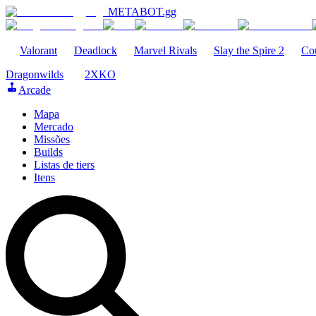
METABOT
.gg
Valorant
Deadlock
Marvel Rivals
Slay the Spire 2
Cou
Dragonwilds
2XKO
Arcade
Mapa
Mercado
Missões
Builds
Listas de tiers
Itens