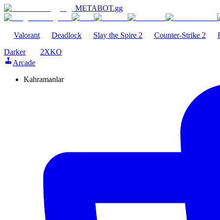
METABOT
.gg
Valorant
Deadlock
Slay the Spire 2
Counter-Strike 2
Darker
2XKO
Arcade
Kahramanlar