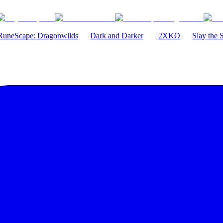
RuneScape: Dragonwilds
Dark and Darker
2XKO
Slay the 