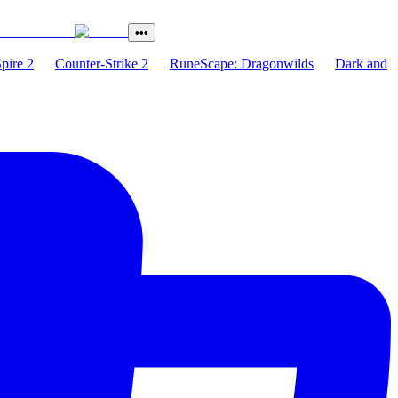
•••
Spire 2
Counter-Strike 2
RuneScape: Dragonwilds
Dark and