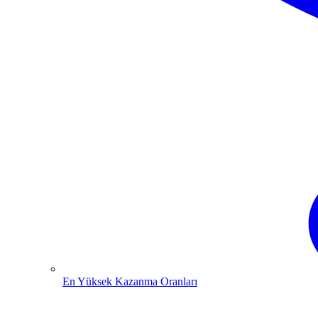
En Yüksek Kazanma Oranları