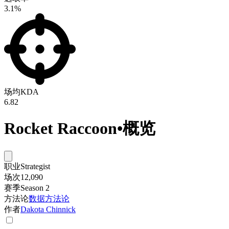
3.1%
场均KDA
6.82
Rocket Raccoon
•
概览
职业
Strategist
场次
12,090
赛季
Season 2
方法论
数据方法论
作者
Dakota Chinnick