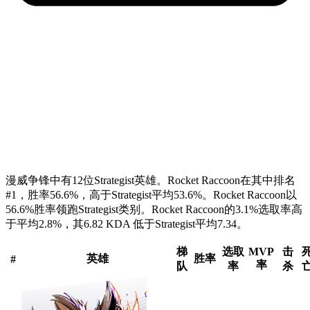
漫威争锋中有12位Strategist英雄。Rocket Raccoon在其中排名
#1，胜率56.6%，高于Strategist平均53.6%。Rocket Raccoon以
56.6%胜率领跑Strategist类别。Rocket Raccoon的3.1%选取率高
于平均2.8%，其6.82 KDA 低于Strategist平均7.34。
梯
选取
MVP
击
英雄
胜率
#
率
队
率
杀