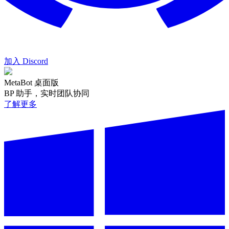
加入 Discord
MetaBot 桌面版
BP 助手，实时团队协同
了解更多