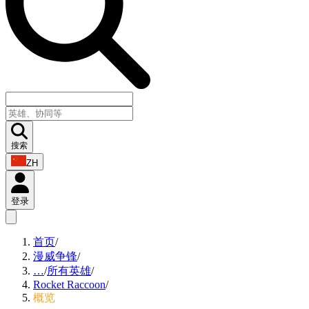
搜索
ZH
登录
首页
/
漫威争锋
/
…
/
所有英雄
/
Rocket Raccoon
/
概览