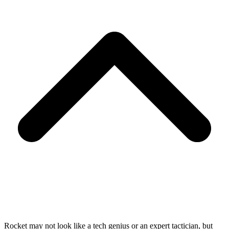
Rocket may not look like a tech genius or an expert tactician, but