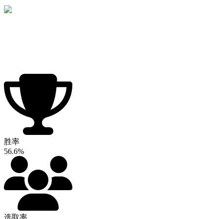
胜率
56.6%
选取率