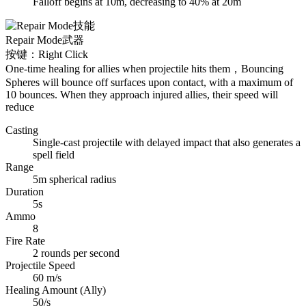
Falloff begins at 10m, decreasing to 40% at 20m
Repair Mode
武器
按键：Right Click
One-time healing for allies when projectile hits them，Bouncing
Spheres will bounce off surfaces upon contact, with a maximum of
10 bounces. When they approach injured allies, their speed will
reduce
Casting
Single-cast projectile with delayed impact that also generates a
spell field
Range
5m spherical radius
Duration
5s
Ammo
8
Fire Rate
2 rounds per second
Projectile Speed
60 m/s
Healing Amount (Ally)
50/s