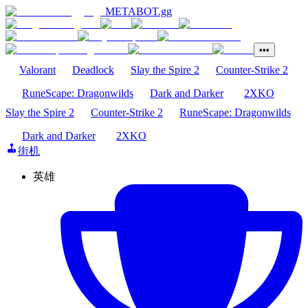
METABOT
.gg
•••
Valorant
Deadlock
Slay the Spire 2
Counter-Strike 2
RuneScape: Dragonwilds
Dark and Darker
2XKO
Slay the Spire 2
Counter-Strike 2
RuneScape: Dragonwilds
Dark and Darker
2XKO
街机
英雄