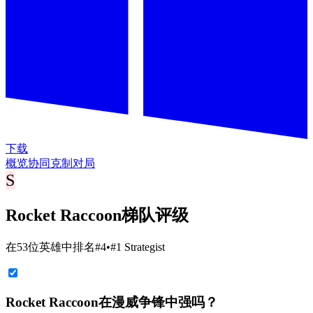
下载
概览
协同
克制
对局
S
Rocket Raccoon梯队评级
在53位英雄中排名#4
•
#1 Strategist
Rocket Raccoon在漫威争锋中强吗？