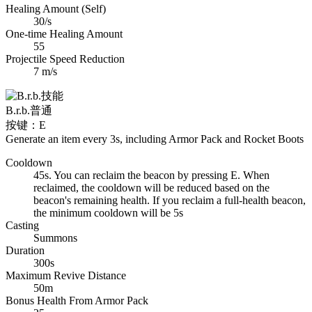
Healing Amount (Self)
30/s
One-time Healing Amount
55
Projectile Speed Reduction
7 m/s
B.r.b.
普通
按键：E
Generate an item every 3s, including Armor Pack and Rocket Boots
Cooldown
45s. You can reclaim the beacon by pressing E. When
reclaimed, the cooldown will be reduced based on the
beacon's remaining health. If you reclaim a full-health beacon,
the minimum cooldown will be 5s
Casting
Summons
Duration
300s
Maximum Revive Distance
50m
Bonus Health From Armor Pack