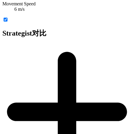
Movement Speed
6 m/s
Strategist对比