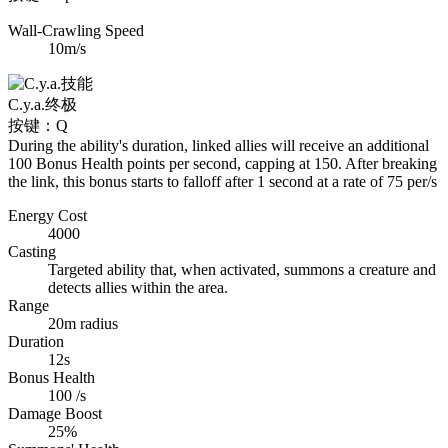
Wall-Crawling Speed
10m/s
C.y.a.
终极
按键：Q
During the ability's duration, linked allies will receive an additional
100 Bonus Health points per second, capping at 150. After breaking
the link, this bonus starts to falloff after 1 second at a rate of 75 per/s
Energy Cost
4000
Casting
Targeted ability that, when activated, summons a creature and
detects allies within the area.
Range
20m radius
Duration
12s
Bonus Health
100 /s
Damage Boost
25%