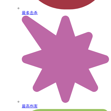
最多击杀
最高伤害