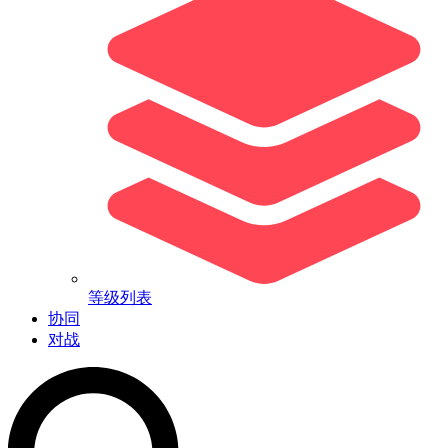
等级列表
协同
对战