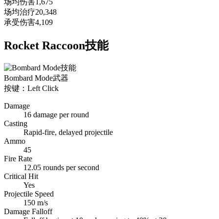
场均伤害
1,675
场均治疗
20,348
承受伤害
4,109
Rocket Raccoon技能
Bombard Mode
武器
按键：Left Click
Damage
16 damage per round
Casting
Rapid-fire, delayed projectile
Ammo
45
Fire Rate
12.05 rounds per second
Critical Hit
Yes
Projectile Speed
150 m/s
Damage Falloff