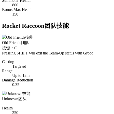
Summons' Health
800
Bonus Max Health
150
Rocket Raccoon团队技能
Old Friends
团队
按键：C
Pressing SHIFT will exit the Team-Up status with Groot
Casting
Targeted
Range
Up to 12m
Damage Reduction
0.35
Unknown
团队
Health
250