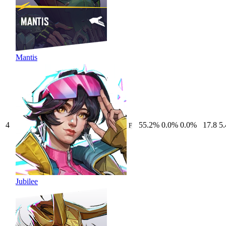
Mantis
4
55.2
%
0.0
%
0.0
%
17.8
5.
F
Jubilee