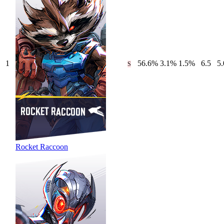
1
56.6
%
3.1
%
1.5
%
6.5
5.
S
Rocket Raccoon