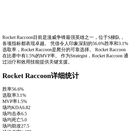
Rocket Raccoon目前是漫威争锋最强英雄之一，位于S梯队，
各项指标都表现卓越。 凭借令人印象深刻的56.6%胜率和3.1%
选取率，Rocket Raccoon是爬分的可靠选择。 Rocket Raccoon
在比赛中有1.5%的MVP率。 作为Strategist，Rocket Raccoon 通
过治疗和效用技能提供关键支援。
Rocket Raccoon详细统计
胜率
56.6%
选取率
3.1%
MVP率
1.5%
场均KDA
6.82
场均击杀
6.5
场均死亡
5.0
场均助攻
27.5