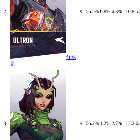
2
56.5
%
0.8
%
4.3
%
16.8
5.
S
红水
晶
3
56.2
%
1.2
%
2.7
%
13.2
6.
A