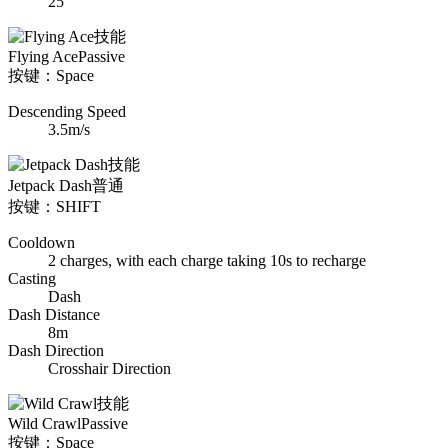
25
Flying Ace
Passive
按键：Space
Descending Speed
3.5m/s
Jetpack Dash
普通
按键：SHIFT
Cooldown
2 charges, with each charge taking 10s to recharge
Casting
Dash
Dash Distance
8m
Dash Direction
Crosshair Direction
Wild Crawl
Passive
按键：Space