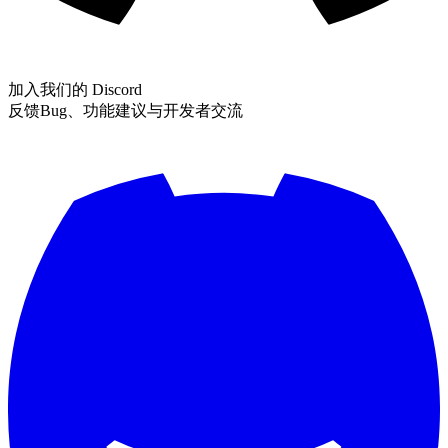
加入我们的 Discord
反馈Bug、功能建议与开发者交流