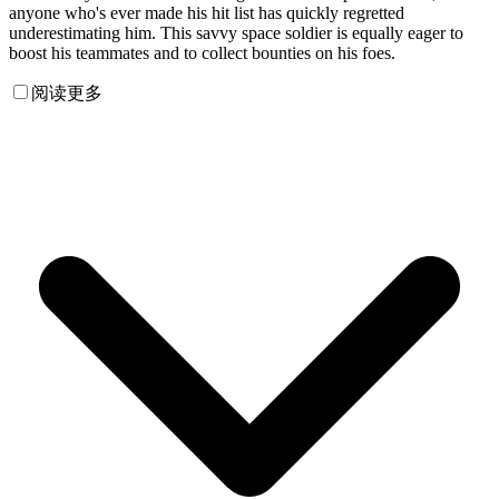
anyone who's ever made his hit list has quickly regretted
underestimating him. This savvy space soldier is equally eager to
boost his teammates and to collect bounties on his foes.
阅读更多