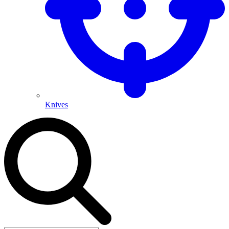
Knives