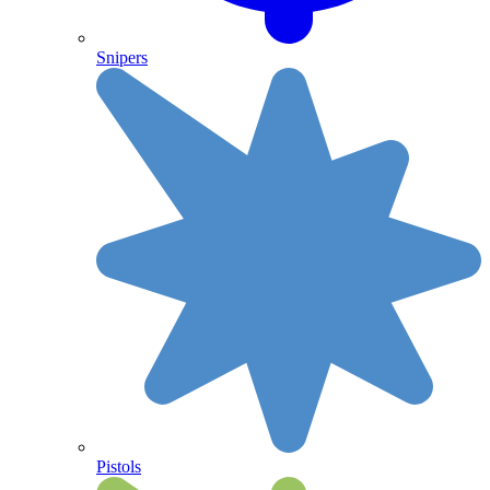
Snipers
Pistols