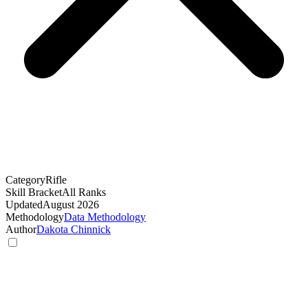
Category
Rifle
Skill Bracket
All Ranks
Updated
August 2026
Methodology
Data Methodology
Author
Dakota Chinnick