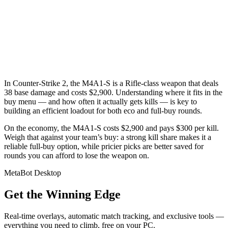
In Counter-Strike 2, the M4A1-S is a Rifle-class weapon that deals
38 base damage and costs $2,900. Understanding where it fits in the
buy menu — and how often it actually gets kills — is key to
building an efficient loadout for both eco and full-buy rounds.
On the economy, the M4A1-S costs $2,900 and pays $300 per kill.
Weigh that against your team’s buy: a strong kill share makes it a
reliable full-buy option, while pricier picks are better saved for
rounds you can afford to lose the weapon on.
MetaBot Desktop
Get the Winning Edge
Real-time overlays, automatic match tracking, and exclusive tools —
everything you need to climb, free on your PC.