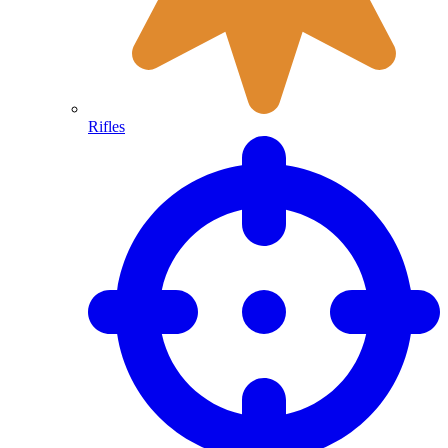
Rifles