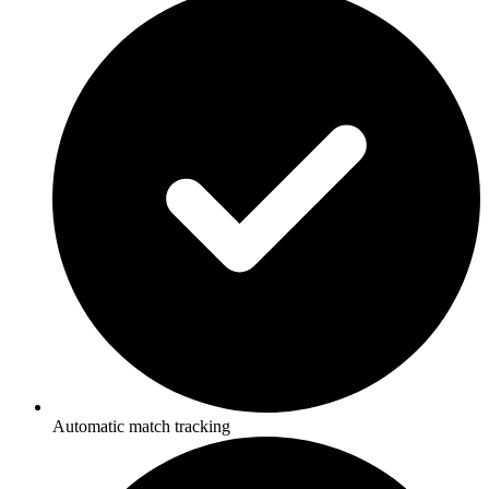
Automatic match tracking