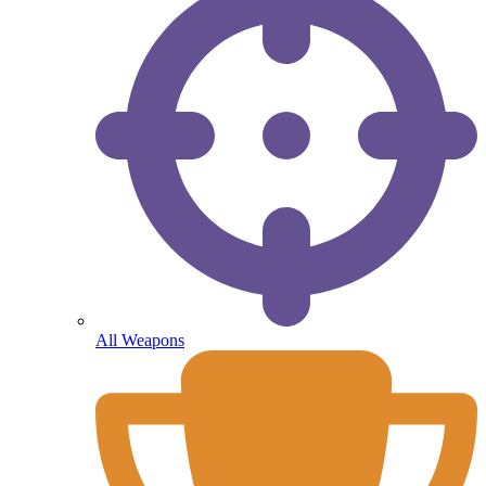
All Weapons