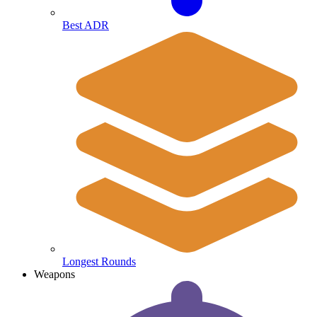
Best ADR
Longest Rounds
Weapons