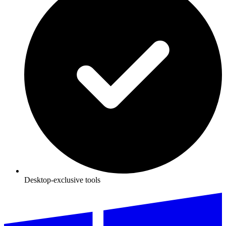
Desktop-exclusive tools