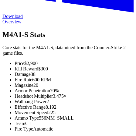
Download
Overview
M4A1-S Stats
Core stats for the M4A1-S, datamined from the Counter-Strike 2
game files.
Price
$2,900
Kill Reward
$300
Damage
38
Fire Rate
600 RPM
Magazine
20
Armor Penetration
70%
Headshot Multiplier
3.475×
Wallbang Power
2
Effective Range
8,192
Movement Speed
225
Ammo Type
556MM_SMALL
Team
CT
Fire Type
Automatic