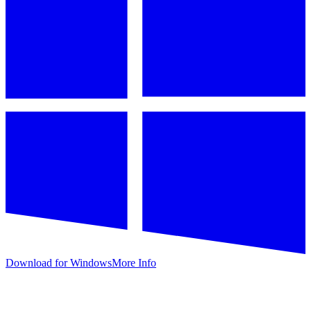
Download for Windows
More Info