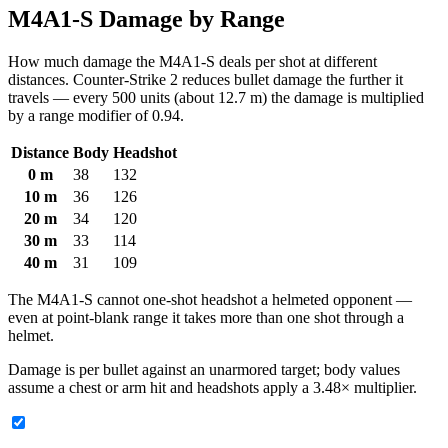
M4A1-S Damage by Range
How much damage the M4A1-S deals per shot at different
distances. Counter-Strike 2 reduces bullet damage the further it
travels — every 500 units (about 12.7 m) the damage is multiplied
by a range modifier of 0.94.
Distance
Body
Headshot
0 m
38
132
10 m
36
126
20 m
34
120
30 m
33
114
40 m
31
109
The M4A1-S cannot one-shot headshot a helmeted opponent —
even at point-blank range it takes more than one shot through a
helmet.
Damage is per bullet against an unarmored target; body values
assume a chest or arm hit and headshots apply a 3.48× multiplier.