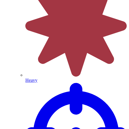
Heavy