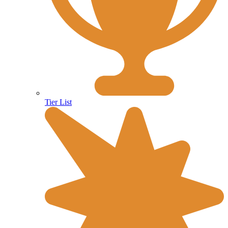
Tier List