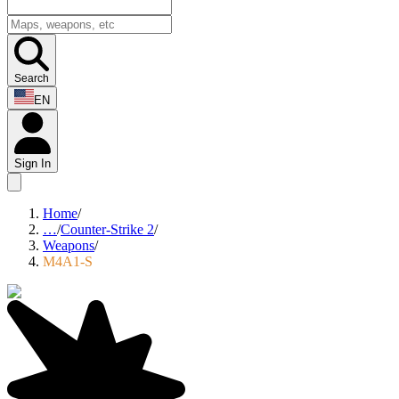
Search
EN
Sign In
Home
/
…
/
Counter-Strike 2
/
Weapons
/
M4A1-S