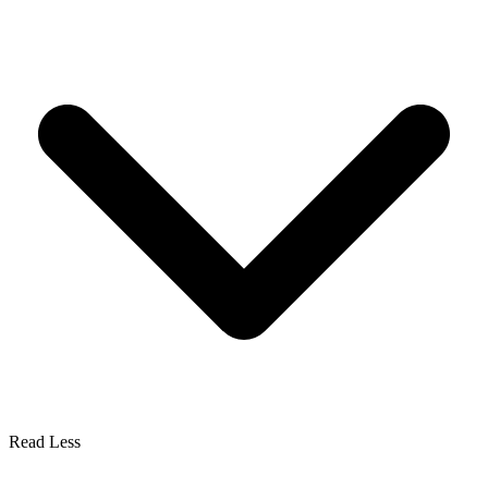
Read Less