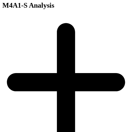
M4A1-S Analysis