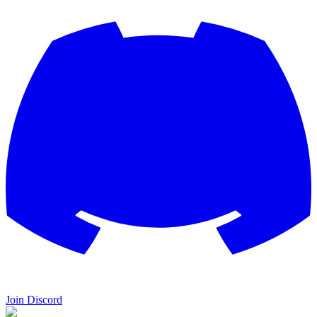
Join Discord