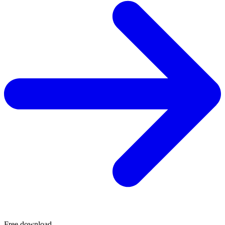
Free download