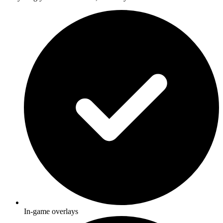
In-game overlays