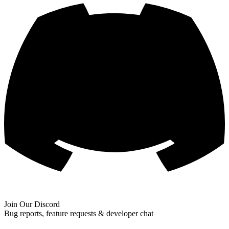
Join Our Discord
Bug reports, feature requests & developer chat