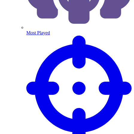
Most Played