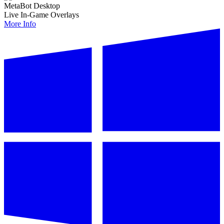
MetaBot Desktop
Live In-Game Overlays
More Info