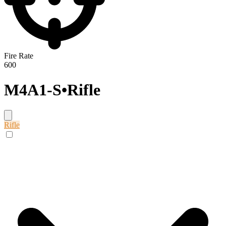
Fire Rate
600
M4A1-S
•
Rifle
Rifle