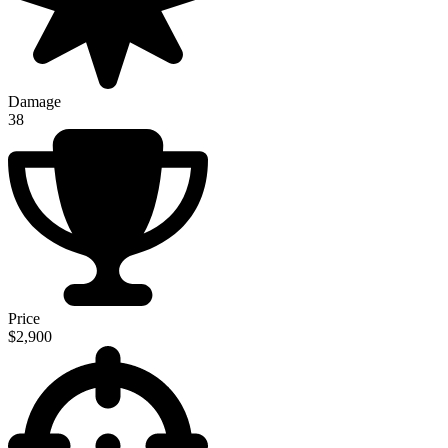
Damage
38
Price
$2,900