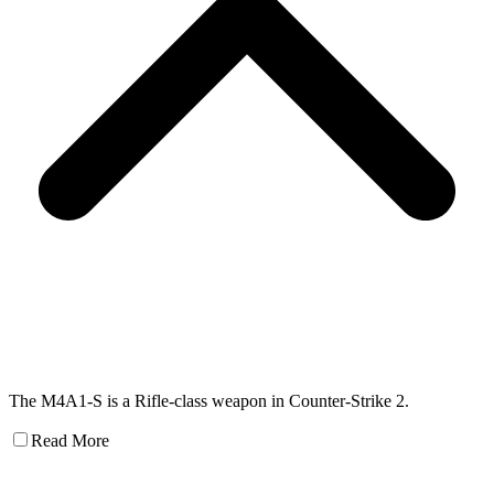
The M4A1-S is a Rifle-class weapon in Counter-Strike 2.
Read More