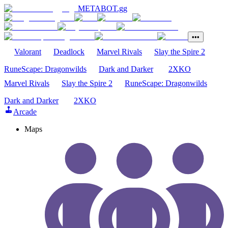
METABOT
.gg
•••
Valorant
Deadlock
Marvel Rivals
Slay the Spire 2
RuneScape: Dragonwilds
Dark and Darker
2XKO
Marvel Rivals
Slay the Spire 2
RuneScape: Dragonwilds
Dark and Darker
2XKO
Arcade
Maps