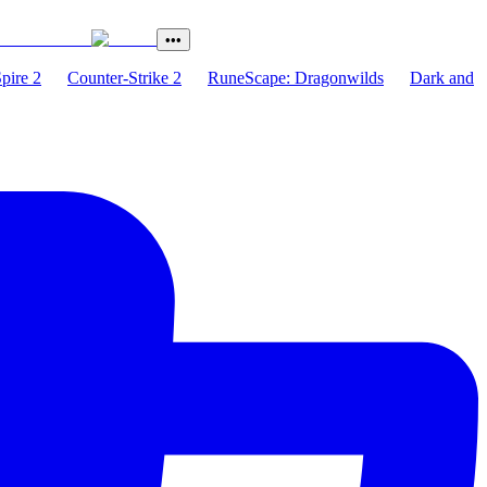
•••
Spire 2
Counter-Strike 2
RuneScape: Dragonwilds
Dark and