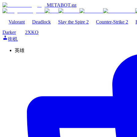
METABOT
.gg
Valorant
Deadlock
Slay the Spire 2
Counter-Strike 2
Darker
2XKO
街机
英雄