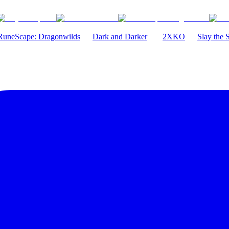
RuneScape: Dragonwilds
Dark and Darker
2XKO
Slay the 