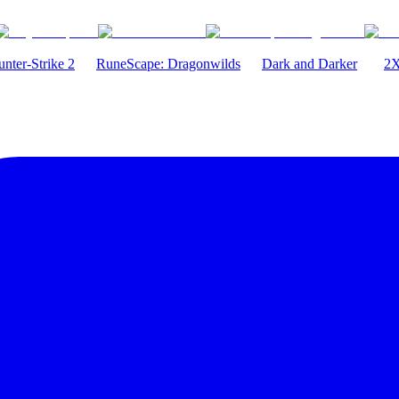
nter-Strike 2
RuneScape: Dragonwilds
Dark and Darker
2