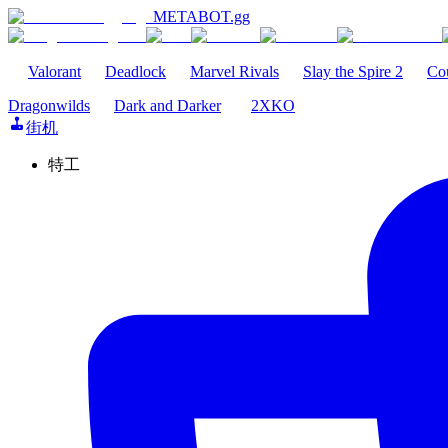
METABOT
.gg
Valorant
Deadlock
Marvel Rivals
Slay the Spire 2
Cou
Dragonwilds
Dark and Darker
2XKO
街机
特工