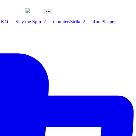
•••
XKO
Slay the Spire 2
Counter-Strike 2
RuneScape: