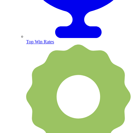
Top Win Rates