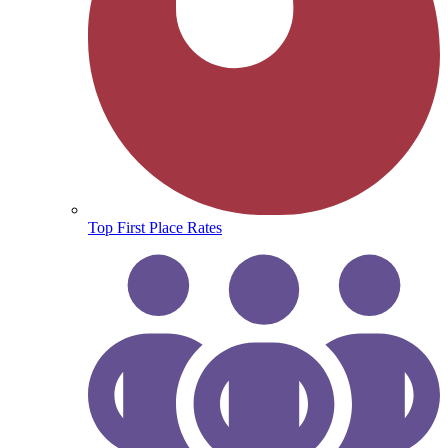
Top First Place Rates