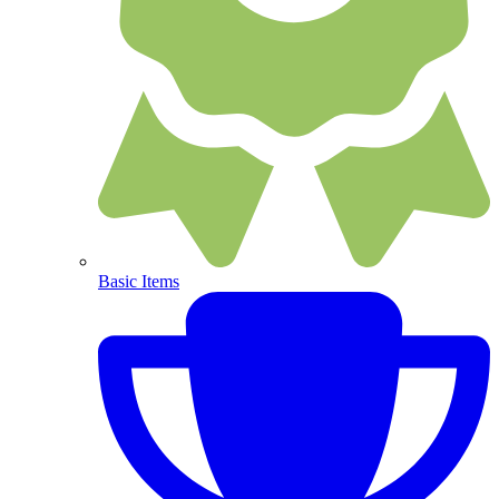
Basic Items