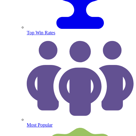
Top Win Rates
Most Popular