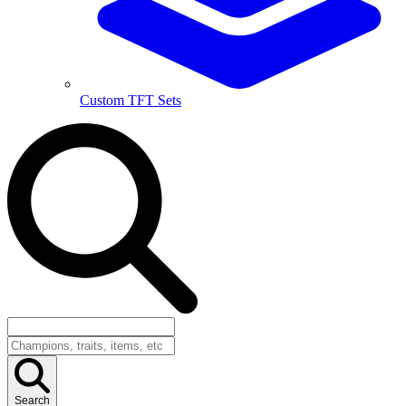
Custom TFT Sets
Search