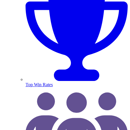
Top Win Rates