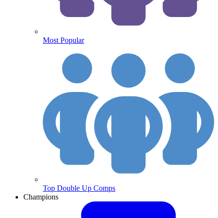
Most Popular
Top Double Up Comps
Champions