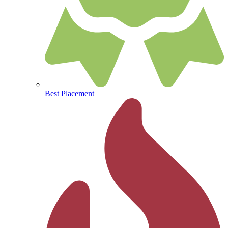
Best Placement