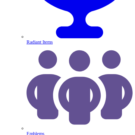
Radiant Items
Emblems