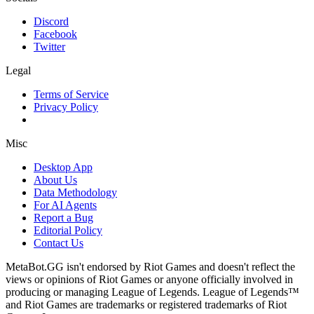
Discord
Facebook
Twitter
Legal
Terms of Service
Privacy Policy
Misc
Desktop App
About Us
Data Methodology
For AI Agents
Report a Bug
Editorial Policy
Contact Us
MetaBot.GG isn't endorsed by Riot Games and doesn't reflect the
views or opinions of Riot Games or anyone officially involved in
producing or managing League of Legends. League of Legends™
and Riot Games are trademarks or registered trademarks of Riot