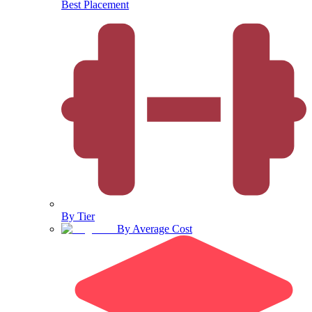
Best Placement
By Tier
By Average Cost