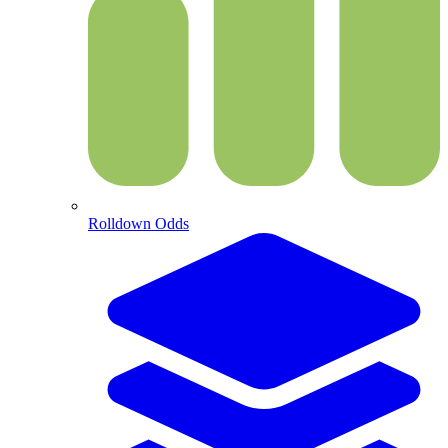
Rolldown Odds