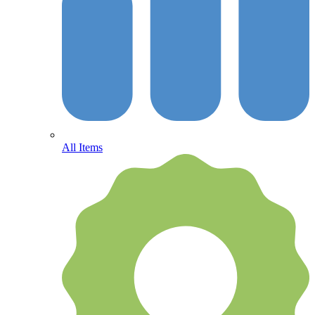
All Items