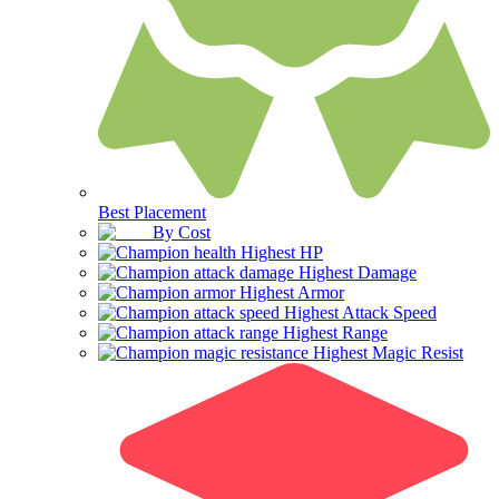
Best Placement
By Cost
Highest HP
Highest Damage
Highest Armor
Highest Attack Speed
Highest Range
Highest Magic Resist