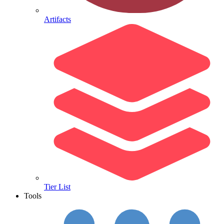
Artifacts
Tier List
Tools