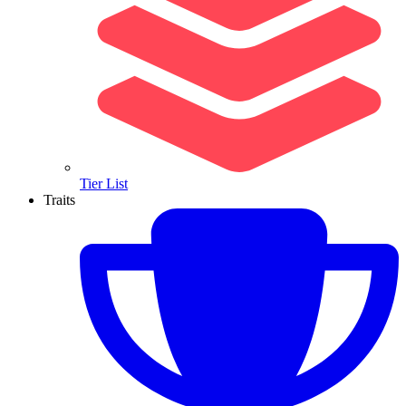
Tier List
Traits