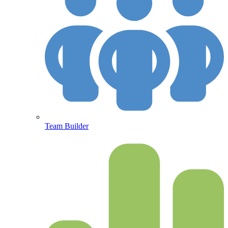
Team Builder