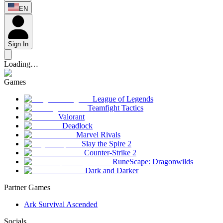
EN
Sign In
Loading…
Games
League of Legends
Teamfight Tactics
Valorant
Deadlock
Marvel Rivals
Slay the Spire 2
Counter-Strike 2
RuneScape: Dragonwilds
Dark and Darker
Partner Games
Ark Survival Ascended
Socials