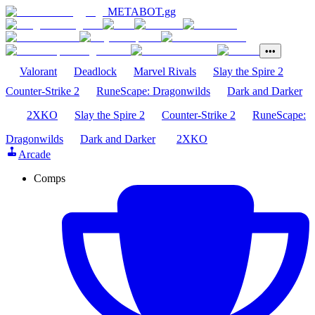
METABOT
.gg
•••
Valorant
Deadlock
Marvel Rivals
Slay the Spire 2
Counter-Strike 2
RuneScape: Dragonwilds
Dark and Darker
2XKO
Slay the Spire 2
Counter-Strike 2
RuneScape:
Dragonwilds
Dark and Darker
2XKO
Arcade
Comps