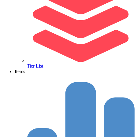
Tier List
Items