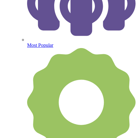
Most Popular