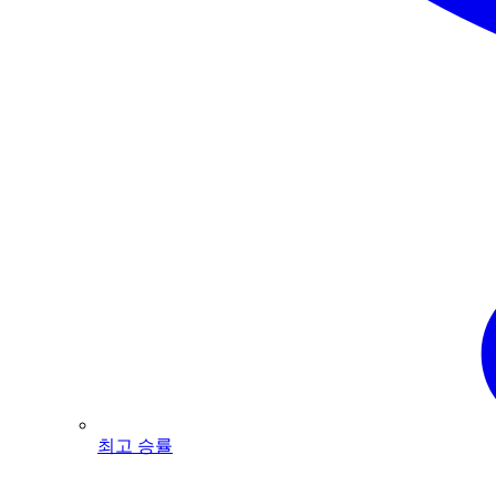
최고 승률