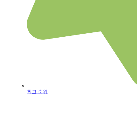
최고 순위