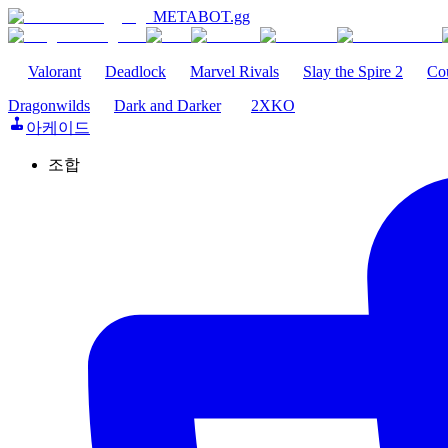
METABOT
.gg
Valorant
Deadlock
Marvel Rivals
Slay the Spire 2
Cou
Dragonwilds
Dark and Darker
2XKO
아케이드
조합