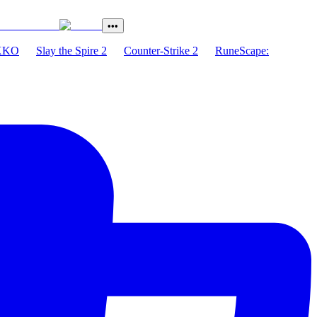
•••
XKO
Slay the Spire 2
Counter-Strike 2
RuneScape: