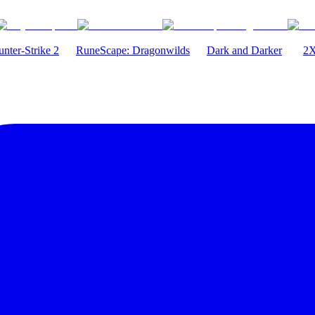
nter-Strike 2
RuneScape: Dragonwilds
Dark and Darker
2