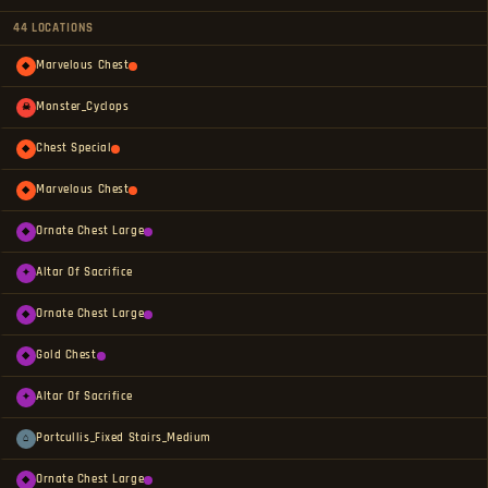
44 LOCATIONS
Marvelous Chest
◆
Monster_Cyclops
☠
Chest Special
◆
Marvelous Chest
◆
Ornate Chest Large
◆
Altar Of Sacrifice
✦
Ornate Chest Large
◆
Gold Chest
◆
Altar Of Sacrifice
✦
Portcullis_Fixed Stairs_Medium
⌂
Ornate Chest Large
◆