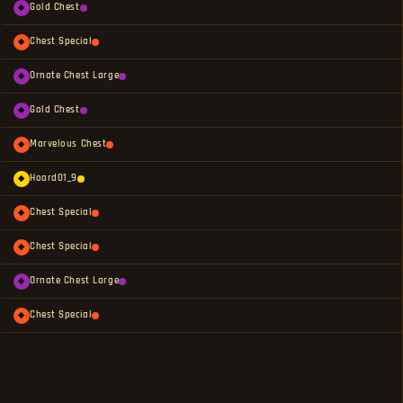
Gold Chest
◆
Chest Special
◆
Ornate Chest Large
◆
Gold Chest
◆
Marvelous Chest
◆
Hoard01_9
◆
Chest Special
◆
Chest Special
◆
Ornate Chest Large
◆
Chest Special
◆