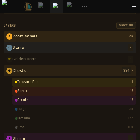
•••
Show all
LAYERS
⚔
Room Names
on
A
Stairs
7
⌂
GOBLIN CAVES INTERACTIVE MAP — DARK AND DARKER
Golden Door
2
★
Chests
384
▾
◆
GOBLIN CAVES
ALL MAPS
Treasure Pile
1
MetaBot's interactive Goblin Caves map for Dark and Darker marks every chest, golden door,
Special
15
shrine, staircase exit, trap, ore node, monster spawn, and hidden secret across all pages and
Ornate
15
difficulty variants. Toggle individual marker layers on and off to see only what is relevant to
your current run, and switch between Normal and High Roller views to plan the appropriate
Large
38
kit before entering. Goblin Caves is one of the entry-level dungeons in Dark and Darker, set
in a winding underground cave network overrun by goblins, bandits, and other cave
Medium
147
READ MORE
creatures. It is a good starting dungeon for learning map layouts and loot mechanics
without facing the most dangerous enemies in the game. Goblin Caves has 2 pages: Page 1,
Small
168
Page 2. Each page is available in both Normal and High Roller difficulty, sharing the same
map layout but differing in enemy strength, loot quality, and kit restrictions. Knowing where
Shrine
5
✦