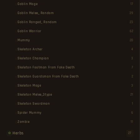
Goblin Mage
17
Goblin Melee_ Random
39
Goblin Ranged_ Random
23
Goblin Warrior
62
Mummy
20
Skeleton Archer
4
Skeleton Champion
3
Skeleton Footman From Fake Death
7
Skeleton Guardsman From Fake Death
2
Skeleton Mage
3
Skeleton Melee_3type
21
Skeleton Swordman
1
Spider Mummy
6
Zombie
11
Herbs
27
✿