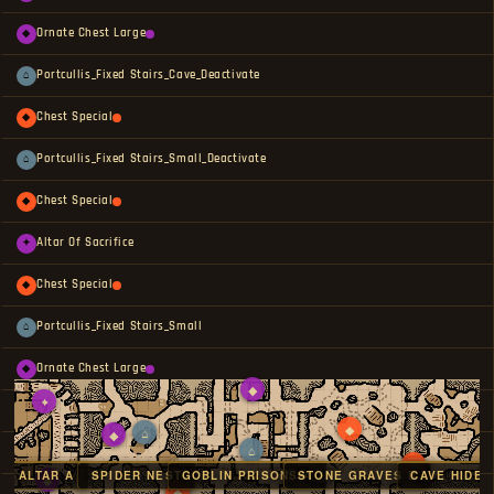
Ornate Chest Large
◆
Portcullis_Fixed Stairs_Cave_Deactivate
⌂
Chest Special
◆
Portcullis_Fixed Stairs_Small_Deactivate
⌂
Chest Special
◆
Altar Of Sacrifice
✦
Chest Special
◆
Portcullis_Fixed Stairs_Small
⌂
Ornate Chest Large
◆
◆
✦
Gold Chest
◆
◆
⌂
◆
⌂
Altar Of Sacrifice
✦
◆
VE ALTAR A
SPIDER NEST
GOBLIN PRISONS A
STONE GRAVES B
CAVE HIDEO
◆
◆