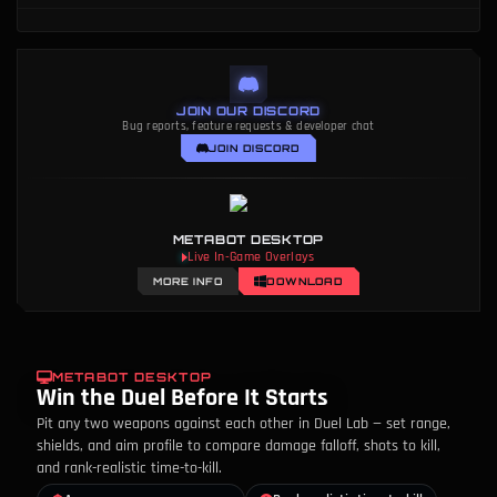
JOIN OUR DISCORD
Bug reports, feature requests & developer chat
JOIN DISCORD
METABOT DESKTOP
Live In-Game Overlays
MORE INFO
DOWNLOAD
METABOT DESKTOP
Win the Duel Before It Starts
Pit any two weapons against each other in Duel Lab — set range,
shields, and aim profile to compare damage falloff, shots to kill,
and rank-realistic time-to-kill.