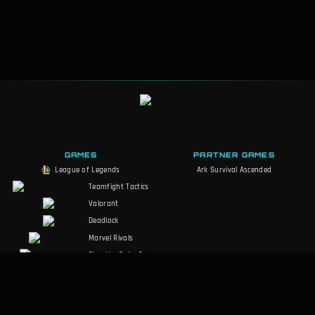
GAMES
PARTNER GAMES
League of Legends
Ark Survival Ascended
Teamfight Tactics
Valorant
Deadlock
Marvel Rivals
Slay the Spire 2
Counter-Strike 2
Palworld
RuneScape: