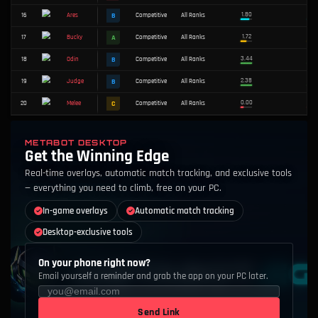
ALL
S
A
B
C
D
#
WEAPON
TIER
MODE
RANK
S
1
Competitive
All Ranks
Vandal
S
2
Competitive
All Ranks
Sheriff
METABOT DESKTOP
Get the Winning Edge
C
3
Competitive
All Ranks
Guardian
Real-time overlays, automatic match tracking, and exclusive tools
— everything you need to climb, free on your PC.
S
4
Competitive
All Ranks
Ghost
In-game overlays
Automatic match tracking
S
5
Competitive
All Ranks
Bandit
Desktop-exclusive tools
C
6
Competitive
All Ranks
Bulldog
On your phone right now?
Email yourself a reminder and grab the app on your PC later.
D
7
Competitive
All Ranks
Classic
Send Link
A
8
Competitive
All Ranks
Marshal