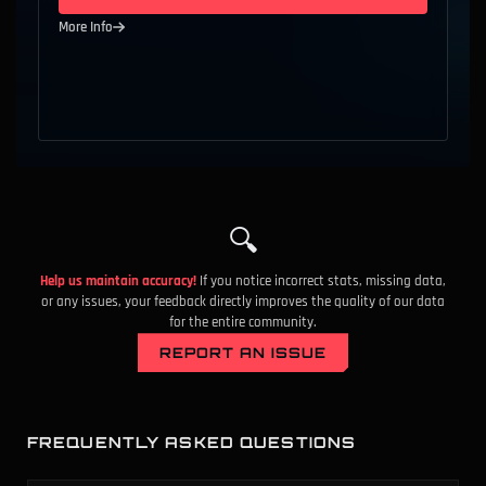
More Info
A
9
Competitive
All Ranks
Phantom
C
10
Competitive
All Ranks
Outlaw
B
11
Competitive
All Ranks
Spectre
D
12
Competitive
All Ranks
Operator
🔍
B
13
Competitive
All Ranks
Stinger
Help us maintain accuracy!
If you notice incorrect stats, missing data,
S
14
Competitive
All Ranks
Frenzy
or any issues, your feedback directly improves the quality of our data
for the entire community.
S
15
Competitive
All Ranks
Shorty
REPORT AN ISSUE
B
16
Competitive
All Ranks
Ares
A
17
Competitive
All Ranks
Bucky
FREQUENTLY ASKED QUESTIONS
B
18
Competitive
All Ranks
Odin