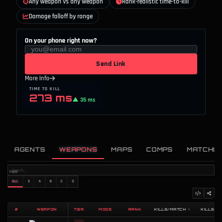
Any weapon vs any weapon
Rank-realistic time-to-kill
Damage falloff by range
On your phone right now?
Send Link
More Info
TIME TO KILL
273 ms
▲ 35 ms
AGENTS
WEAPONS
MAPS
COMPS
MATCHU