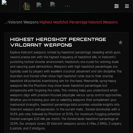
•••
…
/
Valorant
/
Weapons
/
Highest Headshot Percentage Valorant Weapons
HIGHEST HEADSHOT PERCENTAGE
VALORANT WEAPONS
Explore Valorant weapons ranked by headshot percentage, revealing which guns
reward precise aim with the highest frequency of headshot kills. In Valorant's
punishing tactical shooter environment, headshots are crucial for winning duels
and securing quick eliminations. Weapons with high headshot percentages are
typically used by players with excellent crosshair placement and aim discipline. The
Guardian and Vandal often show high headshot rates due to their one-tap
headshot kill potential, incentivizing aim for the head. Meanwhile, spray-heavy
weapons like the Phantom may show lower headshot percentages but
compensate with forgiving fire rates. This ranking helps you understand which
weapons align with precision-focused playstyles versus spray control approaches.
Whether you're training your aim or selecting weapons that complement your
mechanical strengths, headshot percentage data provides valuable insights into
Valorant weapon skill expression. In the current meta , Vandal dominates with a
91.6% pick rate, followed by Phantom at 51.9%. For maximum fragging potential,
Vandal averages 8.32 kills per match. The Vandal leads headshot percentage at
32.9%. Our analysis covers 20 Valorant weapons across 4 rifles, 2 SMGs, 3 snipers,
6 pistols, and 2 shotguns.