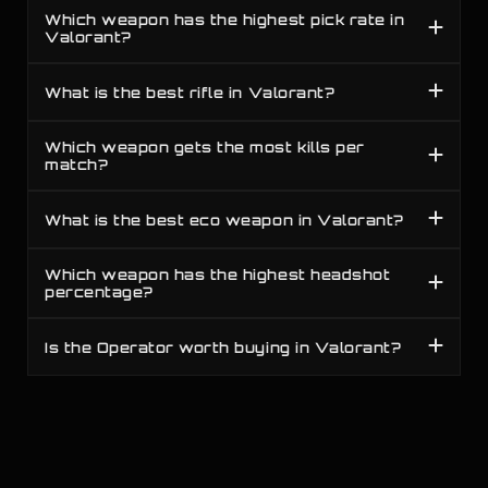
Which weapon has the highest pick rate in
Valorant?
B
19
Competitive
All Ranks
Judge
C
20
Competitive
All Ranks
Melee
What is the best rifle in Valorant?
Which weapon gets the most kills per
match?
What is the best eco weapon in Valorant?
Which weapon has the highest headshot
percentage?
Is the Operator worth buying in Valorant?