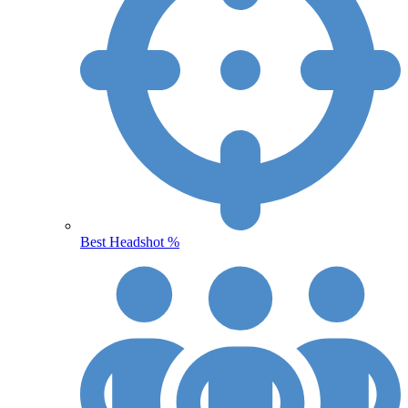
Best Headshot %