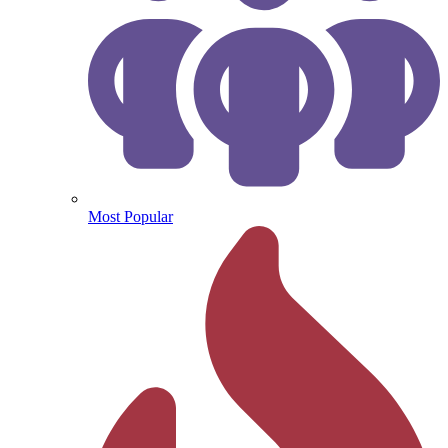
Most Popular