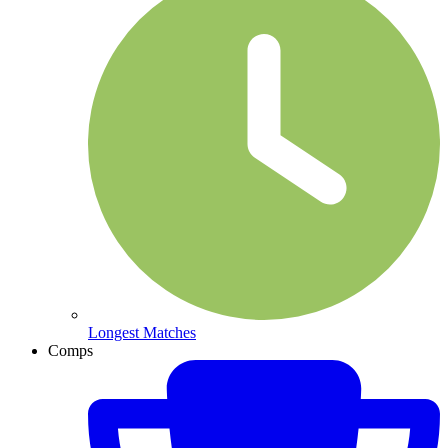
Longest Matches
Comps