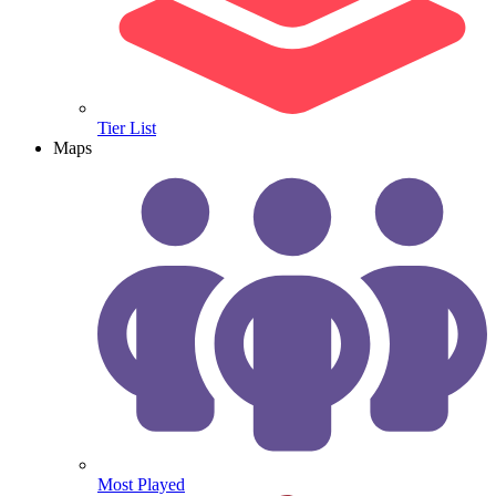
Tier List
Maps
Most Played