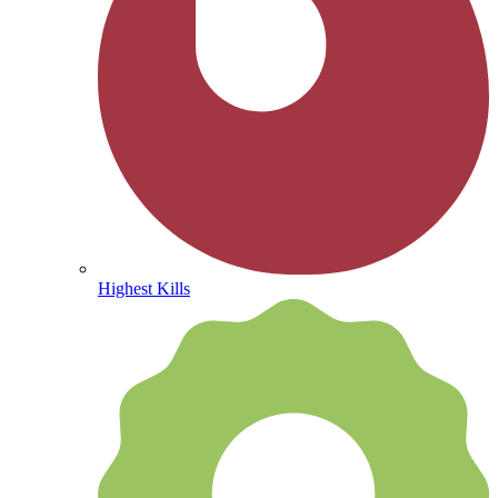
Highest Kills