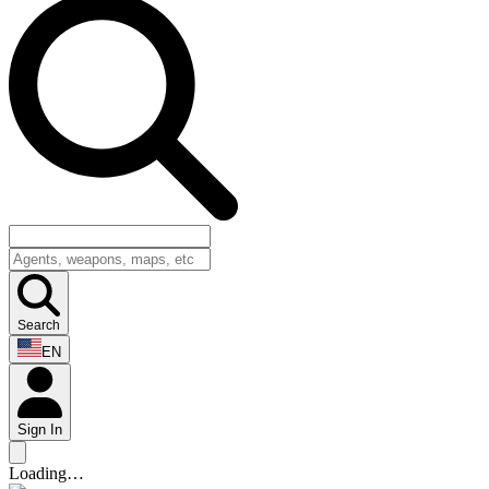
Search
EN
Sign In
Loading…