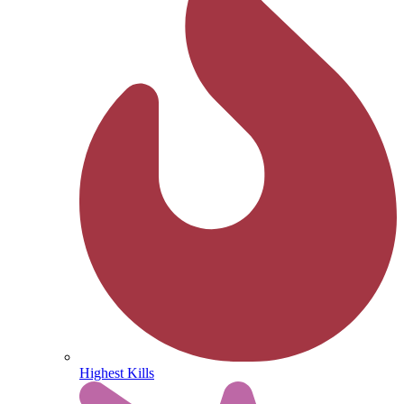
Highest Kills