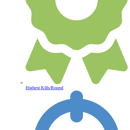
Highest Kills/Round