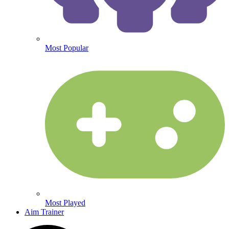
Most Popular
Most Played
Aim Trainer