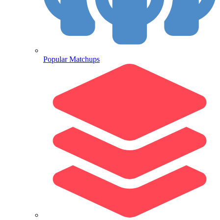
Popular Matchups