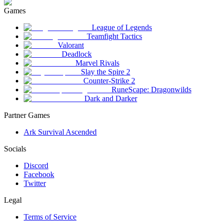
Games
League of Legends
Teamfight Tactics
Valorant
Deadlock
Marvel Rivals
Slay the Spire 2
Counter-Strike 2
RuneScape: Dragonwilds
Dark and Darker
Partner Games
Ark Survival Ascended
Socials
Discord
Facebook
Twitter
Legal
Terms of Service