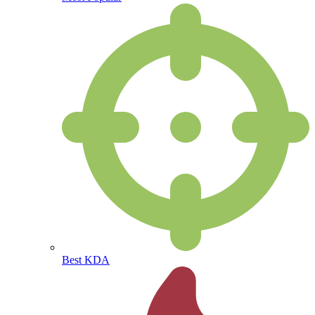
Best KDA