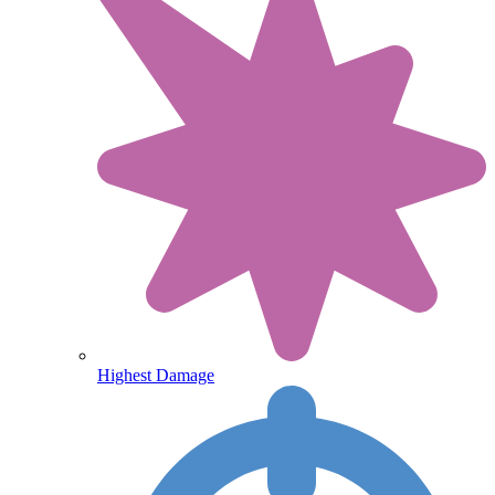
Highest Damage