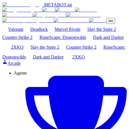
METABOT
.gg
•••
Valorant
Deadlock
Marvel Rivals
Slay the Spire 2
Counter-Strike 2
RuneScape: Dragonwilds
Dark and Darker
2XKO
Slay the Spire 2
Counter-Strike 2
RuneScape:
Dragonwilds
Dark and Darker
2XKO
Arcade
Agents