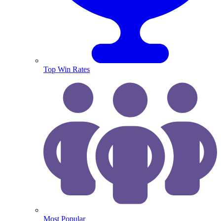
Top Win Rates
Most Popular