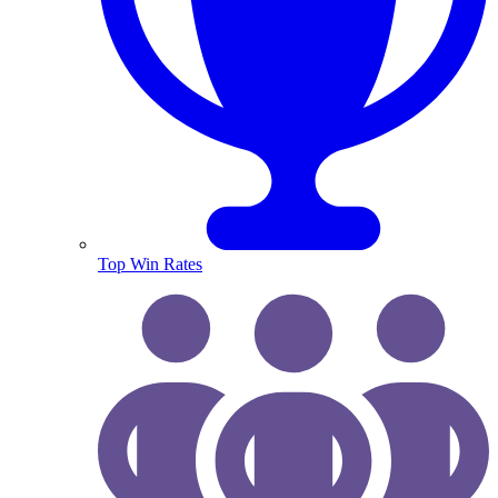
Top Win Rates