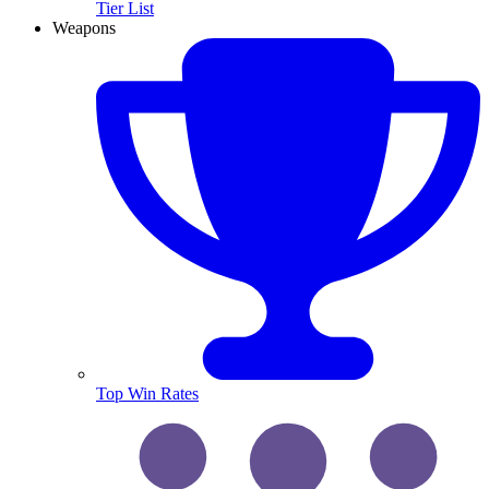
Tier List
Weapons
Top Win Rates