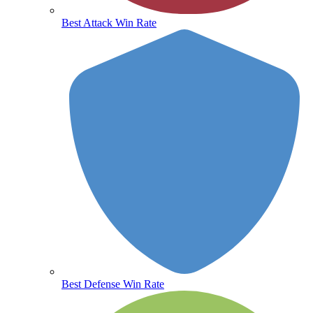
Best Attack Win Rate
Best Defense Win Rate