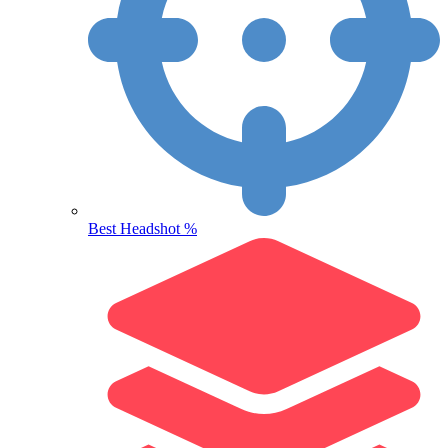
Best Headshot %