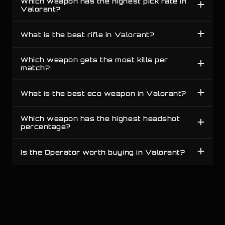
Which weapon has the highest pick rate in
C
19
Competitive
All Ranks
Guardian
Valorant?
S
20
Competitive
All Ranks
Sheriff
What is the best rifle in Valorant?
Which weapon gets the most kills per
match?
What is the best eco weapon in Valorant?
Which weapon has the highest headshot
percentage?
Is the Operator worth buying in Valorant?