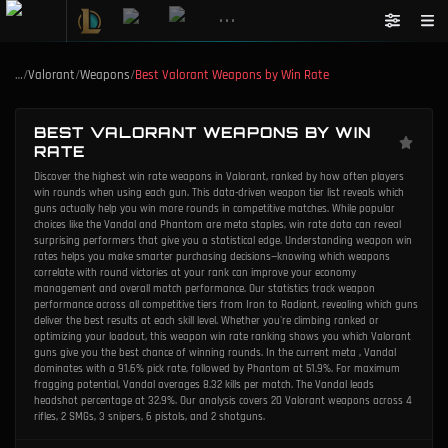
•••
…
/
Valorant
/
Weapons
/
Best Valorant Weapons by Win Rate
BEST VALORANT WEAPONS BY WIN
RATE
Discover the highest win rate weapons in Valorant, ranked by how often players
win rounds when using each gun. This data-driven weapon tier list reveals which
guns actually help you win more rounds in competitive matches. While popular
choices like the Vandal and Phantom are meta staples, win rate data can reveal
surprising performers that give you a statistical edge. Understanding weapon win
rates helps you make smarter purchasing decisions—knowing which weapons
correlate with round victories at your rank can improve your economy
management and overall match performance. Our statistics track weapon
performance across all competitive tiers from Iron to Radiant, revealing which guns
deliver the best results at each skill level. Whether you're climbing ranked or
optimizing your loadout, this weapon win rate ranking shows you which Valorant
guns give you the best chance of winning rounds. In the current meta , Vandal
dominates with a 91.6% pick rate, followed by Phantom at 51.9%. For maximum
fragging potential, Vandal averages 8.32 kills per match. The Vandal leads
headshot percentage at 32.9%. Our analysis covers 20 Valorant weapons across 4
rifles, 2 SMGs, 3 snipers, 6 pistols, and 2 shotguns.