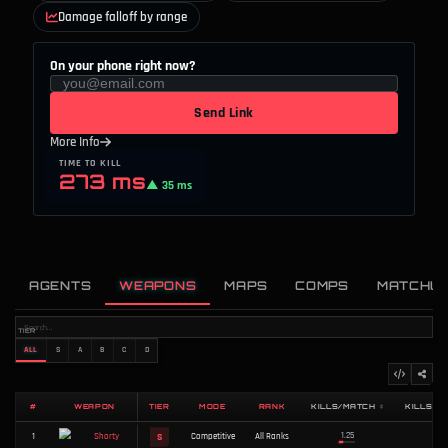
Damage falloff by range
On your phone right now?
Send Link
More Info
TIME TO KILL
273 ms
▲ 35 ms
AGENTS
WEAPONS
MAPS
COMPS
MATCHU