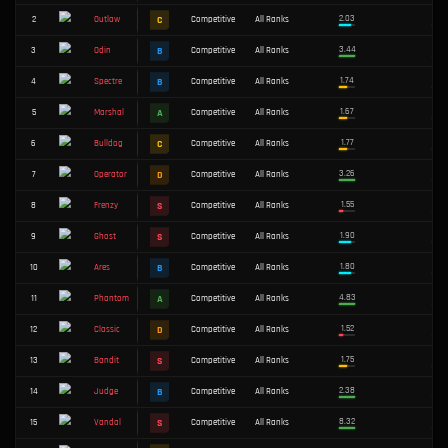
TIER
ALL
S
A
B
C
D