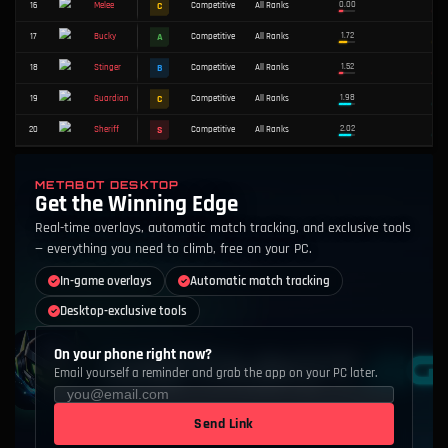
#
WEAPON
TIER
MODE
RANK
S
1
Competitive
All Ranks
Shorty
C
2
Competitive
All Ranks
Outlaw
METABOT DESKTOP
Get the Winning Edge
B
3
Competitive
All Ranks
Odin
Real-time overlays, automatic match tracking, and exclusive tools
B
4
Competitive
All Ranks
Spectre
— everything you need to climb, free on your PC.
In-game overlays
Automatic match tracking
A
5
Competitive
All Ranks
Marshal
Desktop-exclusive tools
C
6
Competitive
All Ranks
Bulldog
On your phone right now?
Email yourself a reminder and grab the app on your PC later.
D
7
Competitive
All Ranks
Operator
S
8
Competitive
All Ranks
Frenzy
Send Link