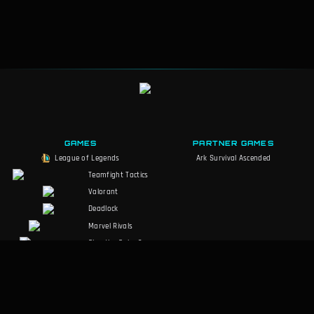
GAMES
PARTNER GAMES
League of Legends
Ark Survival Ascended
Teamfight Tactics
Valorant
Deadlock
Marvel Rivals
Slay the Spire 2
Counter-Strike 2
Palworld
RuneScape:
Dragonwilds