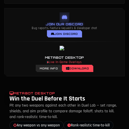
JOIN OUR DISCORD
Bug reports, feature requests & developer chat
JOIN DISCORD
METABOT DESKTOP
Live In-Game Overlays
MORE INFO
DOWNLOAD
METABOT DESKTOP
Win the Duel Before It Starts
Pit any two weapons against each other in Duel Lab — set range,
shields, and aim profile to compare damage falloff, shots to kill,
and rank-realistic time-to-kill.
Any weapon vs any weapon
Rank-realistic time-to-kill