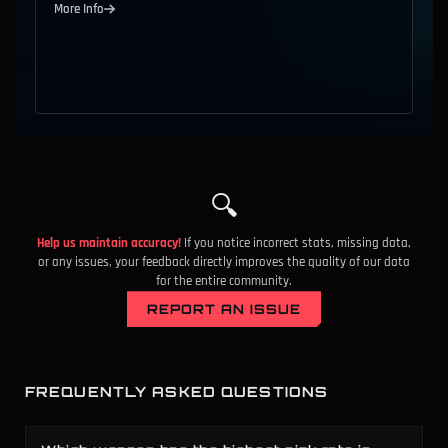
More Info
S
9
Competitive
All Ranks
Ghost
B
10
Competitive
All Ranks
Ares
A
11
Competitive
All Ranks
Phantom
D
12
Competitive
All Ranks
Classic
S
13
Competitive
All Ranks
Bandit
🔍
B
14
Competitive
All Ranks
Judge
Help us maintain accuracy!
If you notice incorrect stats, missing data,
or any issues, your feedback directly improves the quality of our data
for the entire community.
S
15
Competitive
All Ranks
Vandal
REPORT AN ISSUE
C
16
Competitive
All Ranks
Melee
A
17
Competitive
All Ranks
Bucky
FREQUENTLY ASKED QUESTIONS
B
18
Competitive
All Ranks
Stinger