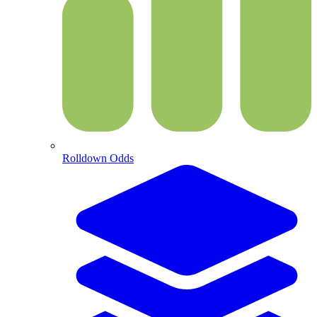
Rolldown Odds