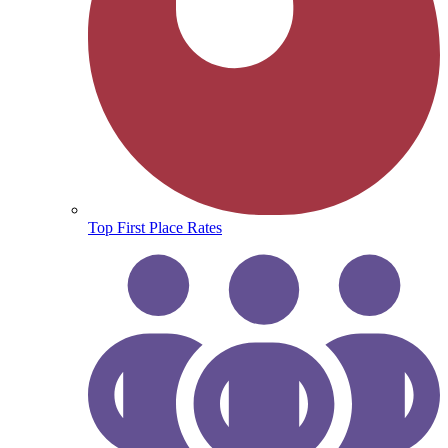
Top First Place Rates