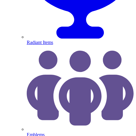
Radiant Items
Emblems