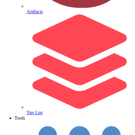
Artifacts
Tier List
Tools