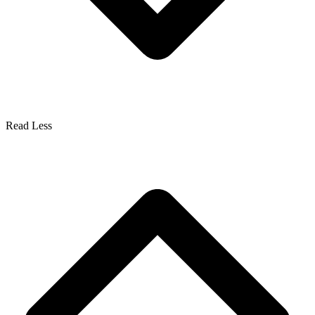
Read Less