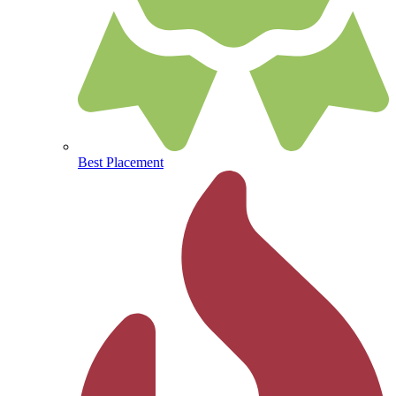
Best Placement