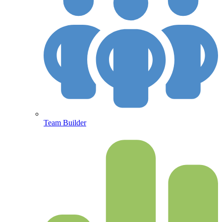
Team Builder