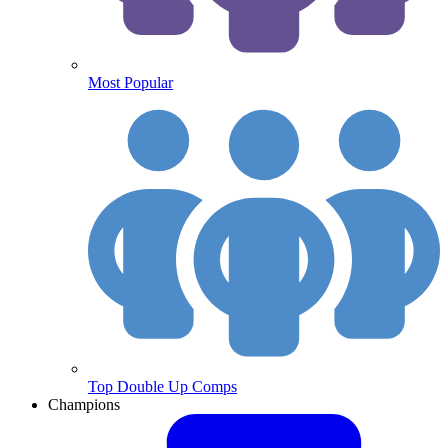
Most Popular
Top Double Up Comps
Champions