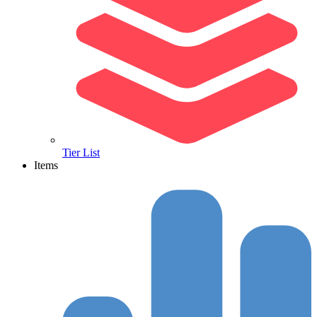
Tier List
Items