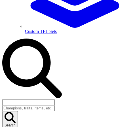
Custom TFT Sets
Search