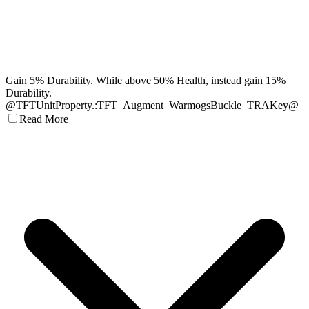
Gain 5% Durability. While above 50% Health, instead gain 15%
Durability.
@TFTUnitProperty.:TFT_Augment_WarmogsBuckle_TRAKey@
Read More