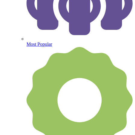
Most Popular