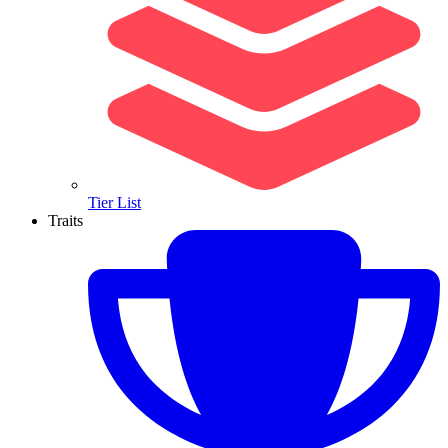
Tier List
Traits