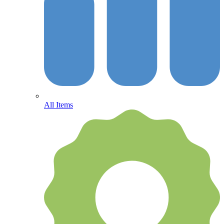
All Items