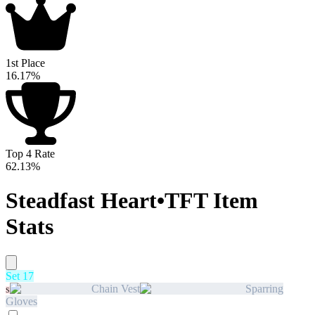
1st Place
16.17%
Top 4 Rate
62.13%
Steadfast Heart
•
TFT Item
Stats
Set 17
Chain Vest
Sparring
S
Gloves