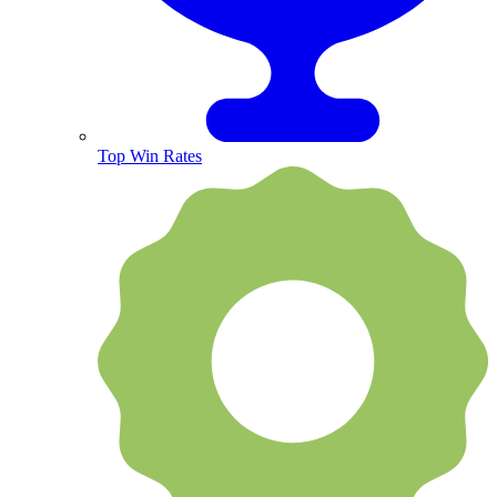
Top Win Rates