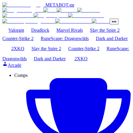
METABOT
.gg
•••
Valorant
Deadlock
Marvel Rivals
Slay the Spire 2
Counter-Strike 2
RuneScape: Dragonwilds
Dark and Darker
2XKO
Slay the Spire 2
Counter-Strike 2
RuneScape:
Dragonwilds
Dark and Darker
2XKO
Arcade
Comps