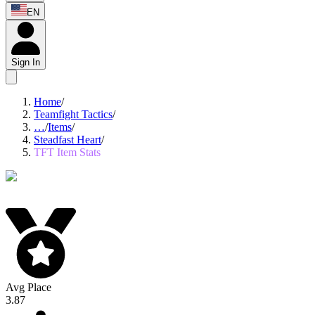
EN
Sign In
Home
/
Teamfight Tactics
/
…
/
Items
/
Steadfast Heart
/
TFT Item Stats
Avg Place
3.87