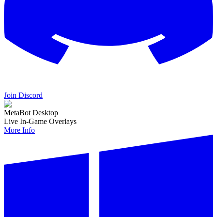
Join Discord
MetaBot Desktop
Live In-Game Overlays
More Info