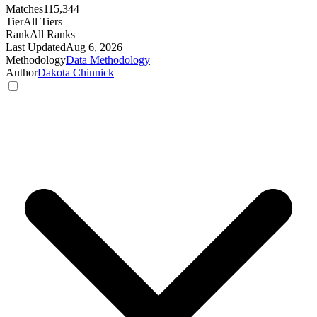
Matches
115,344
Tier
All Tiers
Rank
All Ranks
Last Updated
Aug 6, 2026
Methodology
Data Methodology
Author
Dakota Chinnick