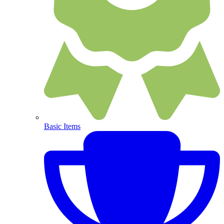
Basic Items