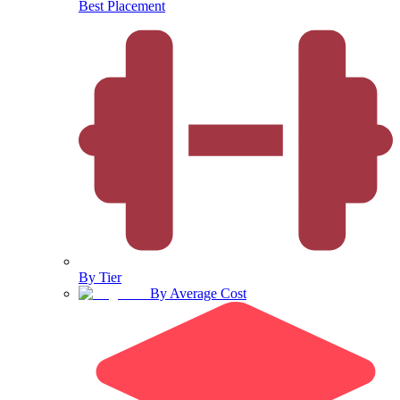
Best Placement
By Tier
By Average Cost