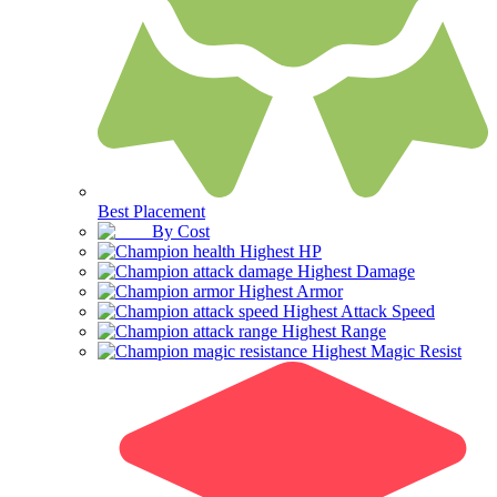
Best Placement
By Cost
Highest HP
Highest Damage
Highest Armor
Highest Attack Speed
Highest Range
Highest Magic Resist