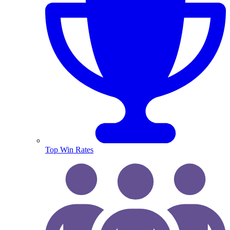
Top Win Rates