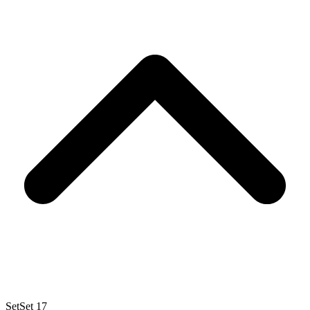
Set
Set 17