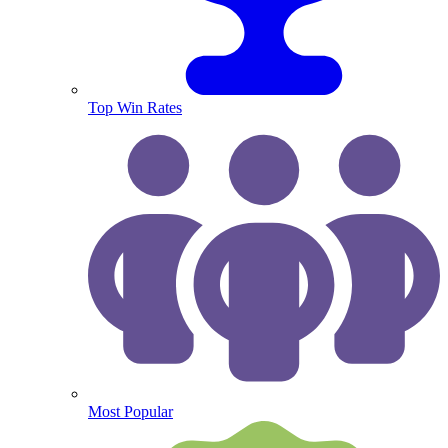
Top Win Rates
Most Popular