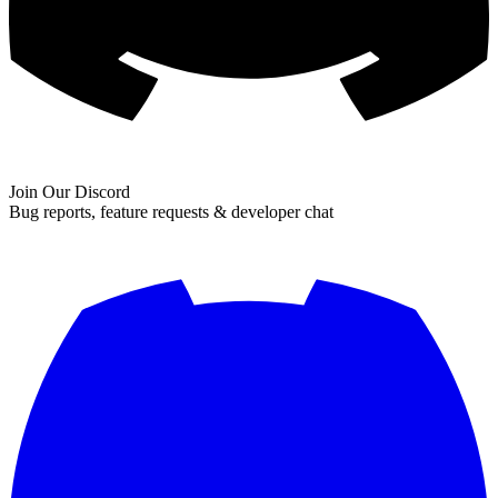
Join Our Discord
Bug reports, feature requests & developer chat