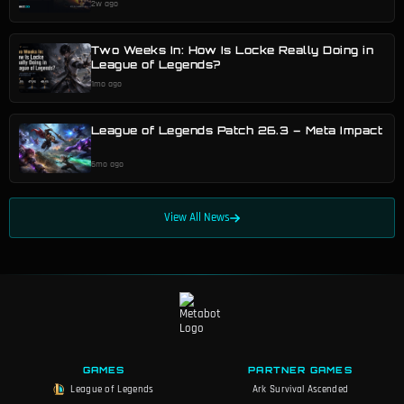
2w ago
Two Weeks In: How Is Locke Really Doing in
League of Legends?
1mo ago
League of Legends Patch 26.3 – Meta Impact
6mo ago
View All News
GAMES
PARTNER GAMES
League of Legends
Ark Survival Ascended