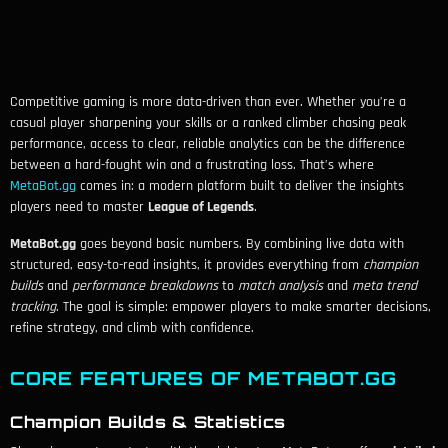
Competitive gaming is more data-driven than ever. Whether you’re a
casual player sharpening your skills or a ranked climber chasing peak
performance, access to clear, reliable analytics can be the difference
between a hard-fought win and a frustrating loss. That’s where
MetaBot.gg
comes in: a modern platform built to deliver the insights
players need to master
League of Legends
.
MetaBot.gg
goes beyond basic numbers. By combining live data with
structured, easy-to-read insights, it provides everything from
champion
builds
and
performance breakdowns
to
match analysis
and
meta trend
tracking
. The goal is simple: empower players to make smarter decisions,
refine strategy, and climb with confidence.
CORE FEATURES OF METABOT.GG
Champion Builds & Statistics