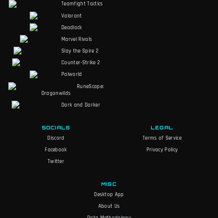
Teamfight Tactics
Valorant
Deadlock
Marvel Rivals
Slay the Spire 2
Counter-Strike 2
Palworld
RuneScape:
Dragonwilds
Dark and Darker
SOCIALS
LEGAL
Discord
Terms of Service
Facebook
Privacy Policy
Twitter
MISC
Desktop App
About Us