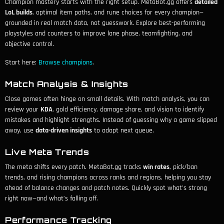
Champion mastery starts with the right setup. MetaBot.gg offers
detailed
LoL builds
, optimal item paths, and rune choices for every champion—
grounded in real match data, not guesswork. Explore best-performing
playstyles and counters to improve lane phase, teamfighting, and
objective control.
Start here:
Browse champions
.
Match Analysis & Insights
Close games often hinge on small details. With match analysis, you can
review your
KDA
, gold efficiency, damage share, and vision to identify
mistakes and highlight strengths. Instead of guessing why a game slipped
away, use
data-driven insights
to adapt next queue.
Live Meta Trends
The meta shifts every patch. MetaBot.gg tracks
win rates
, pick/ban
trends, and rising champions across ranks and regions, helping you stay
ahead of balance changes and patch notes. Quickly spot what’s strong
right now—and what’s falling off.
Performance Tracking