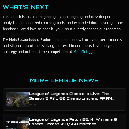
WHAT’S NEXT
This launch is just the beginning. Expect ongoing updates: deeper
analytics, personalized coaching tools, and expanded data coverage. Have
feedback? We’d love to hear it—your input directly shapes our roadmap.
Try MetaBot.gg today.
Explore champion builds, track your performance,
and stay on top of the evolving meta—all in one place. Level up your
strategy and outsmart the competition at
MetaBot.gg
.
MORE LEAGUE NEWS
League of Legends Classic Is Live: The
Season 3 Rift, 60 Champions, and ARAM
Mayhem Classic
1w ago
League of Legends Patch 26.14: Winners &
Losers Across 491,560 Matches