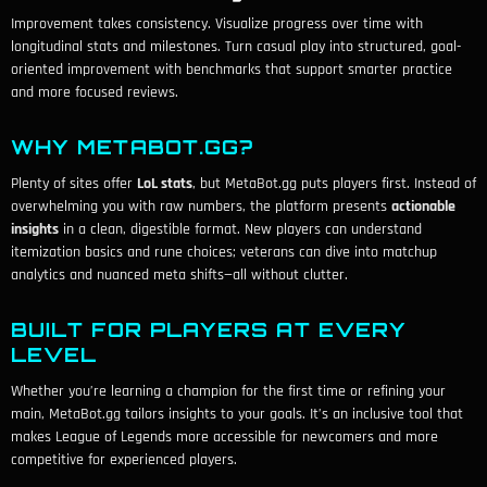
Improvement takes consistency. Visualize progress over time with
longitudinal stats and milestones. Turn casual play into structured, goal-
oriented improvement with benchmarks that support smarter practice
and more focused reviews.
WHY METABOT.GG?
Plenty of sites offer
LoL stats
, but MetaBot.gg puts players first. Instead of
overwhelming you with raw numbers, the platform presents
actionable
insights
in a clean, digestible format. New players can understand
itemization basics and rune choices; veterans can dive into matchup
analytics and nuanced meta shifts—all without clutter.
BUILT FOR PLAYERS AT EVERY
LEVEL
Whether you’re learning a champion for the first time or refining your
main, MetaBot.gg tailors insights to your goals. It’s an inclusive tool that
makes League of Legends more accessible for newcomers and more
competitive for experienced players.