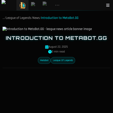
•••
…
/
League of Legends
/
News
/
Introduction to MetaBot.GG
INTRODUCTION TO METABOT.GG
August 22, 2025
3 min read
Metabot
League Of Legends