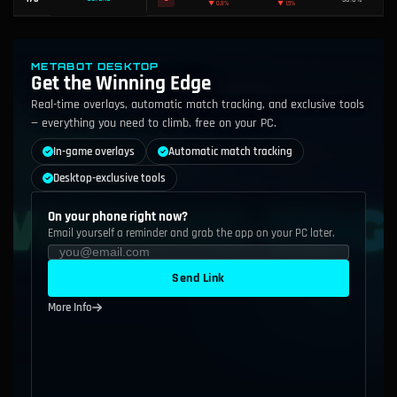
52.2%
110
S
Nasus
▲
0.4%
49.6%
111
C
Viego
METABOT DESKTOP
▼
0.2%
Get the Winning Edge
Real-time overlays, automatic match tracking, and exclusive tools
48.3%
112
F
Anivia
▲
1.2%
— everything you need to climb, free on your PC.
49.3%
In-game overlays
Automatic match tracking
113
D
Ashe
▼
0.4%
Desktop-exclusive tools
47.3%
114
F
K'Sante
▲
0.4%
On your phone right now?
Email yourself a reminder and grab the app on your PC later.
42.9%
115
F
Rengar
▼
4.2%
Send Link
49.8%
116
C
Xin Zhao
▲
0.1%
More Info
48.2%
117
F
Twisted Fate
▼
2.0%
51.7%
118
A
Malphite
▲
0.9%