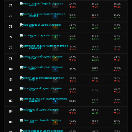
49.1%
46
D
Kassadin
▼
2.6%
49.8%
47
C
Annie
▼
2.2%
48.0%
48
F
Ambessa
▼
1.2%
48.3%
49
F
Vel'Koz
▼
2.5%
49.4%
50
D
Xayah
▲
0.2%