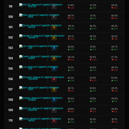
49.3%
58
D
Kled
▼
1.5%
47.4%
59
F
Irelia
▼
2.3%
49.6%
60
C
Vayne
▼
0.5%
48.6%
61
F
Caitlyn
▼
0.5%
49.2%
62
D
LeBlanc
▼
2.6%
49.5%
63
D
Varus
▲
2.4%
52.2%
64
S
Malzahar
▼
0.7%
51.8%
65
A
Ahri
▲
2.9%
49.4%
66
D
Aatrox