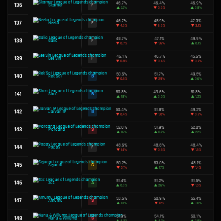
45.4%
84
F
Mel
▼
0.2%
49.5%
85
D
Jhin
▼
0.2%
46.2%
86
F
Qiyana
▲
1.5%
87
C
Garen
49.8%
51.2%
88
A
Singed
▼
2.8%
48.3%
89
F
Sylas
▼
0.4%
50.7%
90
B
Lillia
▲
0.4%
50.0%
91
C
Kindred
▼
0.1%
49.7%
92
C
Cho'Gath
▲
1.2%