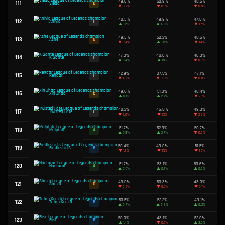
▲
0.1%
50.4%
67
B
Fizz
▼
1.3%
50.5%
68
B
Miss Fortune
▼
1.2%
50.6%
69
B
Tryndamere
▲
0.4%
49.5%
70
D
Gnar
▲
4.2%
49.5%
71
D
Renekton
▼
1.9%
56.9%
72
S
Nilah
▲
3.8%
46.8%
73
F
Taliyah
▼
2.3%
48.8%
74
F
Yasuo
▼
1.2%