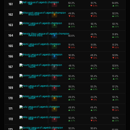
49.1%
101
D
Darius
▲
0.4%
50.1%
102
C
Master Yi
▼
0.2%
50.5%
103
B
Jax
▲
0.8%
49.4%
104
D
Swain
▼
0.6%
51.0%
105
B
Lux
▲
0.7%
54.3%
106
S
Shyvana
▲
0.2%
50.1%
107
C
Zyra
▼
1.4%
50.6%
108
B
Gragas
▲
2.1%
45.0%
109
F
Orianna
▼
0.8%