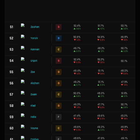
46.5%
29
F
Azir
▲
3.6%
50.2%
30
C
Dr. Mundo
▲
1.2%
49.5%
31
D
Talon
▲
1.6%
46.0%
32
F
Kalista
▼
1.7%
51.8%
33
A
Veigar
▼
0.4%
52.3%
34
S
Aurelion Sol
▲
0.5%
49.6%
35
C
Yunara
▲
0.9%
49.7%
36
C
Olaf
▼
1.1%
47.0%