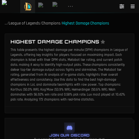
•••
…
/
League of Legends
/
Champions
/
Highest Damage Champions
HIGHEST DAMAGE CHAMPIONS
This table presents the highest damage per minute (DPM) champions in League of
Legends, offering key insights for players focused on maximizing impact. Each
champion is listed with their DPM stats, Metabot tier rating, and current patch
data, making it easy to identify high-output picks. These champions consistently
deliver top-tier damage output across fights and skirmishes. The Metabot tier
rating, generated from AI analysis of in-game stats, highlights their overall
effectiveness and consistency. Use this data to find the best high-damage
champions in LoL and dominate teamfights with raw power. Top champions:
Karthus (50.0% WR), Kog'Maw (53.9% WR), Heimerdinger (50.6% WR). Nilah
dominates with 56.92% win rate and 0.58% pick rate. Lux most played at 10.42%
pick rate. Analyzing 173 champions with real-time statistics.
JOIN OUR DISCORD