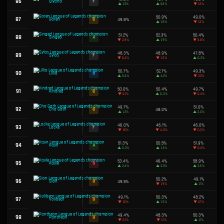
52.4%
51
S
Zaahen
▲
3.6%
50.6%
52
B
Yorick
▼
1.2%
49.7%
53
C
Kennen
▲
2.3%
52.4%
54
S
Urgot
▼
0.5%
49.4%
55
D
Zoe
▼
1.2%
49.2%
56
D
Akshan
▲
0.7%
50.0%
57
C
Gwen
▲
0.8%