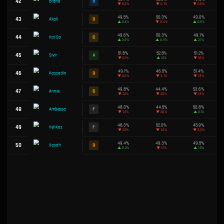
46.6%
20
F
Jayce
▼
0.5%
49.4%
21
D
Yone
▼
0.7%
22
B
Zeri
50.4%
49.6%
23
C
Aphelios
▼
1.3%
48.7%
24
F
Draven
▼
0.6%
49.0%
25
D
Twitch
▼
1.1%
49.7%
26
C
Samira
▲
0.6%
51.5%
27
A
Sett
▲
0.9%
52.6%
28
S
Quinn
▲
2.1%