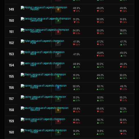
46.0%
93
F
Locke
▼
1.8%
51.3%
94
A
Kayn
▲
0.2%
53.4%
95
S
Kayle
▲
3.4%
96
D
Sion
49.5%
49.1%
97
D
Volibear
▼
1.0%
49.4%
98
D
Pantheon
▼
0.1%
47.8%
99
F
Kha'Zix
▼
0.2%
48.7%
100
F
Ekko
▼
0.2%