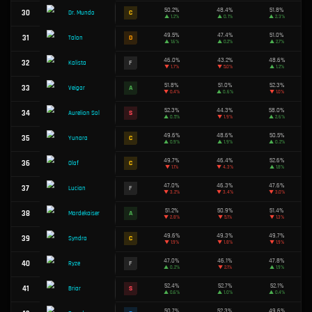
51.4%
16
A
Vex
▲
1.1%
51.1%
17
A
Hwei
▲
2.6%
43.5%
18
F
Rumble
▼
3.7%
49.7%
19
C
Aurora
▲
3.8%