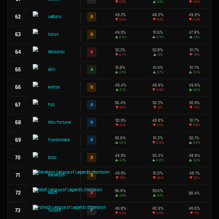
37
F
Lucian
▼
3.2%
51.2%
38
A
Mordekaiser
▼
2.8%
49.6%
39
C
Syndra
▼
1.9%
47.0%
40
F
Ryze
▲
0.2%
52.4%
41
S
Briar
▲
0.6%
50.7%
42
B
Brand
▼
0.3%
49.5%
43
D
Akali
▲
0.4%
49.6%
44
C
Kai'Sa
▲
2.0%
51.8%
45
A
Sivir
▼
0.1%