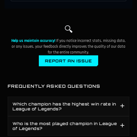
50.4%
119
B
Fiddlesticks
▼
1.6%
51.7%
120
A
🔍
Nocturne
▲
0.5%
Help us maintain accuracy!
If you notice incorrect stats, missing data,
49.0%
121
D
Shaco
▼
0.2%
or any issues, your feedback directly improves the quality of our data
for the entire community.
50.5%
122
B
Tahm Kench
REPORT AN ISSUE
▲
0.7%
50.3%
123
B
Elise
▲
1.4%
FREQUENTLY ASKED QUESTIONS
52.5%
124
S
Ornn
▼
0.9%
48.7%
Which champion has the highest win rate in
125
F
Trundle
▼
1.2%
League of Legends?
47.2%
126
F
Riven
Who is the most played champion in League
▼
3.9%
of Legends?
53.8%