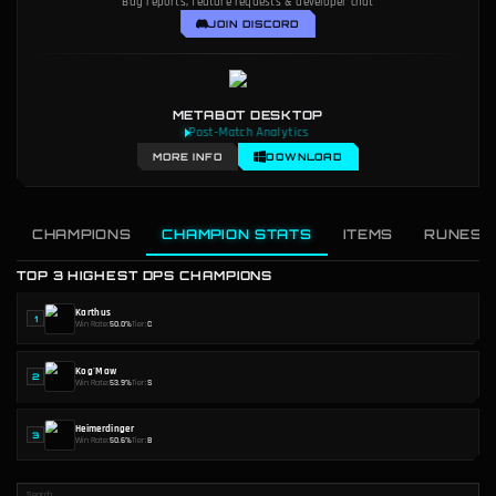
Bug reports, feature requests & developer chat
JOIN DISCORD
METABOT DESKTOP
Post-Match Analytics
MORE INFO
DOWNLOAD
CHAMPIONS
CHAMPION STATS
ITEMS
RUNES