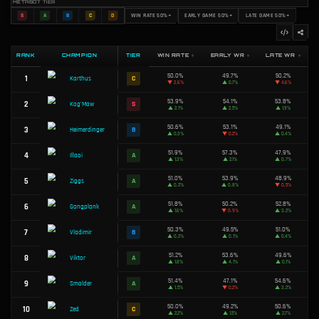
TOP 3 HIGHEST DPS CHAMPIONS
Karthus
1
Win Rate:
50.0%
Tier:
C
Kog'Maw
2
Win Rate:
53.9%
Tier:
S
Heimerdinger
3
Win Rate:
50.6%
Tier:
B
METABOT TIER
S
A
B
C
D
WIN RATE 50%+
EARLY GAME 5