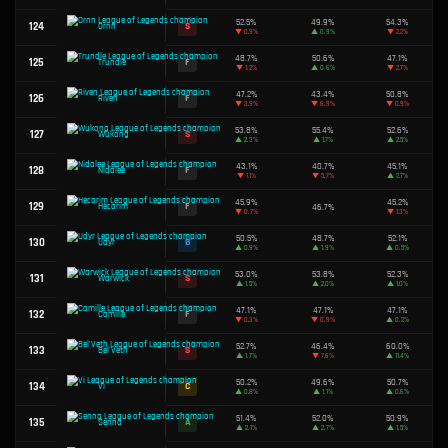
51.0%
75
B
Tristana
▲
0.6%
49.3%
76
D
Fiora
▲
2.2%
51.4%
77
A
Jinx
▲
1.9%
47.7%
78
F
Cassiopeia
▼
0.6%
49.7%
79
C
Graves
▼
0.5%
80
B
Naafiri
50.5%
47.2%
81
F
Evelynn
▼
2.1%
48.4%
82
F
Diana
▼
1.8%
83
B
Lissandra
50.4%