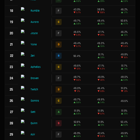
8
A
Viktor
▲
1.8%
51.4%
9
A
Smolder
▲
1.5%
50.0%
10
C
Zed
▲
2.2%
46.9%
11
F
Ezreal
▼
0.1%
51.4%
12
A
Teemo
▲
1.0%
52.5%
13
S
Xerath
▼
0.4%
50.7%
14
B
Katarina
▲
1.6%
45.1%
15
F
Corki
▼
3.7%