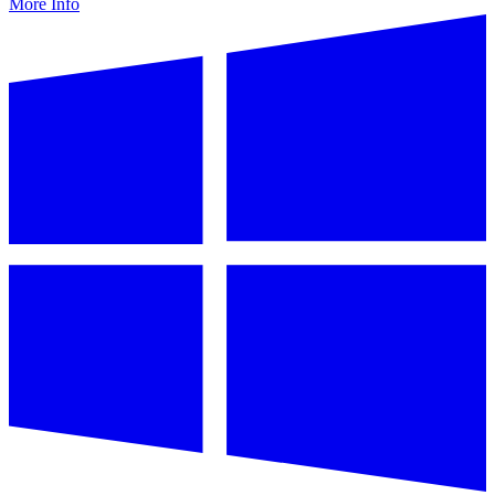
More Info