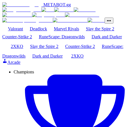
METABOT
.gg
•••
Valorant
Deadlock
Marvel Rivals
Slay the Spire 2
Counter-Strike 2
RuneScape: Dragonwilds
Dark and Darker
2XKO
Slay the Spire 2
Counter-Strike 2
RuneScape:
Dragonwilds
Dark and Darker
2XKO
Arcade
Champions