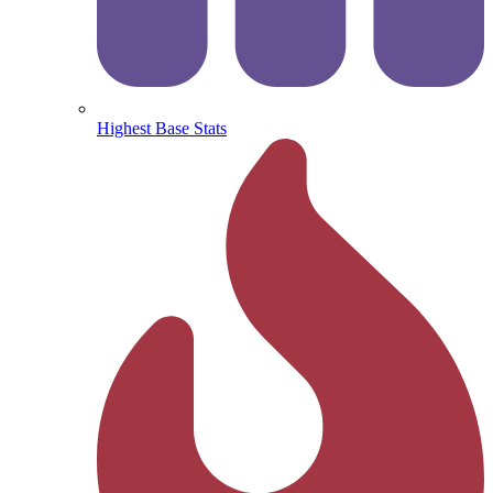
Highest Base Stats