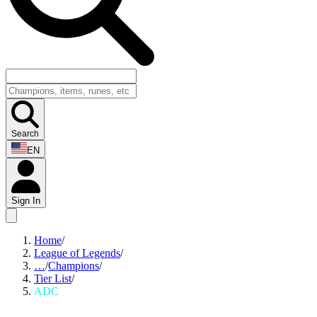
Search
EN
Sign In
Home
/
League of Legends
/
…
/
Champions
/
Tier List
/
ADC