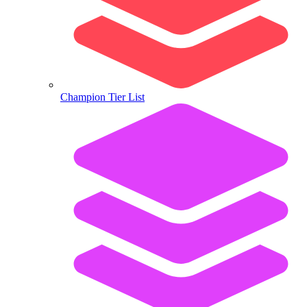
Champion Tier List