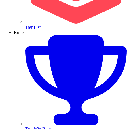
Tier List
Runes
Top Win Rates