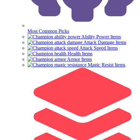
Most Common Picks
Ability Power Items
Attack Damage Items
Attack Speed Items
Health Items
Armor Items
Magic Resist Items