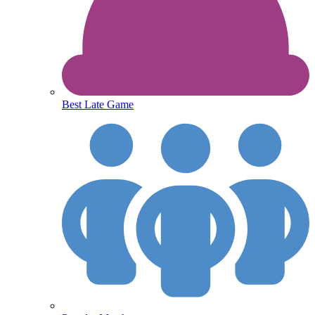
Best Late Game