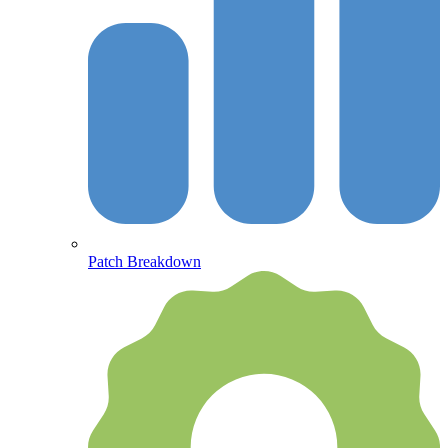
Patch Breakdown