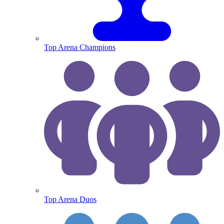
Top Arena Champions
Top Arena Duos