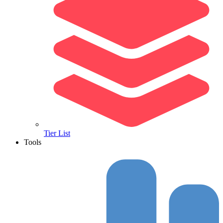
Tier List
Tools