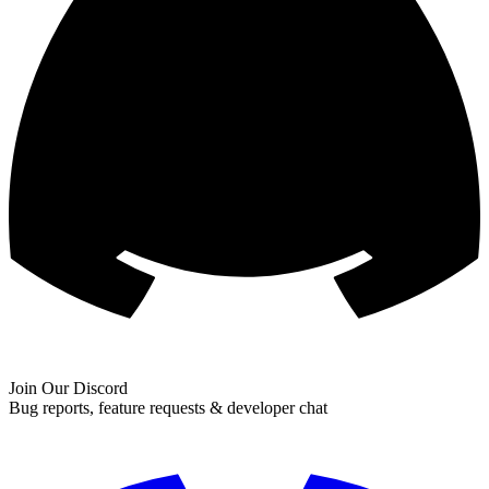
Join Our Discord
Bug reports, feature requests & developer chat