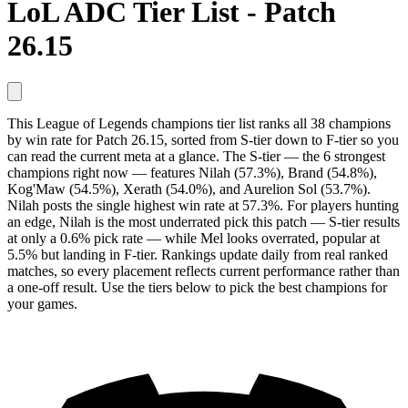
LoL ADC Tier List - Patch
26.15
This League of Legends champions tier list ranks all 38 champions
by win rate for Patch 26.15, sorted from S-tier down to F-tier so you
can read the current meta at a glance. The S-tier — the 6 strongest
champions right now — features Nilah (57.3%), Brand (54.8%),
Kog'Maw (54.5%), Xerath (54.0%), and Aurelion Sol (53.7%).
Nilah posts the single highest win rate at 57.3%. For players hunting
an edge, Nilah is the most underrated pick this patch — S-tier results
at only a 0.6% pick rate — while Mel looks overrated, popular at
5.5% but landing in F-tier. Rankings update daily from real ranked
matches, so every placement reflects current performance rather than
a one-off result. Use the tiers below to pick the best champions for
your games.