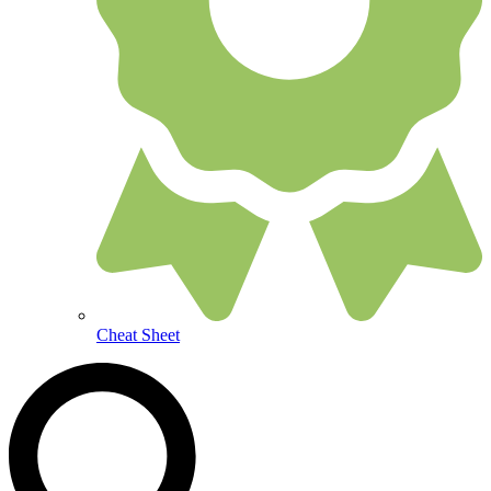
Cheat Sheet