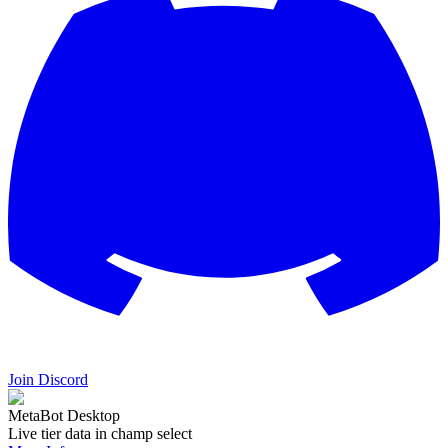
Join Discord
MetaBot Desktop
Live tier data in champ select