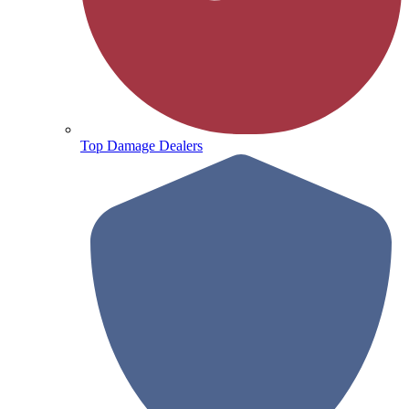
Top Damage Dealers