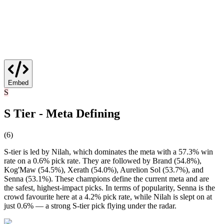
Embed
S
S Tier - Meta Defining
(
6
)
S-tier is led by Nilah, which dominates the meta with a 57.3% win
rate on a 0.6% pick rate. They are followed by Brand (54.8%),
Kog'Maw (54.5%), Xerath (54.0%), Aurelion Sol (53.7%), and
Senna (53.1%). These champions define the current meta and are
the safest, highest-impact picks. In terms of popularity, Senna is the
crowd favourite here at a 4.2% pick rate, while Nilah is slept on at
just 0.6% — a strong S-tier pick flying under the radar.