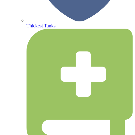
Thickest Tanks