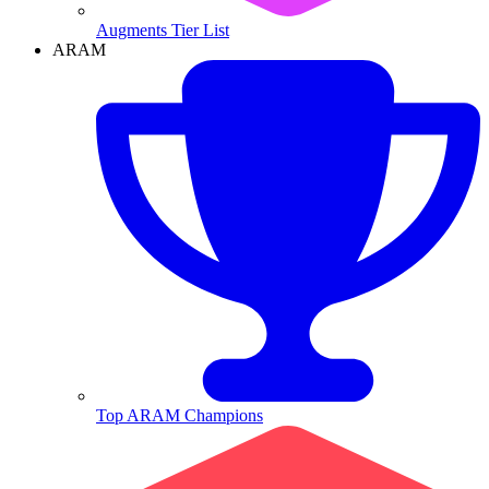
Augments Tier List
ARAM
Top ARAM Champions