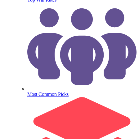
Most Common Picks