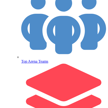
Top Arena Teams