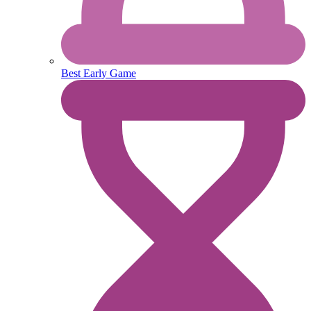
Best Early Game