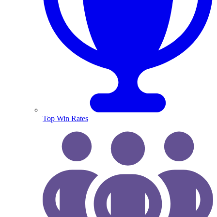
Top Win Rates