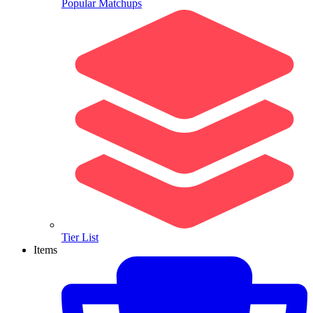
Popular Matchups
Tier List
Items