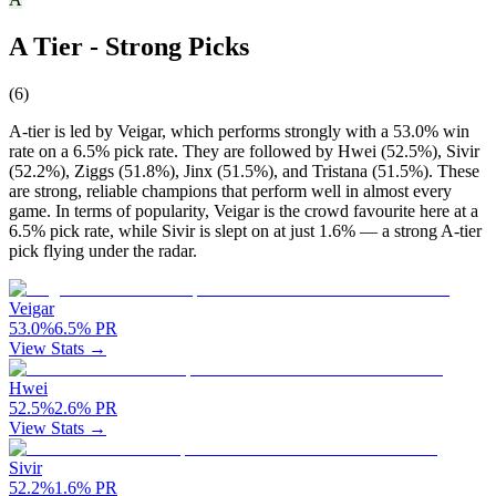
A Tier - Strong Picks
(
6
)
A-tier is led by Veigar, which performs strongly with a 53.0% win
rate on a 6.5% pick rate. They are followed by Hwei (52.5%), Sivir
(52.2%), Ziggs (51.8%), Jinx (51.5%), and Tristana (51.5%). These
are strong, reliable champions that perform well in almost every
game. In terms of popularity, Veigar is the crowd favourite here at a
6.5% pick rate, while Sivir is slept on at just 1.6% — a strong A-tier
pick flying under the radar.
Veigar
53.0
%
6.5
%
PR
View Stats →
Hwei
52.5
%
2.6
%
PR
View Stats →
Sivir
52.2
%
1.6
%
PR