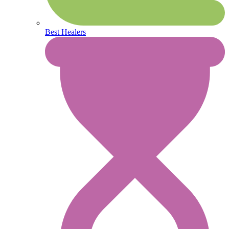
Best Healers