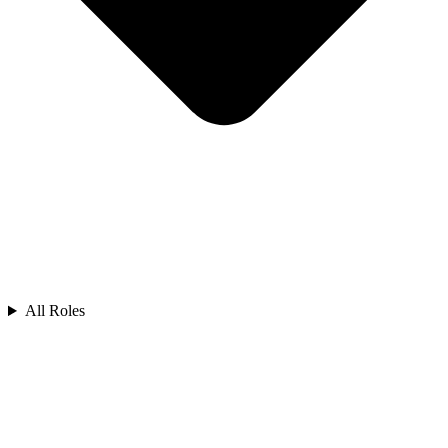
All Roles