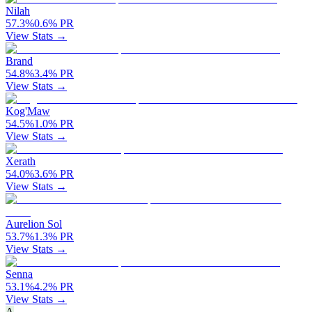
Nilah
57.3
%
0.6
%
PR
View Stats →
Brand
54.8
%
3.4
%
PR
View Stats →
Kog'Maw
54.5
%
1.0
%
PR
View Stats →
Xerath
54.0
%
3.6
%
PR
View Stats →
Aurelion Sol
53.7
%
1.3
%
PR
View Stats →
Senna
53.1
%
4.2
%
PR
View Stats →
A