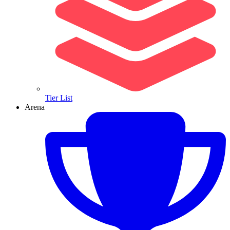
Tier List
Arena