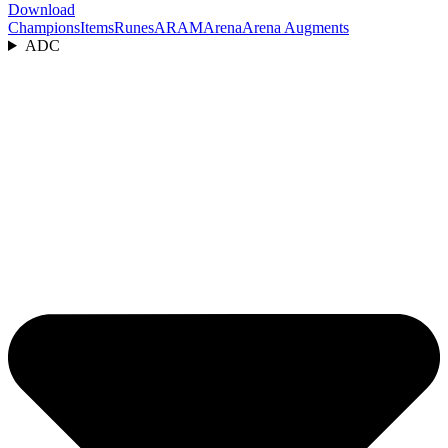
Download
Champions
Items
Runes
ARAM
Arena
Arena Augments
ADC