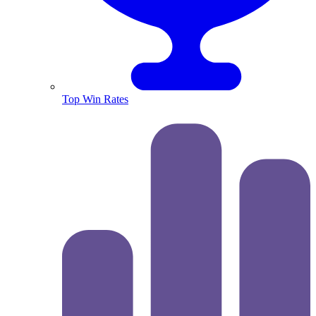
Top Win Rates