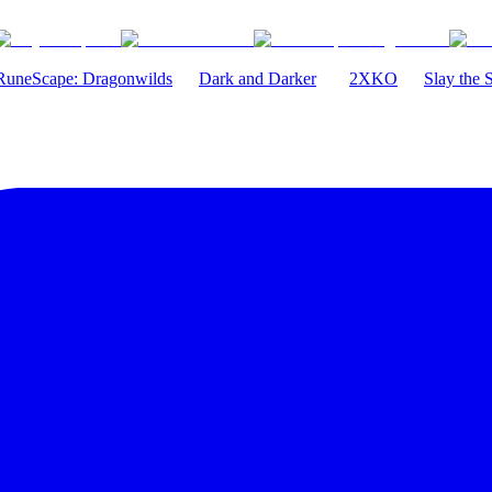
RuneScape: Dragonwilds
Dark and Darker
2XKO
Slay the 