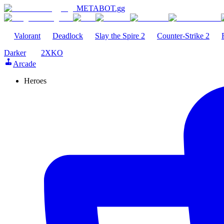
METABOT
.gg
Valorant
Deadlock
Slay the Spire 2
Counter-Strike 2
Darker
2XKO
Arcade
Heroes