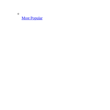
Most Popular