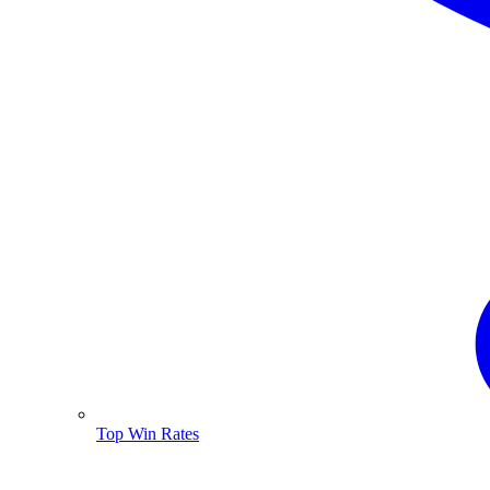
Top Win Rates