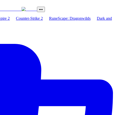
•••
Spire 2
Counter-Strike 2
RuneScape: Dragonwilds
Dark and