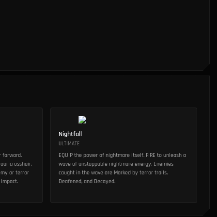
Nightfall
ULTIMATE
r forward.
EQUIP the power of nightmare itself. FIRE to unleash a
our crosshair.
wave of unstoppable nightmare energy. Enemies
emy or terror
caught in the wave are Marked by terror trails,
 impact.
Deafened, and Decayed.