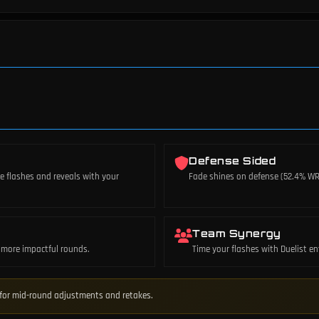
Defense Sided
te flashes and reveals with your
Fade shines on defense (52.4% WR)
Team Synergy
or more impactful rounds.
Time your flashes with Duelist en
e for mid-round adjustments and retakes.