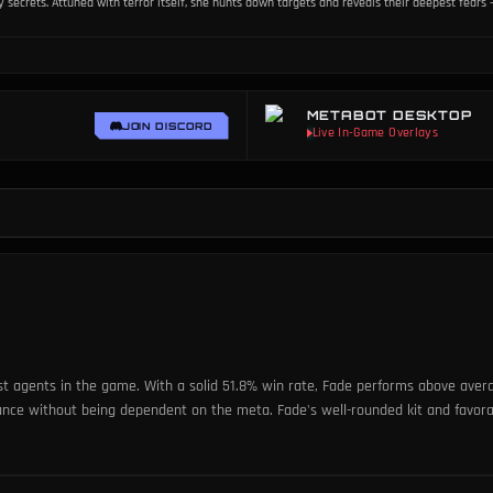
ecrets. Attuned with terror itself, she hunts down targets and reveals their deepest fears -
METABOT DESKTOP
JOIN DISCORD
st agents in the game. With a solid 51.8% win rate, Fade performs above averag
mance without being dependent on the meta. Fade's well-rounded kit and favo