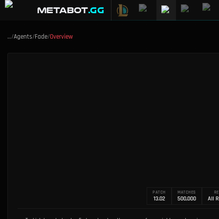
METABOT
.gg
…
/
Agents
/
Fade
/
Overview
PATCH
MATCHES
RE
13.02
500,000
All 