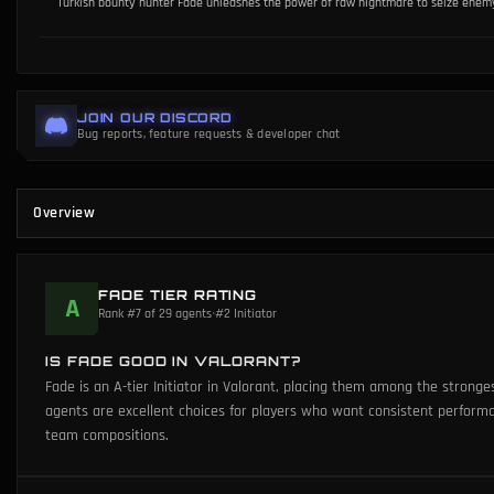
Turkish bounty hunter Fade unleashes the power of raw nightmare to seize enemy s
JOIN OUR DISCORD
Bug reports, feature requests & developer chat
Overview
FADE TIER RATING
A
Rank #7 of 29 agents
•
#2 Initiator
IS FADE GOOD IN VALORANT?
Fade is an A-tier Initiator in Valorant, placing them among the stronge
agents are excellent choices for players who want consistent perfor
team compositions.