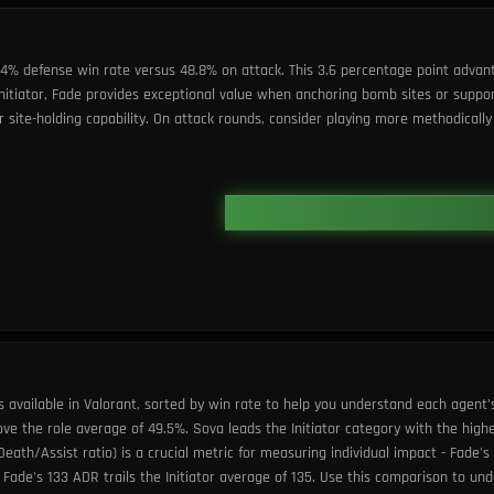
2.4% defense win rate versus 48.8% on attack. This 3.6 percentage point advan
 Initiator, Fade provides exceptional value when anchoring bomb sites or sup
ite-holding capability. On attack rounds, consider playing more methodically 
s available in Valorant, sorted by win rate to help you understand each agent'
ove the role average of 49.5%. Sova leads the Initiator category with the high
Death/Assist ratio) is a crucial metric for measuring individual impact - Fade'
Fade's 133 ADR trails the Initiator average of 135. Use this comparison to u