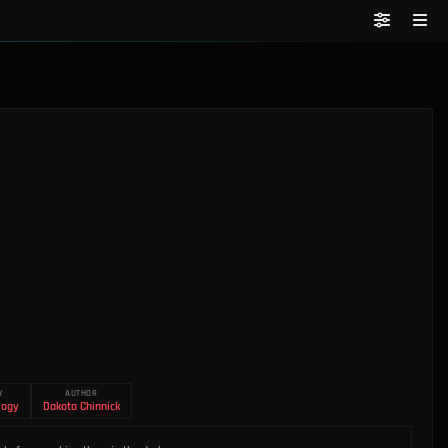
Y
AUTHOR
logy
Dakota Chinnick