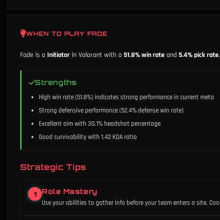
WHEN TO PLAY
FADE
Fade
is a
Initiator
in Valorant with a
51.8
% win rate
and
5.4
% pick rate
.
Strengths
High win rate (51.8%) indicates strong performance in current meta
Strong defensive performance (52.4% defense win rate)
Excellent aim with 30.1% headshot percentage
Good survivability with 1.42 KDA ratio
Strategic Tips
Role Mastery
1
Use your abilities to gather info before your team enters a site. Co