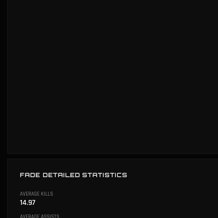
FADE DETAILED STATISTICS
AVERAGE KILLS
14.97
AVERAGE ASSISTS