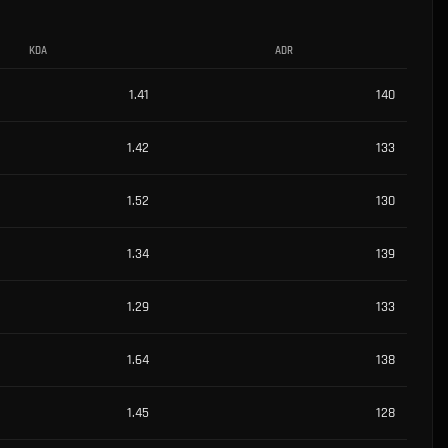
KDA
ADR
1.41
140
1.42
133
1.52
130
1.34
139
1.29
133
1.64
138
1.45
128