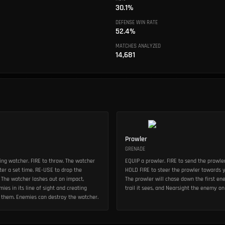
30.1%
DEFENSE WIN RATE
52.4%
MATCHES ANALYZED
14,681
Prowler
GRENADE
ng watcher. FIRE to throw. The watcher
EQUIP a prowler. FIRE to send the prowle
er a set time. RE-USE to drop the
HOLD FIRE to steer the prowler towards y
 The watcher lashes out on impact,
The prowler will chase down the first en
ies in its line of sight and creating
trail it sees, and Nearsight the enemy on
to them. Enemies can destroy the watcher.