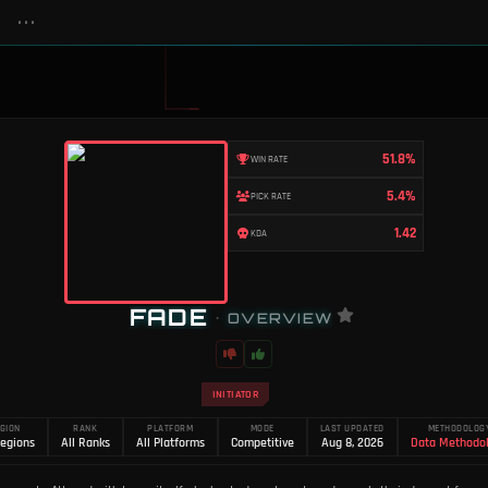
•••
51.8%
WIN RATE
5.4%
PICK RATE
1.42
KDA
FADE
•
OVERVIEW
INITIATOR
GION
RANK
PLATFORM
MODE
LAST UPDATED
METHODOLOG
Regions
All Ranks
All Platforms
Competitive
Aug 8, 2026
Data Methodo