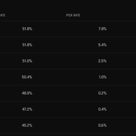
RATE
PICK RATE
51.8
%
7.8
%
51.8
%
5.4
%
51.0
%
2.5
%
50.4
%
1.0
%
48.9
%
0.2
%
47.2
%
0.4
%
45.2
%
0.6
%