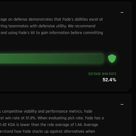
tage on defense demonstrates that Fade's abilities excel at
porting teammates with defensive utility. We recommend
and using Fade's kit to gain information before committing
DEFENSE WIN RATE
52.4
%
s competitive viability and performance metrics. Fade
est win rate at 51.8%. When evaluating pick rate, Fade has a
s 1.42 KDA is lower than the role average of 1.44. Average
nderstand how Fade stacks up against alternatives when