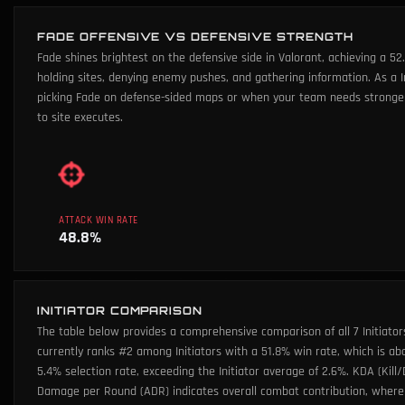
FADE OFFENSIVE VS DEFENSIVE STRENGTH
Fade shines brightest on the defensive side in Valorant, achieving a 5
holding sites, denying enemy pushes, and gathering information. As a
picking Fade on defense-sided maps or when your team needs stronger s
to site executes.
ATTACK WIN RATE
48.8
%
INITIATOR COMPARISON
The table below provides a comprehensive comparison of all 7 Initiator
currently ranks #2 among Initiators with a 51.8% win rate, which is ab
5.4% selection rate, exceeding the Initiator average of 2.6%. KDA (Kill/
Damage per Round (ADR) indicates overall combat contribution, where 