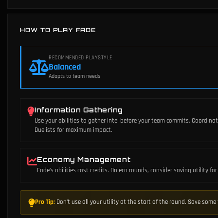
HOW TO PLAY FADE
RECOMMENDED PLAYSTYLE
Balanced
Adapts to team needs
Information Gathering
Use your abilities to gather intel before your team commits. Coordina
Duelists for maximum impact.
Economy Management
Fade's abilities cost credits. On eco rounds, consider saving utility f
Pro Tip:
Don't use all your utility at the start of the round. Save som