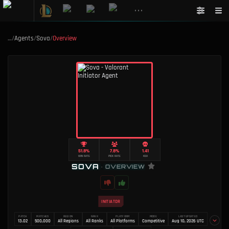
•••
…
/
Agents
/
Sova
/
Overview
51.8%
7.8%
1.41
WIN RATE
PICK RATE
KDA
SOVA
•
OVERVIEW
INITIATOR
PATCH
MATCHES
REGION
RANK
PLATFORM
MODE
LAST UPDATED
13.02
500,000
All Regions
All Ranks
All Platforms
Competitive
Aug 10, 2026 UTC