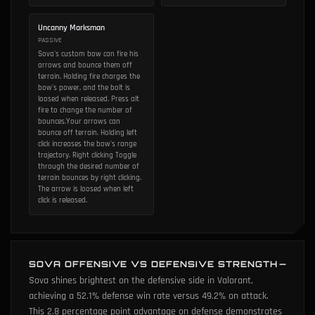
Uncanny Marksman
PASSIVE
Sova's custom bow can fire his
arrows and bounce them off
terrain. Holding fire charges the
bow's power, and the bolt is
loosed when released. Press alt
fire to change the number of
bounces.Your arrows can
bounce off terrain. Holding left
click increases the bow's range
trajectory. Right clicking Toggle
through the desired number of
terrain bounces by right clicking.
The arrow is loosed when left
click is released.
SOVA OFFENSIVE VS DEFENSIVE STRENGTH
Sova shines brightest on the defensive side in Valorant,
achieving a 52.1% defense win rate versus 49.2% on attack.
This 2.8 percentage point advantage on defense demonstrates