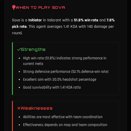
WHEN TO PLAY
SOVA
Sova
is a
Initiator
in Valorant with a
51.8
% win rate
and
7.8
%
pick rate
.
This agent averages 1.41 KDA with 140 damage per
round.
Strengths
High win rate (51.8%) indicates strong performance in
current meta
Strong defensive performance (52.1% defense win rate)
Excellent aim with 30.5% headshot percentage
Good survivability with 1.41 KDA ratio
Weaknesses
Abilities are most effective with team coordination
Effectiveness depends on map and team composition