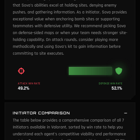
that Sova's abilities excel at holding sites, denying enemy
pushes, and gathering information. As a Initiator, Sova provides
exceptional value when anchoring bomb sites or supporting
teammates with defensive utility. We recommend picking Sova
on defense-sided maps or when your team needs stronger site-
holding capability. On attack rounds, consider playing more
methodically and using Sova's kit to gain information before
committing to site executes.
ATTACK WIN RATE
DEFENSE WIN RATE
49.2
%
52.1
%
INITIATOR COMPARISON
The table below provides a comprehensive comparison of all 7
Initiators available in Valorant, sorted by win rate to help you
understand each agent's competitive viability and performance