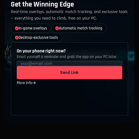
Get the Winning Edge
Real-time overlays, automatic match tracking, and exclusive tools
— everything you need to climb, free on your PC.
In-game overlays
Automatic match tracking
Desktop-exclusive tools
On your phone right now?
Email yourself a reminder and grab the app on your PC later.
Send Link
More Info