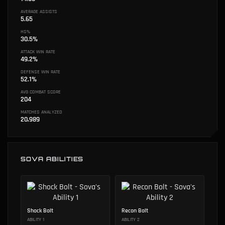
AVERAGE ASSISTS
5.65
HS%
30.5%
ATTACK WIN RATE
49.2%
DEFENSE WIN RATE
52.1%
AVG COMBAT SCORE
204
MATCHES ANALYZED
20,989
SOVA ABILITIES
Shock Bolt
Recon Bolt
ABILITY 1
ABILITY 2