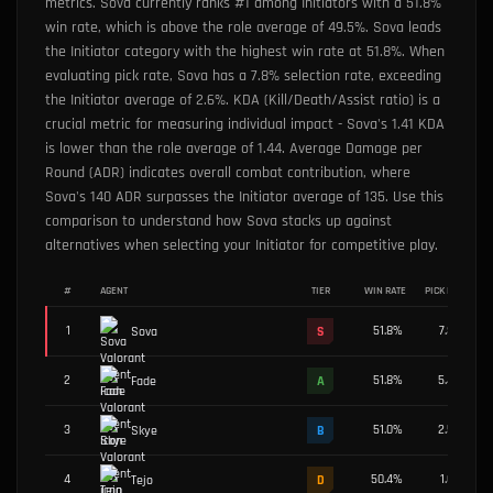
metrics. Sova currently ranks #1 among Initiators with a 51.8%
win rate, which is above the role average of 49.5%. Sova leads
the Initiator category with the highest win rate at 51.8%. When
evaluating pick rate, Sova has a 7.8% selection rate, exceeding
the Initiator average of 2.6%. KDA (Kill/Death/Assist ratio) is a
crucial metric for measuring individual impact - Sova's 1.41 KDA
is lower than the role average of 1.44. Average Damage per
Round (ADR) indicates overall combat contribution, where
Sova's 140 ADR surpasses the Initiator average of 135. Use this
comparison to understand how Sova stacks up against
alternatives when selecting your Initiator for competitive play.
#
AGENT
TIER
WIN RATE
PICK RATE
1
51.8
%
7.8
%
Sova
S
2
51.8
%
5.4
%
Fade
A
3
51.0
%
2.5
%
Skye
B
4
50.4
%
1.0
%
Tejo
D