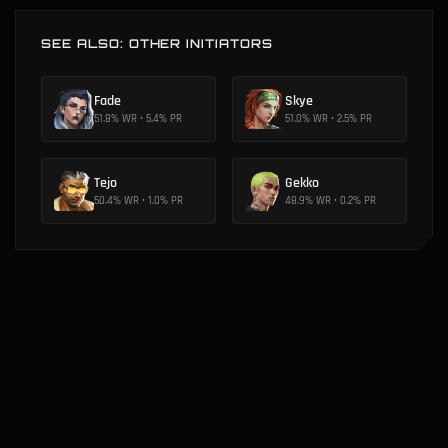
SEE ALSO: OTHER INITIATORS
Fade
Skye
51.8
% WR •
5.4
% PR
51.0
% WR •
2.5
% PR
Tejo
Gekko
50.4
% WR •
1.0
% PR
48.9
% WR •
0.2
% PR