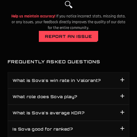
🔍
Help us maintain accuracy!
If you notice incorrect stats, missing data,
or any issues, your feedback directly improves the quality of our data
for the entire community.
REPORT AN ISSUE
FREQUENTLY ASKED QUESTIONS
What is Sova's win rate in Valorant?
What role does Sova play?
What is Sova's average KDA?
Is Sova good for ranked?