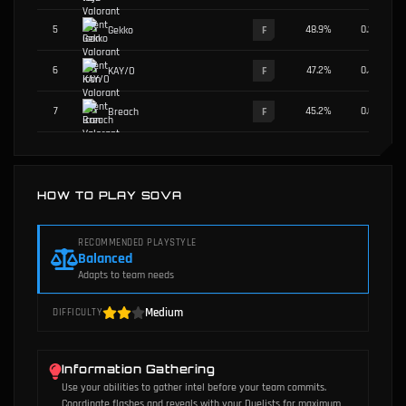
5
48.9
%
0.2
%
Gekko
F
6
47.2
%
0.4
%
KAY/O
F
7
45.2
%
0.6
%
Breach
F
HOW TO PLAY SOVA
RECOMMENDED PLAYSTYLE
Balanced
Adapts to team needs
Medium
DIFFICULTY
Information Gathering
Use your abilities to gather intel before your team commits.
Coordinate flashes and reveals with your Duelists for maximum