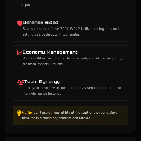
impact.
Defense Sided
Sova shines on defense (52.1% WR). Prioritize holding sites and
setting up crossfires with teammates.
Economy Management
Sova's abilities cost credits. On eco rounds, consider saving utility
for more impactful rounds.
Team Synergy
Time your flashes with Duelist entries. A well-coordinated flash
can win rounds instantly.
Pro Tip:
Don't use all your utility at the start of the round. Save
some for mid-round adjustments and retakes.