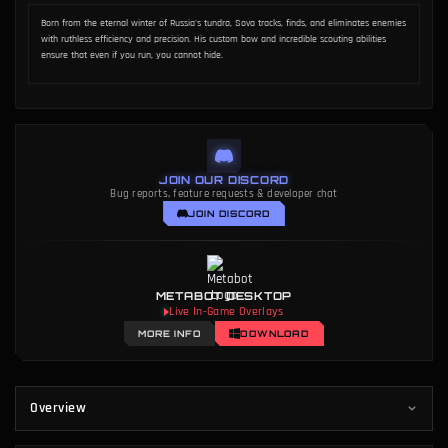
METHODOLOGY
AUTHOR
Data Methodology
Dakota Chinnick
Born from the eternal winter of Russia's tundra, Sova tracks, finds, and eliminates enemies
with ruthless efficiency and precision. His custom bow and incredible scouting abilities
ensure that even if you run, you cannot hide.
JOIN OUR DISCORD
Bug reports, feature requests & developer chat
JOIN DISCORD
METABOT DESKTOP
Live In-Game Overlays
MORE INFO
DOWNLOAD
Overview