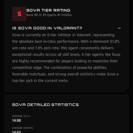
SOVA TIER RATING
S
Rank #6 of 29 agents
•
#1 Initiator
IS SOVA GOOD IN VALORANT?
Sova is currently an S-tier Initiator in Valorant, representing
the absolute best-in-class performance. With a dominant 51.8%
win rate and 7.8% pick rate, this agent consistently delivers
exceptional results across all skill levels. S-tier agents like Sova
are highly recommended for players looking to maximize their
competitive edge. The combination of powerful abilities,
favorable matchups, and strong overall statistics make Sova a
top-tier pick in the current meta.
SOVA DETAILED STATISTICS
AVERAGE KILLS
14.98
AVERAGE DEATHS
14.60