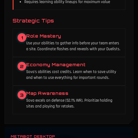
Requires learning ability lineups for maximum value
Strategic Tips
Role Mastery
1
Use your abilities to gather info before your team enters
a site. Coordinate flashes and reveals with your Duelists.
Economy Management
2
Sova's abilities cost credits. Learn when to save utility
and when to use everything for important rounds.
Map Awareness
3
Sova excels on defense (52.1% WR). Prioritize holding
sites and playing for retakes.
METABOT DESKTOP