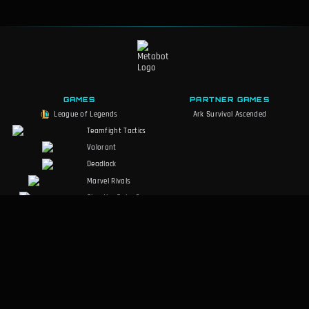
GAMES
PARTNER GAMES
League of Legends
Ark Survival Ascended
Teamfight Tactics
Valorant
Deadlock
Marvel Rivals
Slay the Spire 2
Counter-Strike 2
Palworld
MARVEL Tōkon
RuneScape:
Dragonwilds
Dark and Darker