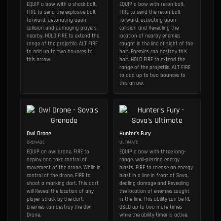
EQUIP a bow with a shock bolt.
EQUIP a bow with recon bolt.
FIRE to send the explosive bolt
FIRE to send the recon bolt
forward, detonating upon
forward, activating upon
collision and damaging players
collision and Revealing the
nearby. HOLD FIRE to extend the
location of nearby enemies
range of the projectile. ALT FIRE
caught in the line of sight of the
to add up to two bounces to
bolt. Enemies can destroy this
this arrow.
bolt. HOLD FIRE to extend the
range of the projectile. ALT FIRE
to add up to two bounces to
this arrow.
Owl Drone
Hunter's Fury
GRENADE
ULTIMATE
EQUIP an owl drone. FIRE to
EQUIP a bow with three long-
deploy and take control of
range, wall-piercing energy
movement of the drone. While in
blasts. FIRE to release an energy
control of the drone, FIRE to
blast in a line in front of Sova,
shoot a marking dart. This dart
dealing damage and Revealing
will Reveal the location of any
the location of enemies caught
player struck by the dart.
in the line. This ability can be RE-
Enemies can destroy the Owl
USED up to two more times
Drone.
while the ability timer is active.