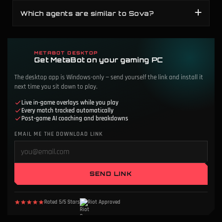
Which agents are similar to Sova?
METABOT DESKTOP
Get MetaBot on your gaming PC
The desktop app is Windows-only — send yourself the link and install it
next time you sit down to play.
Live in-game overlays while you play
Every match tracked automatically
Post-game AI coaching and breakdowns
EMAIL ME THE DOWNLOAD LINK
SEND LINK
Rated 5/5 Stars
Riot Approved