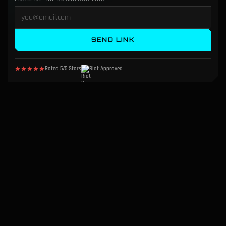
SEND LINK
Rated 5/5 Stars
Riot Approved