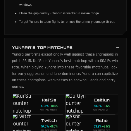
windows
Close the gap quickly - Yunara is weaker in melee range
Target Yunara in team fights to remove the primary damage threat
YUNARA'S TOP MATCHUPS
Yunara performs exceptionally well against these champions in
patch 26.15. Kai'Sa is Yunara's best matchup with a 60.11% win
rate. When playing Yunara into these favorable matchups, look
for early aggression and lane dominance. Yunara can capitalize
on these champions' weaknesses to snowball leads and carry
games.
Kai'Sa
Caitlyn
60.1
%
+
10.5
%
53.3
%
+
3.6
%
WIN RATE
WR DIFF
WIN RATE
WR DIFF
Twitch
Ashe
57.6
%
+
8.0
%
53.2
%
+
3.6
%
WIN RATE
WR DIFF
WIN RATE
WR DIFF