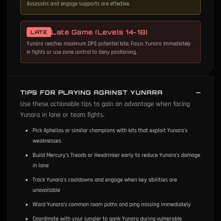
Assassins and engage supports are effective.
Late Game (Levels 14-18)
LATE
Yunara reaches maximum DPS potential late. Focus Yunara immediately
in fights or use zone control to deny positioning.
TIPS FOR PLAYING AGAINST YUNARA
Use these actionable tips to gain an advantage when facing
Yunara in lane or team fights.
Pick Aphelios or similar champions with kits that exploit Yunara's
weaknesses
Build Mercury's Treads or Hexdrinker early to reduce Yunara's damage
in lane
Track Yunara's cooldowns and engage when key abilities are
unavailable
Ward Yunara's common roam paths and ping missing immediately
Coordinate with your jungler to gank Yunara during vulnerable