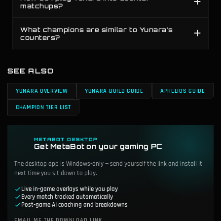
matchups?
What champions are similar to Yunara's
counters?
SEE ALSO
YUNARA OVERVIEW
YUNARA BUILD GUIDE
APHELIOS GUIDE
CHAMPION TIER LIST
METABOT DESKTOP
Get MetaBot on your gaming PC
The desktop app is Windows-only — send yourself the link and install it
next time you sit down to play.
Live in-game overlays while you play
Every match tracked automatically
Post-game AI coaching and breakdowns
EMAIL ME THE DOWNLOAD LINK