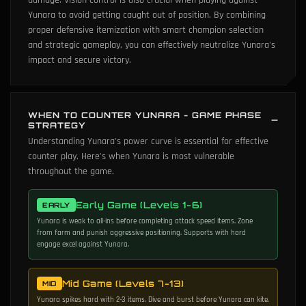
damage. Vision control is also crucial when playing against
Yunara to avoid getting caught out of position. By combining
proper defensive itemization with smart champion selection
and strategic gameplay, you can effectively neutralize Yunara's
impact and secure victory.
WHEN TO COUNTER YUNARA - GAME PHASE
STRATEGY
Understanding Yunara's power curve is essential for effective
counter play. Here's when Yunara is most vulnerable
throughout the game.
Early Game (Levels 1-6)
EARLY
Yunara is weak to all-ins before completing attack speed items. Zone
from farm and punish aggressive positioning. Supports with hard
engage excel against Yunara.
Mid Game (Levels 7-13)
MID
Yunara spikes hard with 2-3 items. Dive and burst before Yunara can kite.