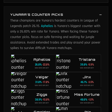
YUNARA'S COUNTER PICKS
These champions are Yunara's hardest counters in League of
Legends patch 26.15.
Aphelios
is Yunara's biggest counter with
only a 26.83% win rate for Yunara.
When facing these Yunara
counter picks, focus on safe farming and waiting for jungle
assistance. Avoid extended trades and play around your power
spikes to survive difficult Yunara matchups.
Aphelios
Tristana
26.8
%
-22.8
%
39.8
%
-9.9
%
WIN RATE
WR DIFF
WIN RATE
WR DIFF
Veigar
Jinx
31.8
%
-17.8
%
46.1
%
-3.5
%
WIN RATE
WR DIFF
WIN RATE
WR DIFF
Ziggs
Miss Fortune
38.9
%
-10.8
%
48.6
%
-1.0
%
WIN RATE
WR DIFF
WIN RATE
WR DIFF
Smolder
Jhin