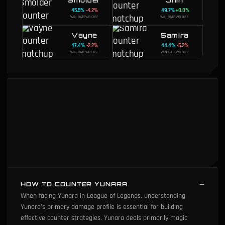
45.5
%
-4.2
%
49.7
%
+
0.0
%
WIN RATE
WR DIFF
WIN RATE
WR DIFF
Vayne
Samira
47.4
%
-2.2
%
44.4
%
-5.2
%
WIN RATE
WR DIFF
WIN RATE
WR DIFF
HOW TO COUNTER YUNARA
When facing Yunara in League of Legends, understanding
Yunara's primary damage profile is essential for building
effective counter strategies. Yunara deals primarily magic