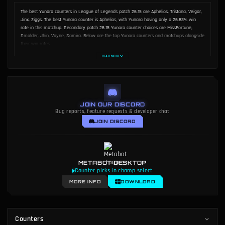
AUTHOR
Dakota Chinnick
The best Yunara counters in League of Legends patch 26.15 are Aphelios, Tristana, Veigar,
Jinx, Ziggs. The best Yunara counter is Aphelios, with Yunara having only a 26.83% win
rate in this matchup. Secondary patch 26.15 Yunara counter choices are MissFortune,
Smolder, Jhin, Vayne, Samira. Below are the top Yunara counters and matchups alongside
their win rates.
READ MORE
JOIN OUR DISCORD
Bug reports, feature requests & developer chat
JOIN DISCORD
METABOT DESKTOP
Counter picks in champ select
MORE INFO
DOWNLOAD
Counters