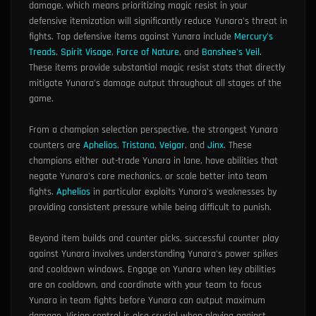
damage, which means prioritizing magic resist in your
defensive itemization will significantly reduce Yunara's threat in
fights. Top defensive items against Yunara include
Mercury's
Treads
,
Spirit Visage
,
Force of Nature
, and
Banshee's Veil
.
These items provide substantial magic resist stats that directly
mitigate Yunara's damage output throughout all stages of the
game.
From a champion selection perspective, the strongest Yunara
counters are
Aphelios
,
Tristana
,
Veigar
, and
Jinx
. These
champions either out-trade Yunara in lane, have abilities that
negate Yunara's core mechanics, or scale better into team
fights.
Aphelios
in particular exploits Yunara's weaknesses by
providing consistent pressure while being difficult to punish.
Beyond item builds and counter picks, successful counter play
against Yunara involves understanding Yunara's power spikes
and cooldown windows. Engage on Yunara when key abilities
are on cooldown, and coordinate with your team to focus
Yunara in team fights before Yunara can output maximum