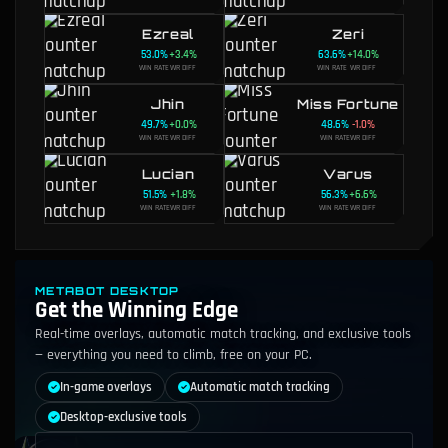
Ezreal
Zeri
53.0
%
+
3.4
%
63.6
%
+
14.0
%
WIN RATE
WR DIFF
WIN RATE
WR DIFF
Jhin
Miss Fortune
49.7
%
+
0.0
%
48.6
%
-1.0
%
WIN RATE
WR DIFF
WIN RATE
WR DIFF
Lucian
Varus
51.5
%
+
1.8
%
56.3
%
+
6.6
%
WIN RATE
WR DIFF
WIN RATE
WR DIFF
METABOT DESKTOP
Get the Winning Edge
Real-time overlays, automatic match tracking, and exclusive tools
— everything you need to climb, free on your PC.
In-game overlays
Automatic match tracking
Desktop-exclusive tools