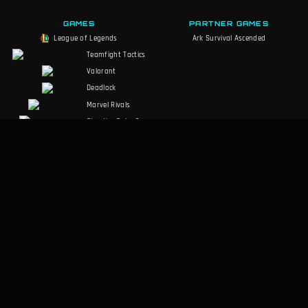
GAMES
PARTNER GAMES
League of Legends
Ark Survival Ascended
Teamfight Tactics
Valorant
Deadlock
Marvel Rivals
Slay the Spire 2
Counter-Strike 2
Palworld
RuneScape:
Dragonwilds
Dark and Darker
SOCIALS
LEGAL
Discord
Terms of Service
Facebook
Privacy Policy
Twitter