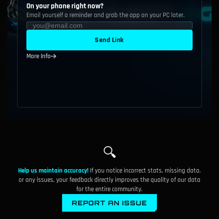
On your phone right now?
Email yourself a reminder and grab the app on your PC later.
Send Link
More Info
🔍
Help us maintain accuracy!
If you notice incorrect stats, missing data,
or any issues, your feedback directly improves the quality of our data
for the entire community.
REPORT AN ISSUE