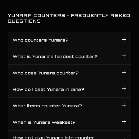
YUNARA COUNTERS - FREQUENTLY ASKED
QUESTIONS
Who counters Yunara?
What is Yunara's hardest counter?
Who does Yunara counter?
How do I beat Yunara in lane?
What items counter Yunara?
When is Yunara weakest?
How do I play Yunara into counter