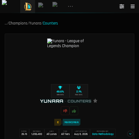
•••
…
/
Champions
/
Yunara
/
Counters
49.6%
2.1%
WIN RATE
PICK RATE
YUNARA
•
COUNTERS
C
MARKSMAN
PATCH
MATCHES
LANE
TIER
LAST UPDATED
METHODOLOGY
26.15
1,055,480
All Lanes
All Tiers
Aug 8, 2026
Data Methodology