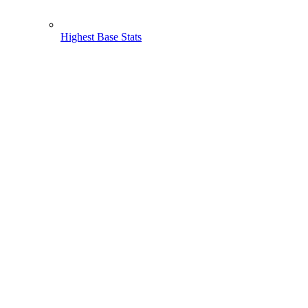
Highest Base Stats