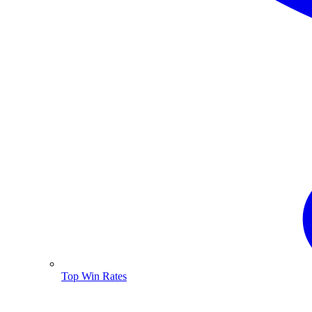
Top Win Rates