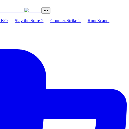
•••
XKO
Slay the Spire 2
Counter-Strike 2
RuneScape: