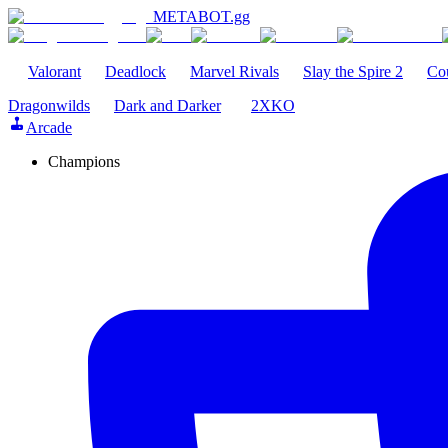
METABOT
.gg
Valorant
Deadlock
Marvel Rivals
Slay the Spire 2
Cou
Dragonwilds
Dark and Darker
2XKO
Arcade
Champions