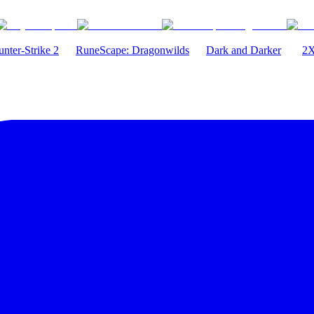
nter-Strike 2
RuneScape: Dragonwilds
Dark and Darker
2