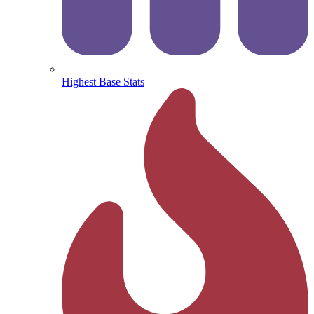
Highest Base Stats