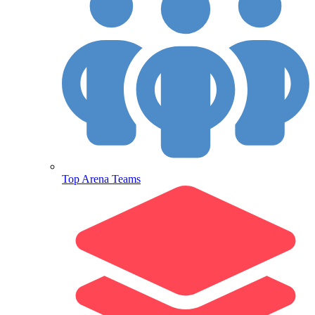
Top Arena Teams