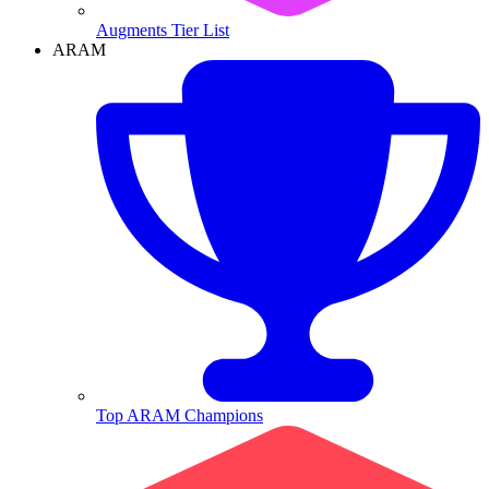
Augments Tier List
ARAM
Top ARAM Champions