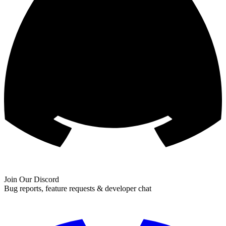
Join Our Discord
Bug reports, feature requests & developer chat