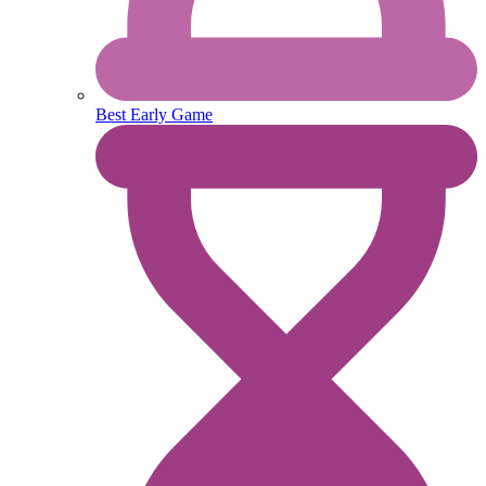
Best Early Game