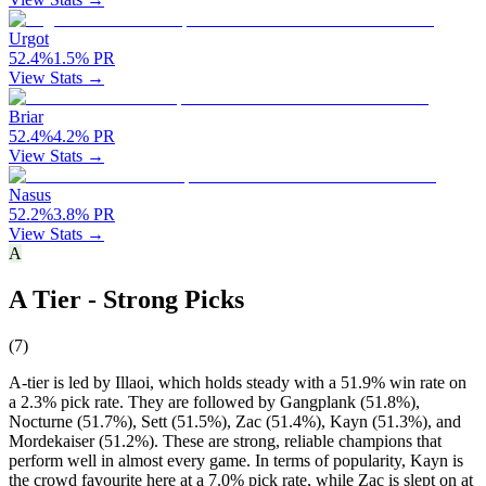
Urgot
52.4
%
1.5
%
PR
View Stats →
Briar
52.4
%
4.2
%
PR
View Stats →
Nasus
52.2
%
3.8
%
PR
View Stats →
A
A Tier - Strong Picks
(
7
)
A-tier is led by Illaoi, which holds steady with a 51.9% win rate on
a 2.3% pick rate. They are followed by Gangplank (51.8%),
Nocturne (51.7%), Sett (51.5%), Zac (51.4%), Kayn (51.3%), and
Mordekaiser (51.2%). These are strong, reliable champions that
perform well in almost every game. In terms of popularity, Kayn is
the crowd favourite here at a 7.0% pick rate, while Zac is slept on at