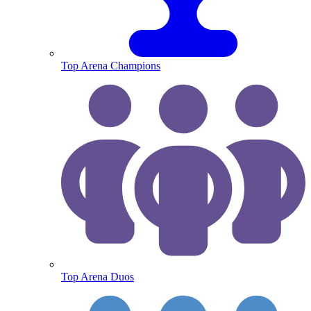
Top Arena Champions
Top Arena Duos