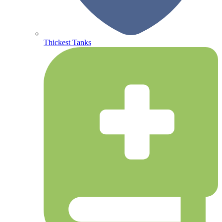
Thickest Tanks