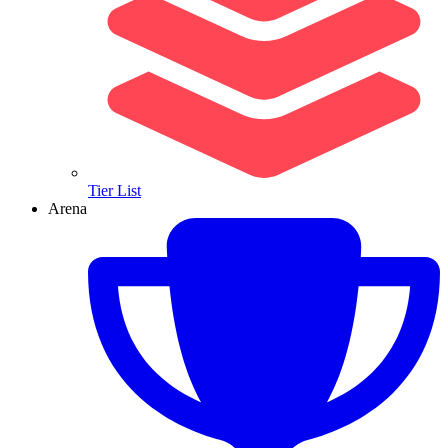
Tier List
Arena