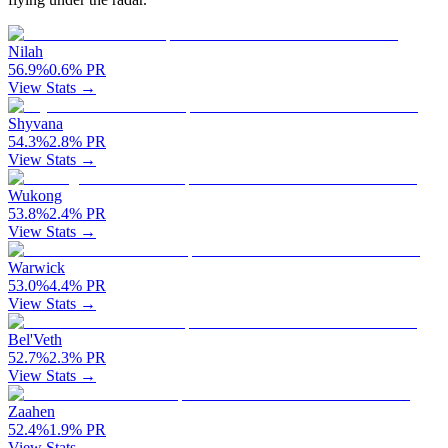
Nilah
56.9
%
0.6
%
PR
View Stats →
Shyvana
54.3
%
2.8
%
PR
View Stats →
Wukong
53.8
%
2.4
%
PR
View Stats →
Warwick
53.0
%
4.4
%
PR
View Stats →
Bel'Veth
52.7
%
2.3
%
PR
View Stats →
Zaahen
52.4
%
1.9
%
PR
View Stats →