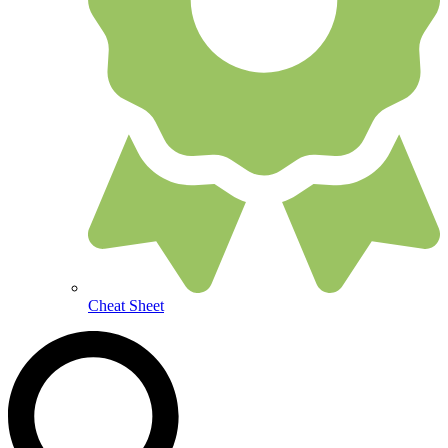
Cheat Sheet