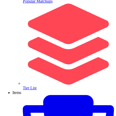
Popular Matchups
Tier List
Items