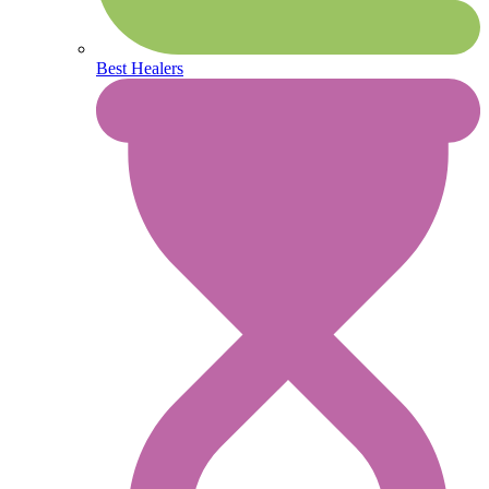
Best Healers