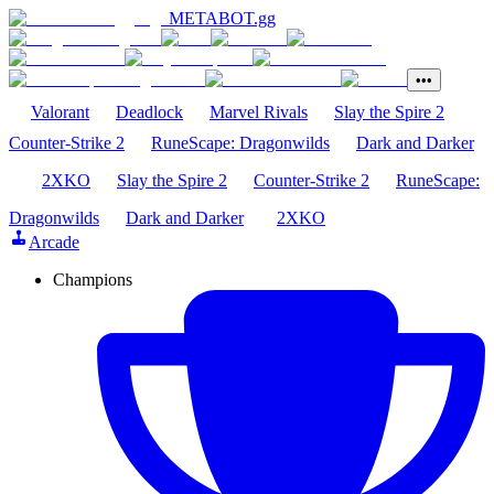
METABOT
.gg
•••
Valorant
Deadlock
Marvel Rivals
Slay the Spire 2
Counter-Strike 2
RuneScape: Dragonwilds
Dark and Darker
2XKO
Slay the Spire 2
Counter-Strike 2
RuneScape:
Dragonwilds
Dark and Darker
2XKO
Arcade
Champions