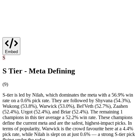
Embed
S
S Tier - Meta Defining
(
9
)
S-tier is led by Nilah, which dominates the meta with a 56.9% win
rate on a 0.6% pick rate. They are followed by Shyvana (54.3%),
Wukong (53.8%), Warwick (53.0%), Bel'Veth (52.7%), Zaahen
(52.4%), Urgot (52.4%), and Briar (52.4%). The remaining 1
champions in this tier average a 52.2% win rate. These champions
define the current meta and are the safest, highest-impact picks. In
terms of popularity, Warwick is the crowd favourite here at a 4.4%
pick rate, while Nilah is slept on at just 0.6% — a strong S-tier pick
flying under the radar.