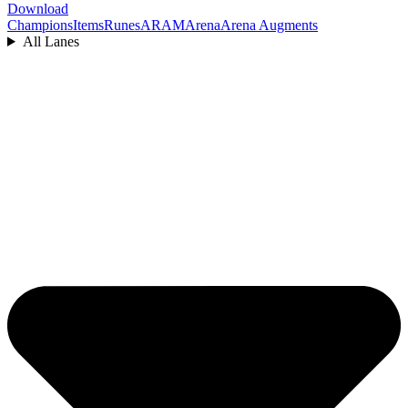
Download
Champions
Items
Runes
ARAM
Arena
Arena Augments
All Lanes