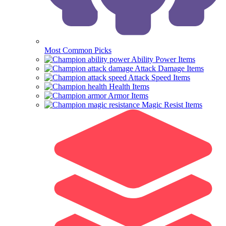
Most Common Picks
Ability Power Items
Attack Damage Items
Attack Speed Items
Health Items
Armor Items
Magic Resist Items