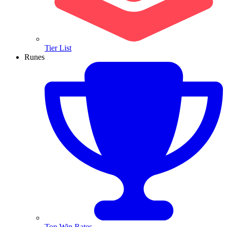
Tier List
Runes
Top Win Rates