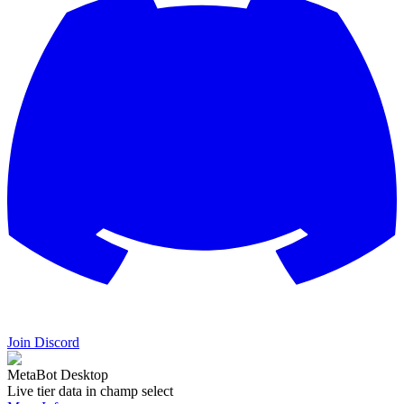
Join Discord
MetaBot Desktop
Live tier data in champ select