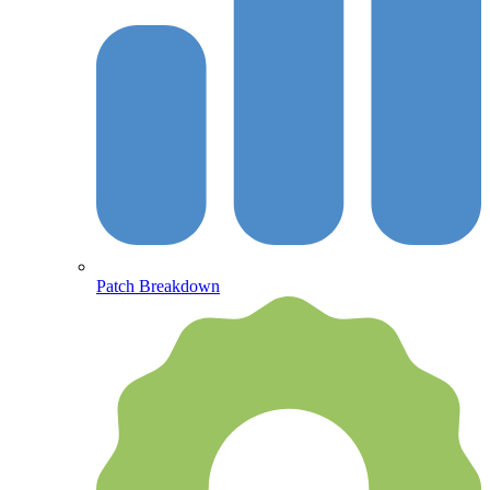
Patch Breakdown