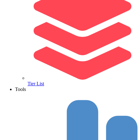
Tier List
Tools