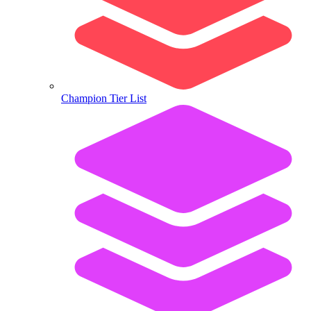
Champion Tier List