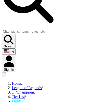
Search
EN
Sign In
Home
/
League of Legends
/
…
/
Champions
/
Tier List
/
Fighter