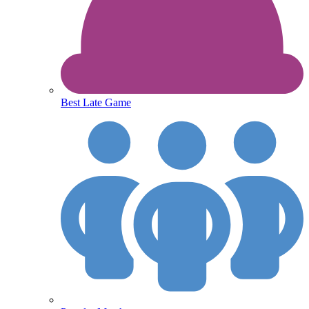
Best Late Game