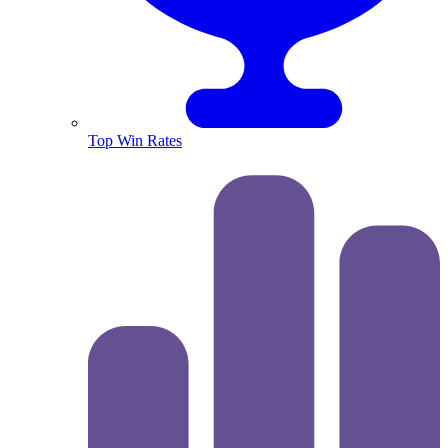
Top Win Rates