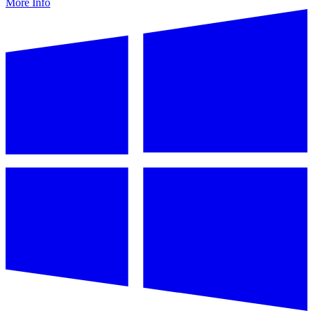
More Info