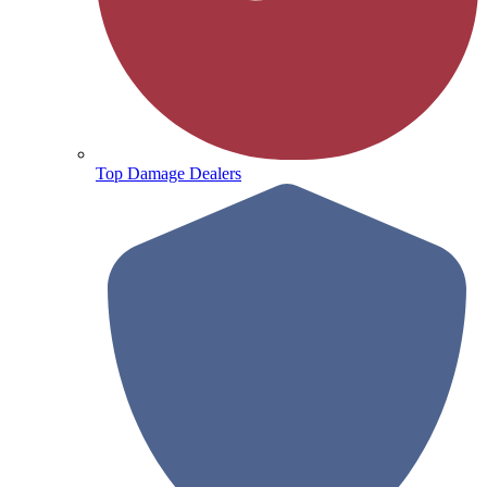
Top Damage Dealers