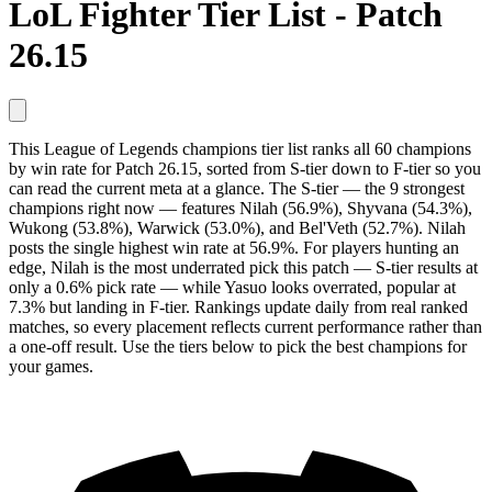
LoL Fighter Tier List - Patch
26.15
This League of Legends champions tier list ranks all 60 champions
by win rate for Patch 26.15, sorted from S-tier down to F-tier so you
can read the current meta at a glance. The S-tier — the 9 strongest
champions right now — features Nilah (56.9%), Shyvana (54.3%),
Wukong (53.8%), Warwick (53.0%), and Bel'Veth (52.7%). Nilah
posts the single highest win rate at 56.9%. For players hunting an
edge, Nilah is the most underrated pick this patch — S-tier results at
only a 0.6% pick rate — while Yasuo looks overrated, popular at
7.3% but landing in F-tier. Rankings update daily from real ranked
matches, so every placement reflects current performance rather than
a one-off result. Use the tiers below to pick the best champions for
your games.