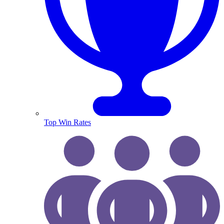
Top Win Rates