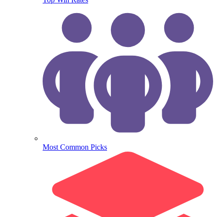
Most Common Picks