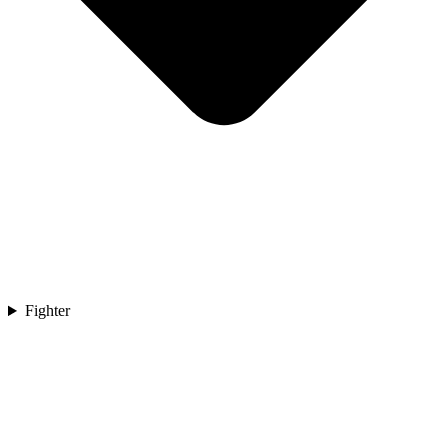
Fighter