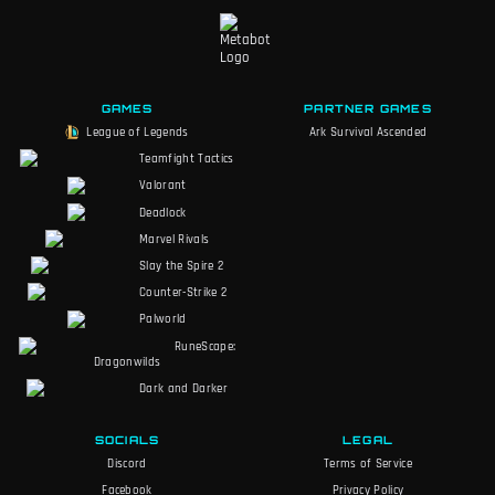
GAMES
PARTNER GAMES
League of Legends
Ark Survival Ascended
Teamfight Tactics
Valorant
Deadlock
Marvel Rivals
Slay the Spire 2
Counter-Strike 2
Palworld
RuneScape:
Dragonwilds
Dark and Darker
SOCIALS
LEGAL
Discord
Terms of Service
Facebook
Privacy Policy