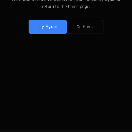
return to the home page.
Try Again
Go Home