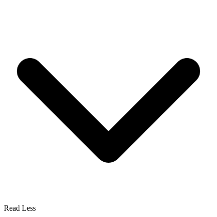
Read Less