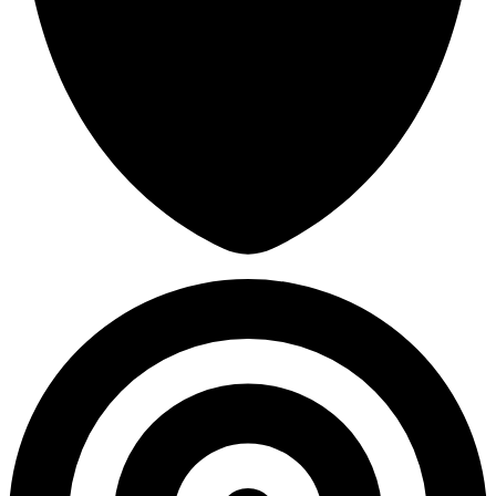
30,145
Avg Damage Taken