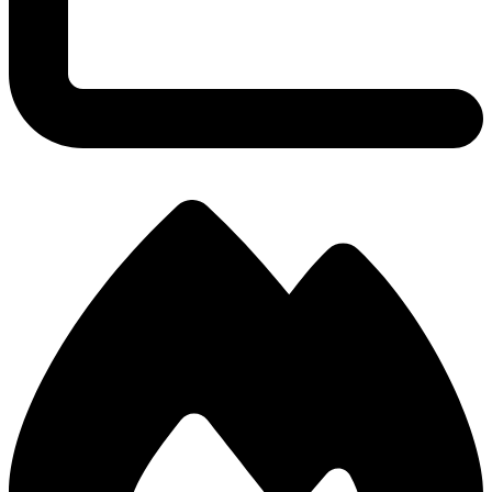
2.67
KDA Ratio