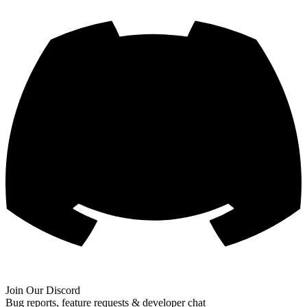
Join Our Discord
Bug reports, feature requests & developer chat