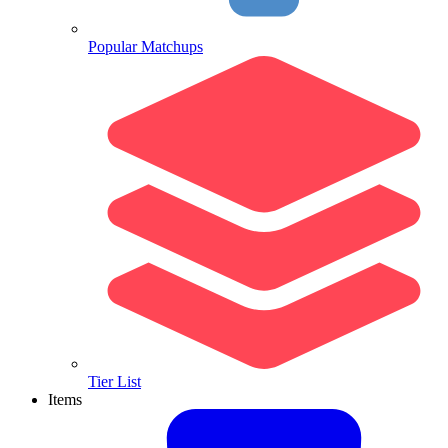
Popular Matchups
Tier List
Items