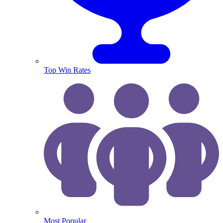
Top Win Rates
Most Popular