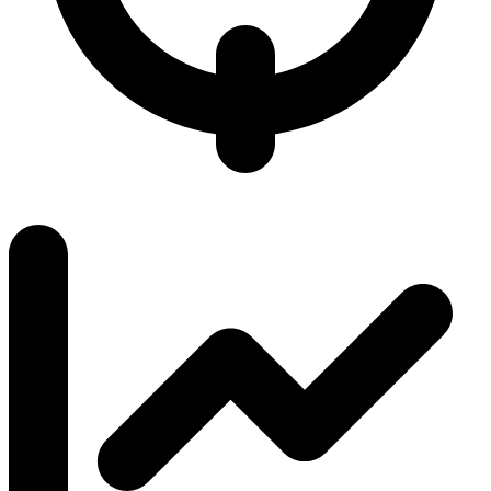
6.1 / 7.0
K/D