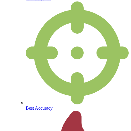
Best Accuracy