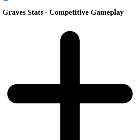
Graves Stats - Competitive Gameplay