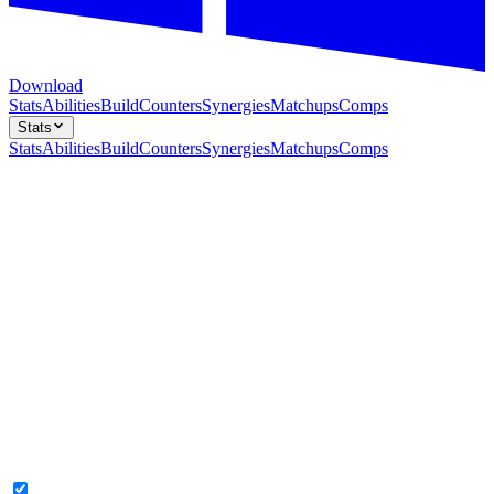
Download
Stats
Abilities
Build
Counters
Synergies
Matchups
Comps
Stats
Stats
Abilities
Build
Counters
Synergies
Matchups
Comps