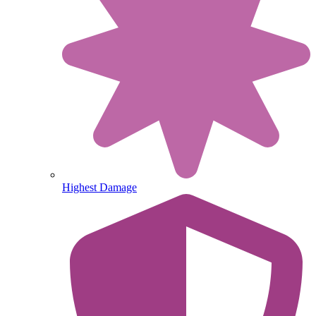
Highest Damage