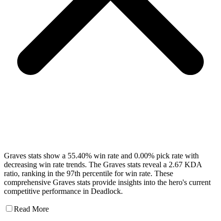
Graves stats show a 55.40% win rate and 0.00% pick rate with
decreasing win rate trends. The Graves stats reveal a 2.67 KDA
ratio, ranking in the 97th percentile for win rate. These
comprehensive Graves stats provide insights into the hero's current
competitive performance in Deadlock.
Read More