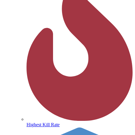
Highest Kill Rate