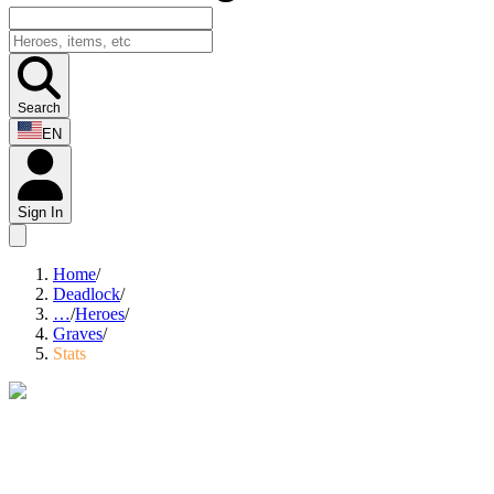
Search
EN
Sign In
Home
/
Deadlock
/
…
/
Heroes
/
Graves
/
Stats