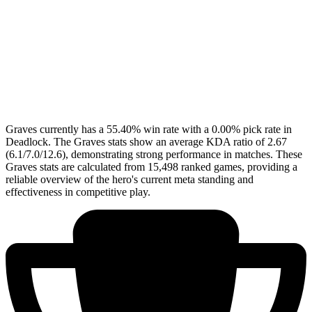
Graves currently has a 55.40% win rate with a 0.00% pick rate in
Deadlock. The Graves stats show an average KDA ratio of 2.67
(6.1/7.0/12.6), demonstrating strong performance in matches. These
Graves stats are calculated from 15,498 ranked games, providing a
reliable overview of the hero's current meta standing and
effectiveness in competitive play.