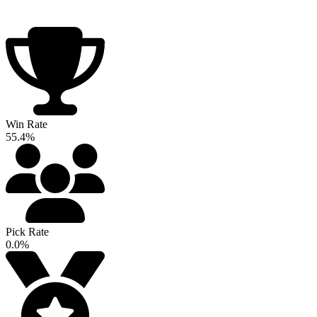
Win Rate
55.4%
Pick Rate
0.0%