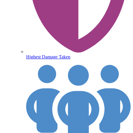
Highest Damage Taken