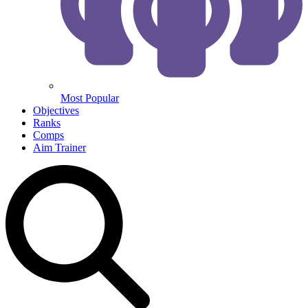
Most Popular
Objectives
Ranks
Comps
Aim Trainer