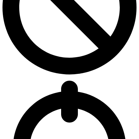
5.6
Avg Denies