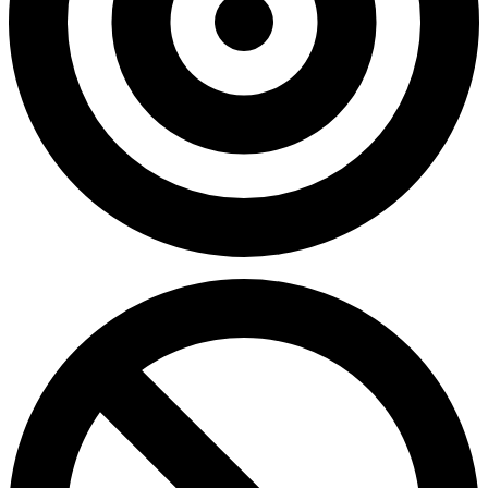
0.00%
Accuracy