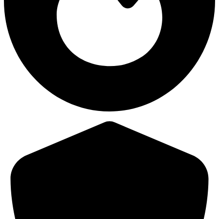
38,460
Avg Damage