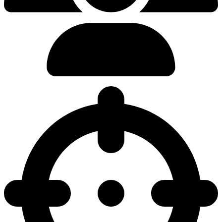
0.00%
Pick Rate