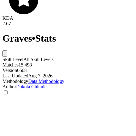
KDA
2.67
Graves
•
Stats
Skill Level
All Skill Levels
Matches
15,498
Version
6668
Last Updated
Aug 7, 2026
Methodology
Data Methodology
Author
Dakota Chinnick