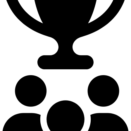
55.40%
Win Rate