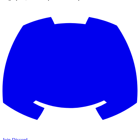
Join Discord