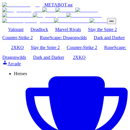
METABOT
.gg
•••
Valorant
Deadlock
Marvel Rivals
Slay the Spire 2
Counter-Strike 2
RuneScape: Dragonwilds
Dark and Darker
2XKO
Slay the Spire 2
Counter-Strike 2
RuneScape:
Dragonwilds
Dark and Darker
2XKO
Arcade
Heroes