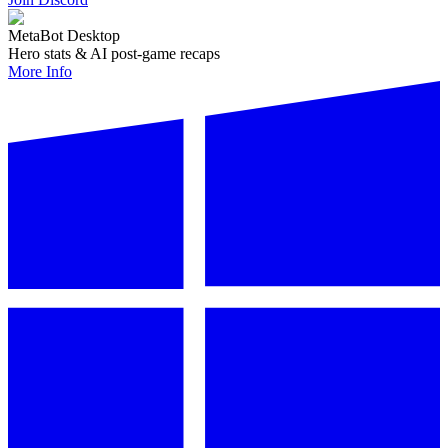
MetaBot Desktop
Hero stats & AI post-game recaps
More Info