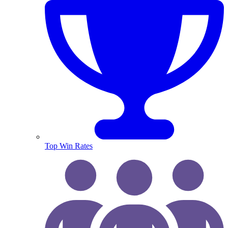
Top Win Rates