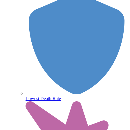
Lowest Death Rate