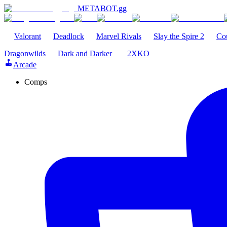
METABOT
.gg
Valorant
Deadlock
Marvel Rivals
Slay the Spire 2
Cou
Dragonwilds
Dark and Darker
2XKO
Arcade
Comps