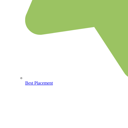
Best Placement