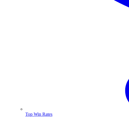
Top Win Rates