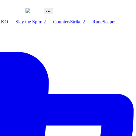
•••
XKO
Slay the Spire 2
Counter-Strike 2
RuneScape: