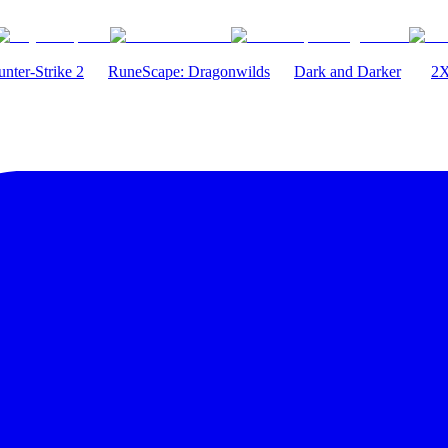
nter-Strike 2
RuneScape: Dragonwilds
Dark and Darker
2