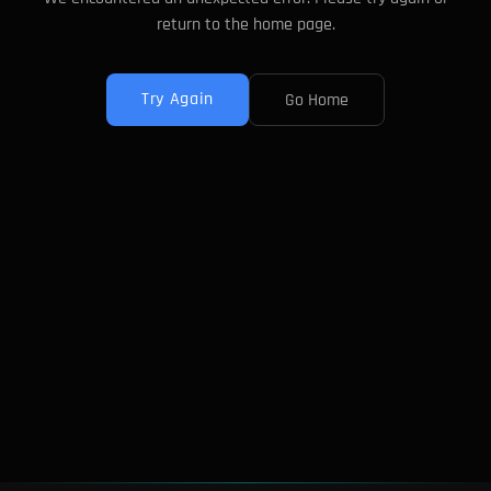
return to the home page.
Try Again
Go Home