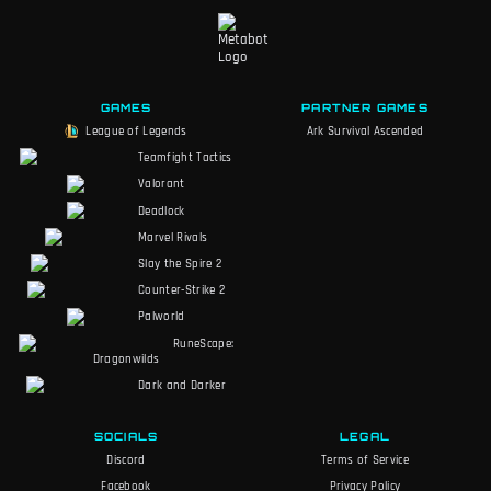
GAMES
PARTNER GAMES
League of Legends
Ark Survival Ascended
Teamfight Tactics
Valorant
Deadlock
Marvel Rivals
Slay the Spire 2
Counter-Strike 2
Palworld
RuneScape:
Dragonwilds
Dark and Darker
SOCIALS
LEGAL
Discord
Terms of Service
Facebook
Privacy Policy