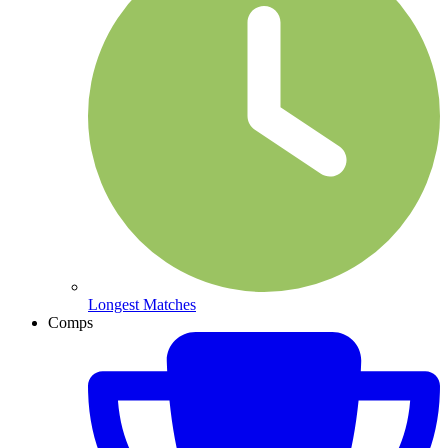
Longest Matches
Comps