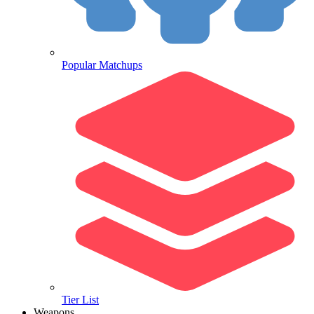
Popular Matchups
Tier List
Weapons