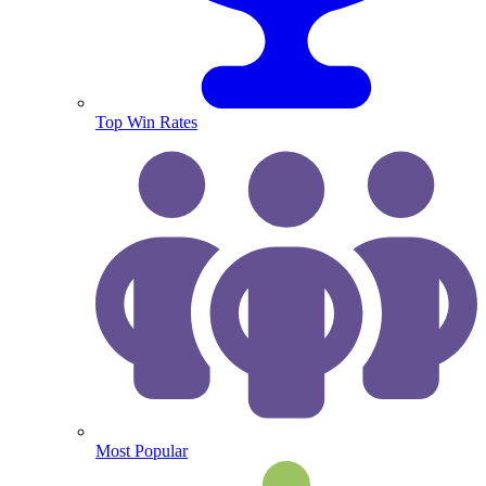
Top Win Rates
Most Popular