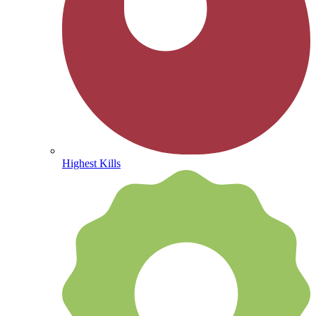
Highest Kills