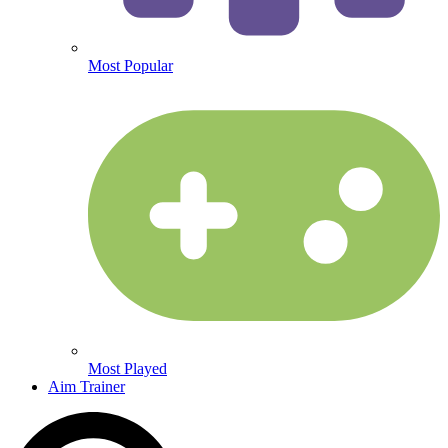
Most Popular
Most Played
Aim Trainer