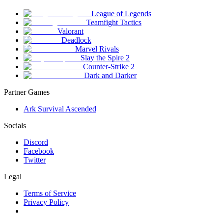
League of Legends
Teamfight Tactics
Valorant
Deadlock
Marvel Rivals
Slay the Spire 2
Counter-Strike 2
Dark and Darker
Partner Games
Ark Survival Ascended
Socials
Discord
Facebook
Twitter
Legal
Terms of Service
Privacy Policy