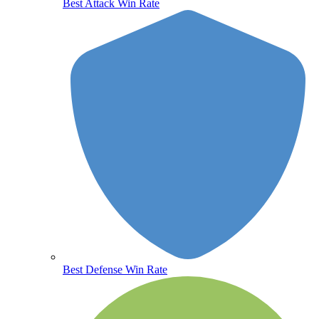
Best Attack Win Rate
Best Defense Win Rate