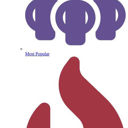
Most Popular