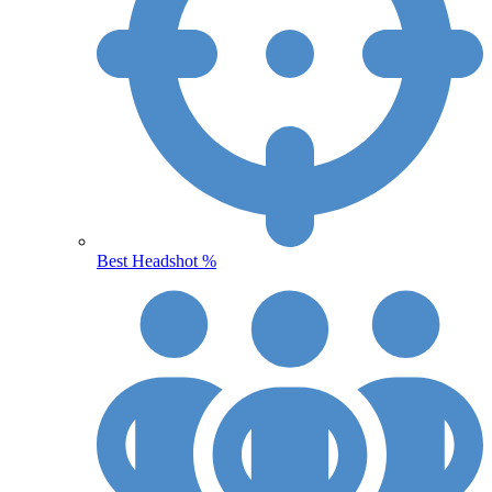
Best Headshot %