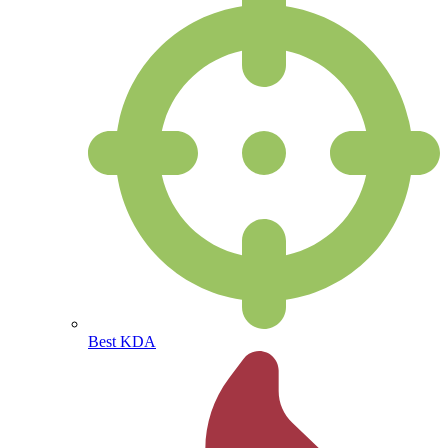
Best KDA