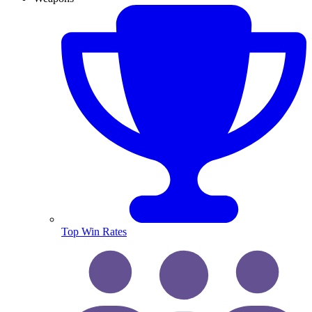
Top Win Rates