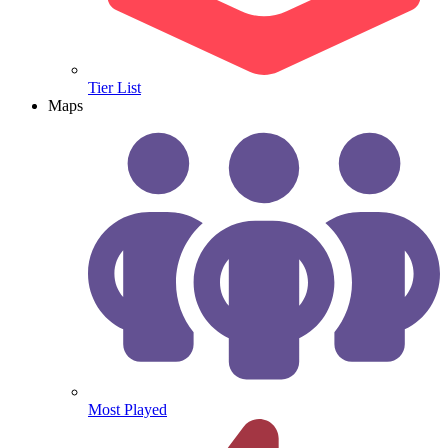
Tier List
Maps
Most Played