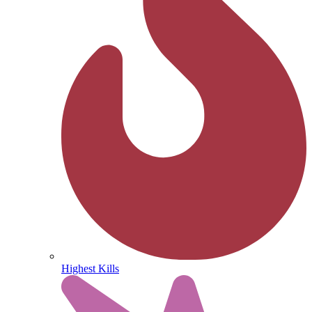
Highest Kills