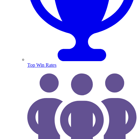
Top Win Rates