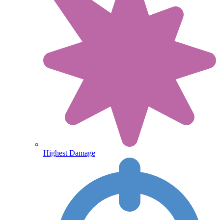
Highest Damage