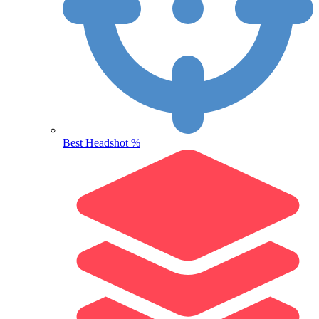
Best Headshot %