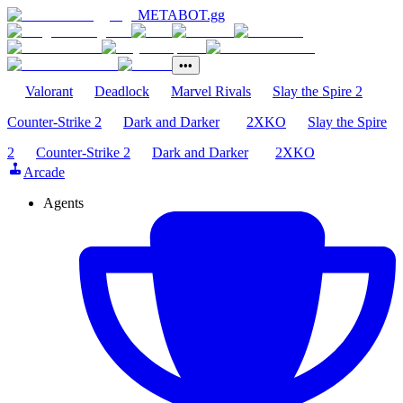
METABOT
.gg
•••
Valorant
Deadlock
Marvel Rivals
Slay the Spire 2
Counter-Strike 2
Dark and Darker
2XKO
Slay the Spire
2
Counter-Strike 2
Dark and Darker
2XKO
Arcade
Agents