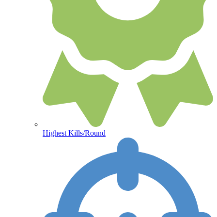
Highest Kills/Round