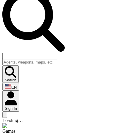
Search
EN
Sign In
Loading…
Games