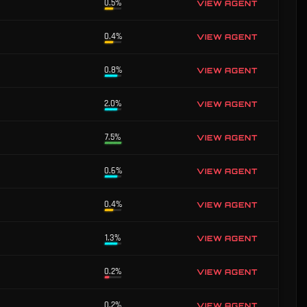
0.5%
VIEW AGENT
0.4%
VIEW AGENT
0.8%
VIEW AGENT
2.0%
VIEW AGENT
7.5%
VIEW AGENT
0.6%
VIEW AGENT
0.4%
VIEW AGENT
1.3%
VIEW AGENT
0.2%
VIEW AGENT
0.2%
VIEW AGENT