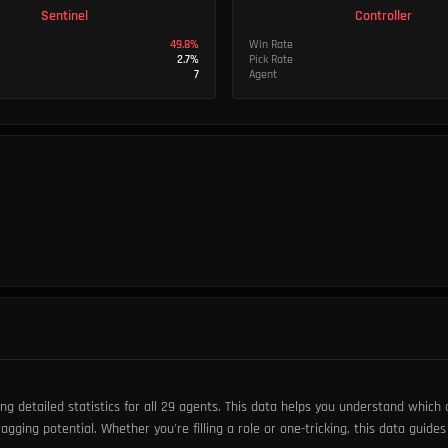
Sentinel
Controller
49.8
%
Win Rate
2.7
%
Pick Rate
7
Agent
 detailed statistics for all 29 agents. This data helps you understand which
ragging potential. Whether you're filling a role or one-tricking, this data guide