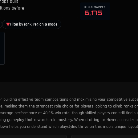
maps built
KILLS MAPPED
itions before
6,175
Filter by rank, region & mode
or building effective team compositions and maximizing your competitive succe
, making them the strongest role choice for players looking to climb ranks on
erage performance at 48.2% win rate, though skilled players can still find suc
nging gameplay that rewards role mastery. When drafting for Haven, consider p
kdown helps you understand which playstyles thrive on this map's unique layo