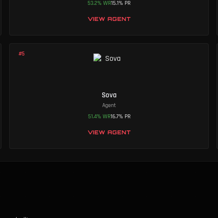
53.2
%
WR
15.1
%
PR
VIEW AGENT
#
5
Sova
Agent
51.4
%
WR
16.7
%
PR
VIEW AGENT