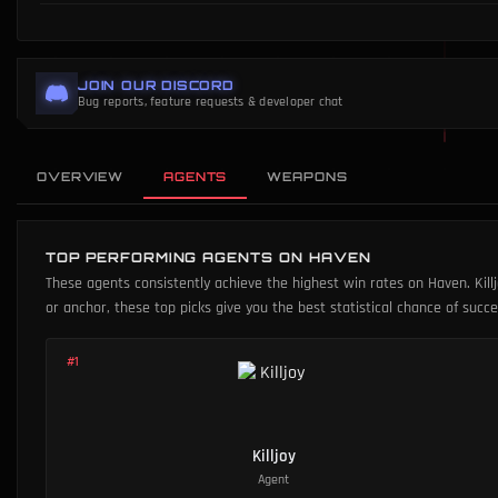
JOIN OUR DISCORD
Bug reports, feature requests & developer chat
OVERVIEW
AGENTS
WEAPONS
TOP PERFORMING AGENTS ON HAVEN
These agents consistently achieve the highest win rates on Haven. Killj
or anchor, these top picks give you the best statistical chance of suc
#
1
Killjoy
Agent