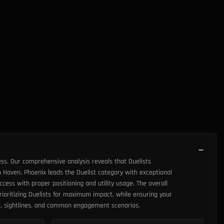
ss. Our comprehensive analysis reveals that Duelists
 Haven. Phoenix leads the Duelist category with exceptional
cess with proper positioning and utility usage. The overall
rioritizing Duelists for maximum impact, while ensuring your
ut, sightlines, and common engagement scenarios.