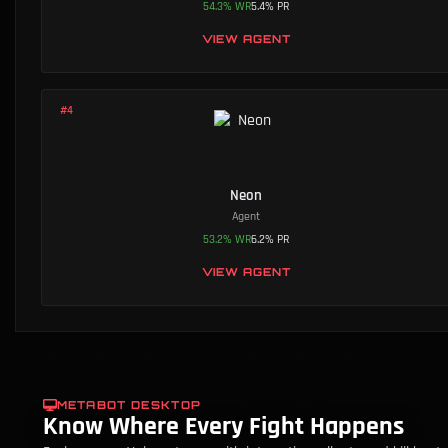
54.3
%
WR
5.4
%
PR
VIEW AGENT
#
4
Neon
Agent
53.2
%
WR
6.2
%
PR
VIEW AGENT
METABOT DESKTOP
Know Where Every Fight Happens