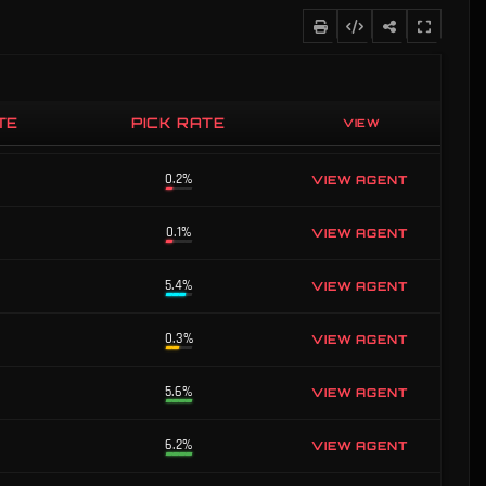
TE
PICK RATE
VIEW
0.1%
VIEW AGENT
0.2%
VIEW AGENT
0.1%
VIEW AGENT
5.4%
VIEW AGENT
0.3%
VIEW AGENT
5.6%
VIEW AGENT
6.2%
VIEW AGENT