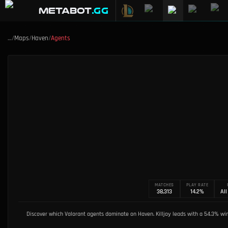
METABOT
.gg
…
/
Maps
/
Haven
/
Agents
MATCHES
PLAY RATE
38,313
14.2%
All
Discover which Valorant agents dominate on Haven. Killjoy leads with a 54.3% win