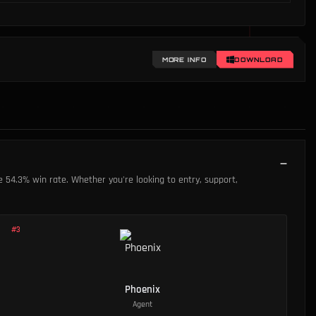
MORE INFO
DOWNLOAD
le 54.3% win rate. Whether you're looking to entry, support,
.
#
3
Phoenix
Agent