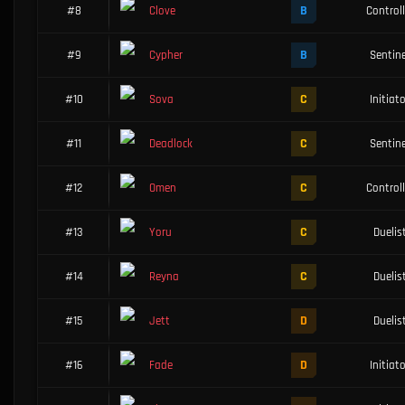
B
#8
Clove
Controll
B
#9
Cypher
Sentine
C
#10
Sova
Initiat
C
#11
Deadlock
Sentine
C
#12
Omen
Controll
C
#13
Yoru
Duelis
C
#14
Reyna
Duelis
D
#15
Jett
Duelis
D
#16
Fade
Initiat