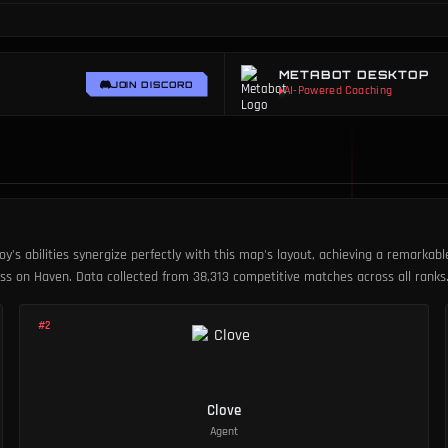
METABOT DESKTOP
JOIN DISCORD
AI-Powered Coaching
oy's abilities synergize perfectly with this map's layout, achieving a remarkab
cess on Haven. Data collected from 38,313 competitive matches across all ranks
#
2
Clove
Agent