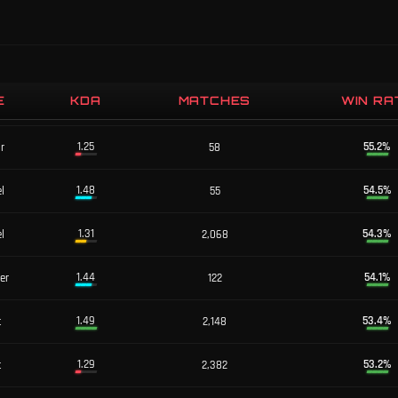
E
KDA
MATCHES
WIN RA
1.86
58.7
%
er
46
1.25
55.2
%
or
58
1.48
54.5
%
l
55
1.31
54.3
%
l
2,068
1.44
54.1
%
er
122
1.49
53.4
%
t
2,148
1.29
53.2
%
t
2,382