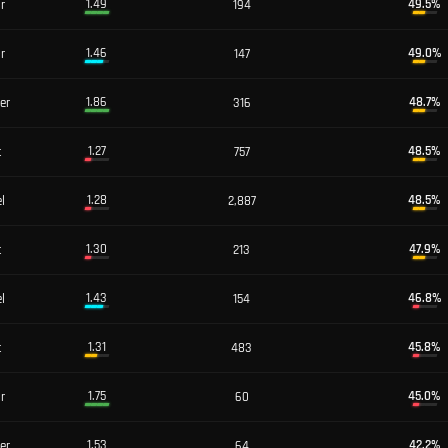
1.49
49.5
%
or
194
1.46
49.0
%
or
147
1.86
48.7
%
er
316
1.27
48.5
%
t
757
1.28
48.5
%
l
2,887
1.30
47.9
%
t
213
1.43
46.8
%
l
154
1.31
45.8
%
t
483
1.75
45.0
%
or
60
1.53
42.2
%
er
64