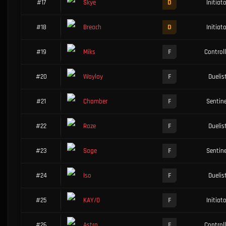
D
#17
Skye
Initiat
D
#18
Breach
Initiat
F
#19
Miks
Controll
F
#20
Waylay
Duelis
F
#21
Chamber
Sentine
F
#22
Raze
Duelis
F
#23
Sage
Sentine
F
#24
Iso
Duelis
F
#25
KAY/O
Initiat
F
#26
Astra
Controll