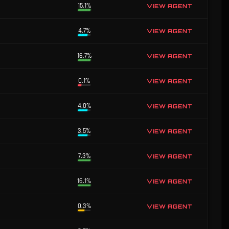
15.1%
VIEW AGENT
4.7%
VIEW AGENT
16.7%
VIEW AGENT
0.1%
VIEW AGENT
4.0%
VIEW AGENT
3.5%
VIEW AGENT
7.3%
VIEW AGENT
16.1%
VIEW AGENT
0.3%
VIEW AGENT