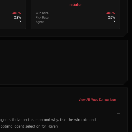
Initiator
48.8
%
Win Rate
48.2
%
2.9
%
Pick Rate
2.6
%
7
Agent
7
View All Maps Comparison
 agents thrive on this map and why. Use the win rate and
s optimal agent selection for Haven.