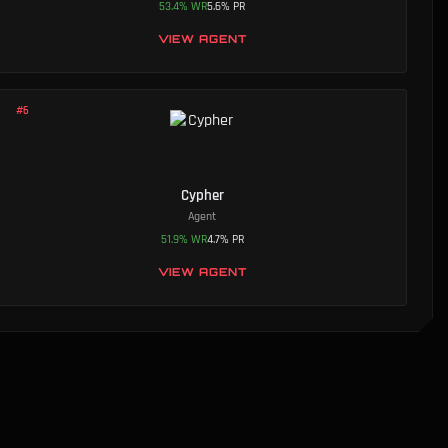
53.4
%
WR
5.6
%
PR
VIEW AGENT
#
6
Cypher
Agent
51.9
%
WR
4.7
%
PR
VIEW AGENT