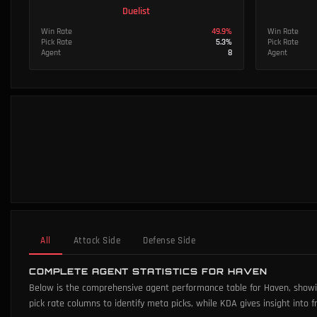
Duelist
Win Rate
49.9
%
Win Rate
Pick Rate
5.3
%
Pick Rate
Agent
8
Agent
All
Attack Side
Defense Side
COMPLETE AGENT STATISTICS FOR HAVEN
Below is the comprehensive agent performance table for Haven, showing
pick rate columns to identify meta picks, while KDA gives insight into f