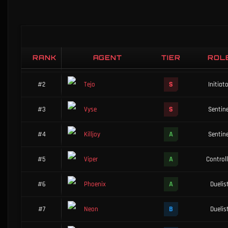
Complete agent performance data on Haven
RANK
AGENT
TIER
ROL
S
#1
Brimstone
Controll
S
#2
Tejo
Initiat
S
#3
Vyse
Sentine
A
#4
Killjoy
Sentine
A
#5
Viper
Controll
A
#6
Phoenix
Duelis
B
#7
Neon
Duelis