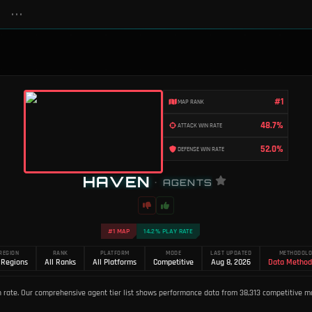
•••
#1
MAP RANK
48.7%
ATTACK WIN RATE
52.0%
DEFENSE WIN RATE
HAVEN
•
AGENTS
#1 MAP
14.2% PLAY RATE
REGION
RANK
PLATFORM
MODE
LAST UPDATED
METHODOL
 Regions
All Ranks
All Platforms
Competitive
Aug 8, 2026
Data Method
 rate. Our comprehensive agent tier list shows performance data from 38,313 competitive ma