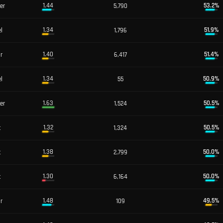
1.44
53.2
%
er
5,790
1.34
51.9
%
l
1,796
1.40
51.4
%
or
6,417
1.34
50.9
%
l
55
1.63
50.5
%
er
1,524
1.32
50.5
%
t
1,324
1.38
50.0
%
t
2,799
1.30
50.0
%
t
6,164
1.48
49.5
%
or
109