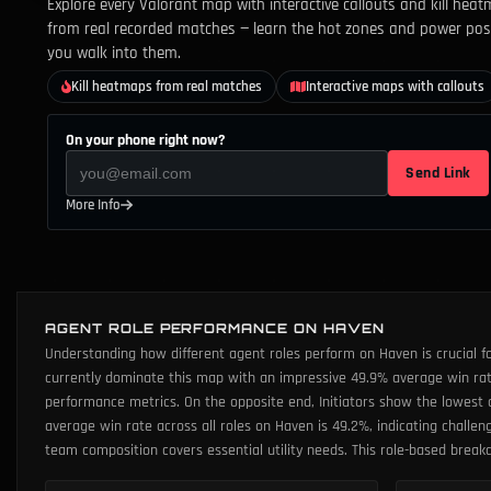
Explore every Valorant map with interactive callouts and kill heat
from real recorded matches — learn the hot zones and power pos
you walk into them.
Kill heatmaps from real matches
Interactive maps with callouts
On your phone right now?
Send Link
More Info
AGENT ROLE PERFORMANCE ON HAVEN
Understanding how different agent roles perform on Haven is crucial f
currently dominate this map with an impressive 49.9% average win rate
performance metrics. On the opposite end, Initiators show the lowest av
average win rate across all roles on Haven is 49.2%, indicating challe
team composition covers essential utility needs. This role-based brea