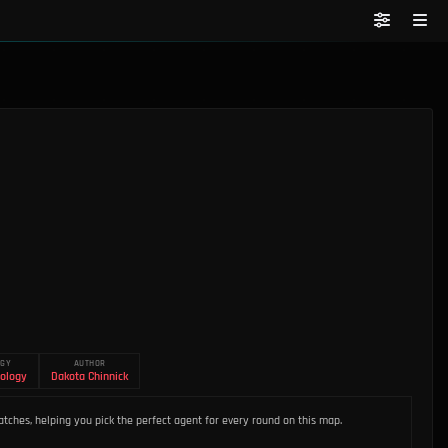
OGY
AUTHOR
ology
Dakota Chinnick
tches, helping you pick the perfect agent for every round on this map.