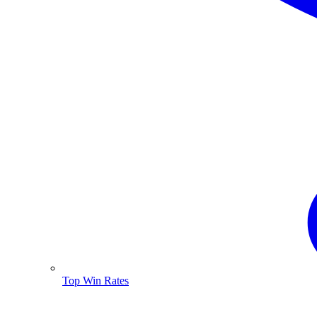
Top Win Rates