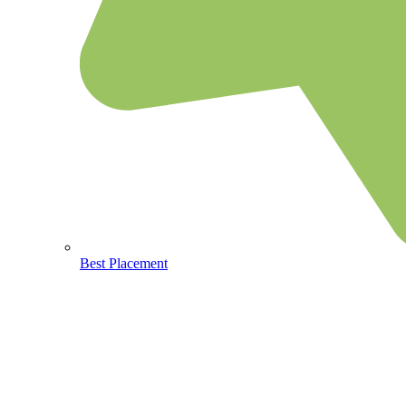
Best Placement