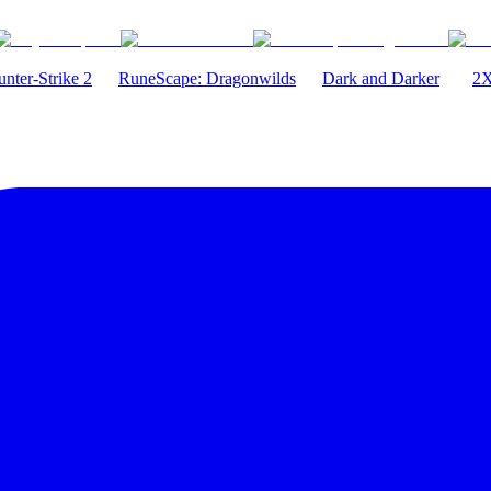
nter-Strike 2
RuneScape: Dragonwilds
Dark and Darker
2