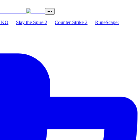
•••
XKO
Slay the Spire 2
Counter-Strike 2
RuneScape: