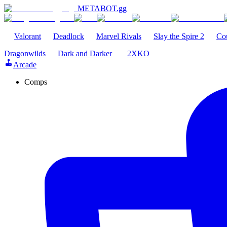
METABOT
.gg
Valorant
Deadlock
Marvel Rivals
Slay the Spire 2
Cou
Dragonwilds
Dark and Darker
2XKO
Arcade
Comps