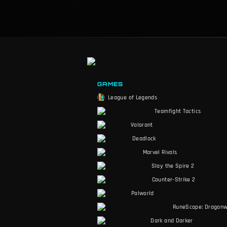
GAMES
League of Legends
Teamfight Tactics
Valorant
Deadlock
Marvel Rivals
Slay the Spire 2
Counter-Strike 2
Palworld
RuneScape: Dragonw
Dark and Darker