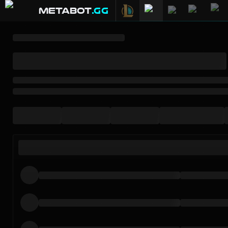
METABOT
.gg