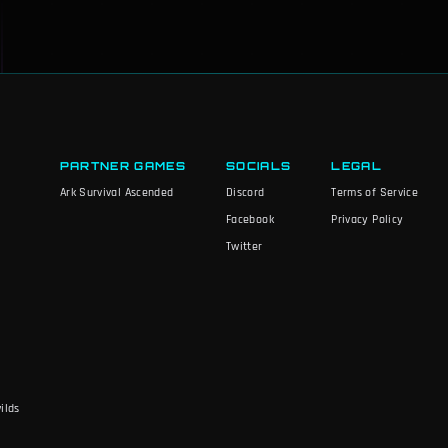
PARTNER GAMES
SOCIALS
LEGAL
Ark Survival Ascended
Discord
Terms of Service
Facebook
Privacy Policy
Twitter
ilds