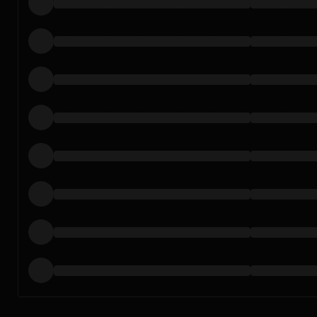
Loading…