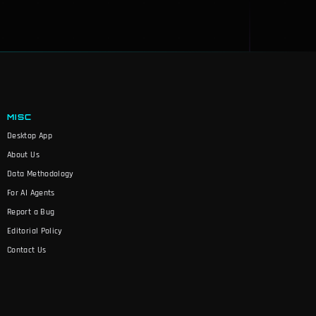
MISC
Desktop App
About Us
Data Methodology
For AI Agents
Report a Bug
Editorial Policy
Contact Us