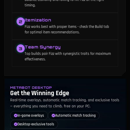
timing.
Itemization
2
Fizz works best with proper items - check the Build tab
for optimal item recommendations.
Team Synergy
3
Top builds pair Fizz with synergistic traits for maximum
effectiveness.
METABOT DESKTOP
Get the Winning Edge
Real-time overlays, automatic match tracking, and exclusive tools
— everything you need to climb, free on your PC.
In-game overlays
Automatic match tracking
Desktop-exclusive tools