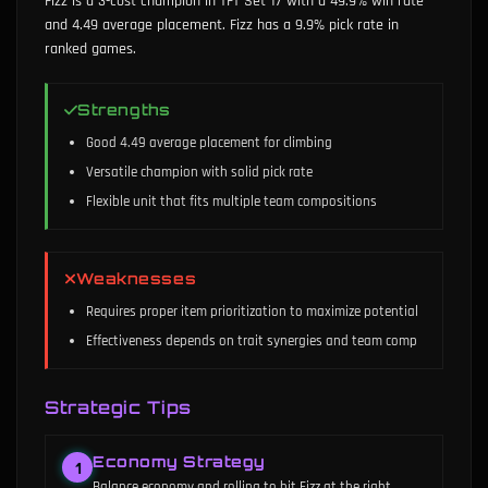
Fizz is a 3-cost champion in TFT Set 17 with a 49.9% win rate
and 4.49 average placement. Fizz has a 9.9% pick rate in
ranked games.
Strengths
Good 4.49 average placement for climbing
Versatile champion with solid pick rate
Flexible unit that fits multiple team compositions
Weaknesses
Requires proper item prioritization to maximize potential
Effectiveness depends on trait synergies and team comp
Strategic Tips
Economy Strategy
1
Balance economy and rolling to hit Fizz at the right