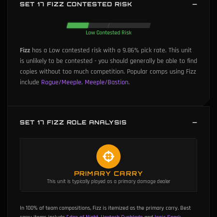
SET 17 FIZZ CONTESTED RISK
Low Contested Risk
Fizz
has a Low contested risk with a 9.86% pick rate.
This unit
is unlikely to be contested - you should generally be able to find
copies without too much competition.
Popular comps using Fizz
include
Rogue/Meeple
,
Meeple/Bastion
.
SET 17 FIZZ ROLE ANALYSIS
PRIMARY CARRY
This unit is typically played as a primary damage dealer
In 100% of team compositions, Fizz is itemized as the primary carry.
Best