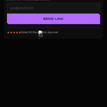
SEND LINK
Rated 5/5 Stars
Riot Approved