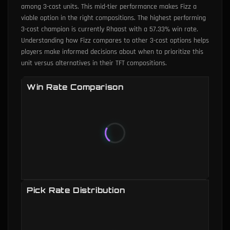
among 3-cost units. This mid-tier performance makes Fizz a
viable option in the right compositions. The highest performing
3-cost champion is currently Rhaast with a 57.33% win rate.
Understanding how Fizz compares to other 3-cost options helps
players make informed decisions about when to prioritize this
unit versus alternatives in their TFT compositions.
Win Rate Comparison
Pick Rate Distribution