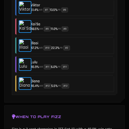
Viktor
51.4
%
13.5
%
WR
PR
#
7
#
6
•
Kai'Sa
48.5
%
11.0
%
WR
PR
#
9
#
9
•
Illaoi
47.3
%
22.3
%
WR
PR
#
10
#
2
•
Lulu
45.9
%
6.0
%
WR
PR
#
11
#
11
•
Diana
45.4
%
5.5
%
WR
PR
#
12
#
12
•
WHEN TO PLAY
FIZZ