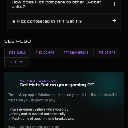
How does Fizz compare to other 3-cost
units?
Is Fizz contested in TFT Set 17?
SEE ALSO
FIZZ BUILD
FIZZ COMPS
TFT CHAMPIONS
TFT COMPS
TFT ITEMS
METABOT DESKTOP
Get MetaBot on your gaming PC
The desktop app is Windows-only — send yourself the link and install it
next time you sit down to play.
Live in-game overlays while you play
Every match tracked automatically
Post-game AI coaching and breakdowns
EMAIL ME THE DOWNLOAD LINK