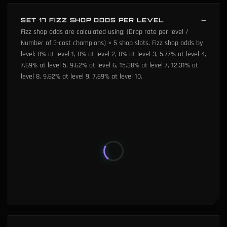
SET 17 FIZZ SHOP ODDS PER LEVEL
Fizz shop odds are calculated using: (Drop rate per level /
Number of 3-cost champions) × 5 shop slots. Fizz shop odds by
level: 0% at level 1, 0% at level 2, 0% at level 3, 5.77% at level 4,
7.69% at level 5, 9.62% at level 6, 15.38% at level 7, 12.31% at
level 8, 9.62% at level 9, 7.69% at level 10.