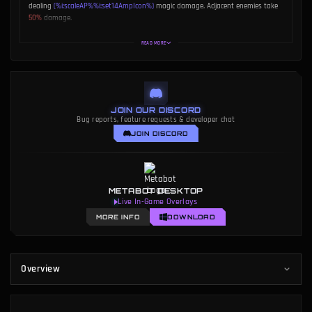
dealing
(%i:scaleAP%%i:set14AmpIcon%)
magic damage. Adjacent enemies take
50%
damage.
Meep Bonus:
Add
(%i:set14AmpIcon%)
Meep to the bait, increasing Mega Meep
READ MORE
+
damage by
(
)
.
JOIN OUR DISCORD
Bug reports, feature requests & developer chat
JOIN DISCORD
METABOT DESKTOP
Live In-Game Overlays
MORE INFO
DOWNLOAD
Overview