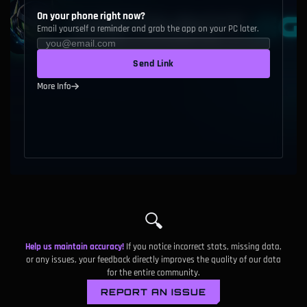
On your phone right now?
Email yourself a reminder and grab the app on your PC later.
Send Link
More Info
🔍
Help us maintain accuracy!
If you notice incorrect stats, missing data,
or any issues, your feedback directly improves the quality of our data
for the entire community.
REPORT AN ISSUE