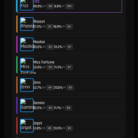
Fizz
49.9
%
9.9
%
WR
PR
#
8
#
10
•
Rhaast
57.3
%
18.9
%
WR
PR
#
1
#
4
•
Maokai
53.5
%
31.2
%
WR
PR
#
2
#
1
•
Miss Fortune
53.0
%
11.3
%
WR
PR
#
3
#
7
•
Ornn
52.7
%
20.6
%
WR
PR
#
4
#
3
•
Samira
52.5
%
11.1
%
WR
PR
#
5
#
8
•
Urgot
51.8
%
13.5
%
WR
PR
#
6
#
5
•