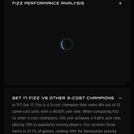
FIZZ PERFORMANCE ANALYSIS
Fizz performance analysis shows average average placement
(42th percentile) and average win rate (41th percentile). Fizz's
six key metrics: win rate (41th percentile), popularity (34th
percentile), average placement (42th percentile), player
damage (0th percentile), game length (0th percentile), and 3-
star power (0th percentile).
SET 17 FIZZ VS OTHER 3-COST CHAMPIONS
In TFT Set 17, Fizz is a 3-cost champion that ranks 8th out of 12
same-cost units with a 49.92% win rate. When comparing Fizz
to other 3-cost champions, this unit achieves a 9.86% pick rate,
placing 10th in popularity among players. Fizz receives three
items in 27.1% of games, ranking 10th for itemization priority