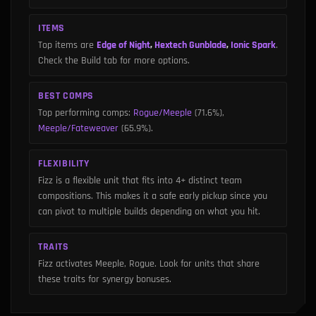
ITEMS
Top items are
Edge of Night
,
Hextech Gunblade
,
Ionic Spark
.
Check the Build tab for more options.
BEST COMPS
Top performing comps
:
Rogue/Meeple
(71.6%)
,
Meeple/Fateweaver
(65.9%)
.
FLEXIBILITY
Fizz is a flexible unit that fits into 4+ distinct team
compositions. This makes it a safe early pickup since you
can pivot to multiple builds depending on what you hit.
TRAITS
Fizz activates Meeple, Rogue. Look for units that share
these traits for synergy bonuses.