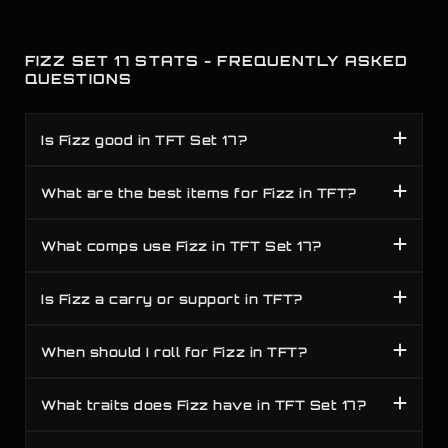
FIZZ SET 17 STATS - FREQUENTLY ASKED
QUESTIONS
Is Fizz good in TFT Set 17?
What are the best items for Fizz in TFT?
What comps use Fizz in TFT Set 17?
Is Fizz a carry or support in TFT?
When should I roll for Fizz in TFT?
What traits does Fizz have in TFT Set 17?