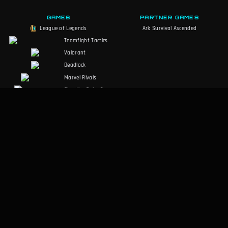
GAMES
PARTNER GAMES
League of Legends
Ark Survival Ascended
Teamfight Tactics
Valorant
Deadlock
Marvel Rivals
Slay the Spire 2
Counter-Strike 2
Palworld
RuneScape:
Dragonwilds
Dark and Darker
SOCIALS
LEGAL
Discord
Terms of Service
Facebook
Privacy Policy
Twitter