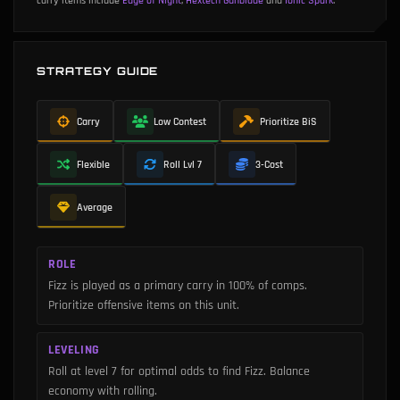
carry items include
Edge of Night
,
Hextech Gunblade
and
Ionic Spark
.
STRATEGY GUIDE
Carry
Low Contest
Prioritize BiS
Flexible
Roll Lvl 7
3-Cost
Average
ROLE
Fizz is played as a primary carry in 100% of comps.
Prioritize offensive items on this unit.
LEVELING
Roll at level 7 for optimal odds to find Fizz. Balance
economy with rolling.