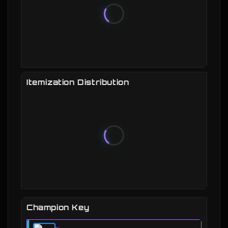
Itemization Distribution
Champion Key