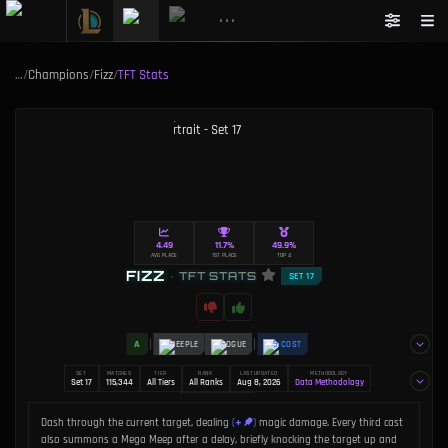
•••
…
/
Champions
/
Fizz
/
TFT Stats
4.49
11.7%
49.9%
AVG PLACE
1ST PLACE
TOP 4
FIZZ
•
TFT STATS
SET 17
A
MEEPLE
ROGUE
3 COST
SET
MATCHES
TIER
RANK
LAST UPDATED
METHODOLOGY
Set 17
115,344
All Tiers
All Ranks
Aug 8, 2026
Data Methodology
AUTHOR
Dakota Chinnick
+
Dash through the current target, dealing
(
)
magic damage. Every third cast
also summons a Mega Meep after a delay, briefly knocking the target up and