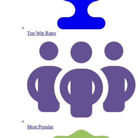
Top Win Rates
Most Popular