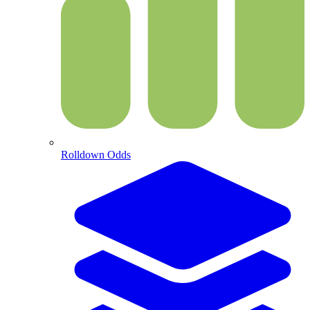
Rolldown Odds