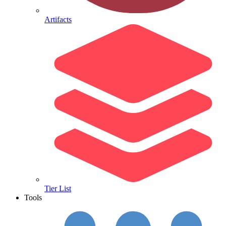
Artifacts
Tier List
Tools