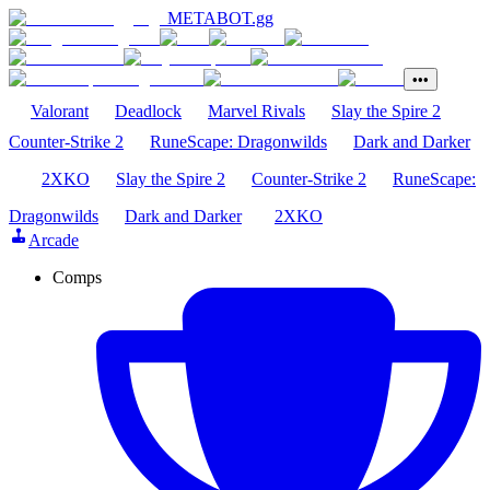
METABOT
.gg
•••
Valorant
Deadlock
Marvel Rivals
Slay the Spire 2
Counter-Strike 2
RuneScape: Dragonwilds
Dark and Darker
2XKO
Slay the Spire 2
Counter-Strike 2
RuneScape:
Dragonwilds
Dark and Darker
2XKO
Arcade
Comps