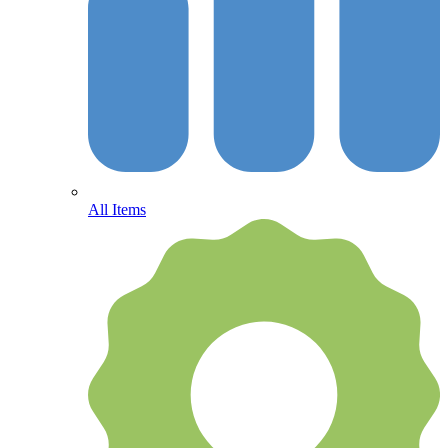
All Items