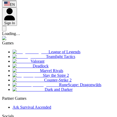
EN
Sign In
Loading…
Games
League of Legends
Teamfight Tactics
Valorant
Deadlock
Marvel Rivals
Slay the Spire 2
Counter-Strike 2
RuneScape: Dragonwilds
Dark and Darker
Partner Games
Ark Survival Ascended
Socials