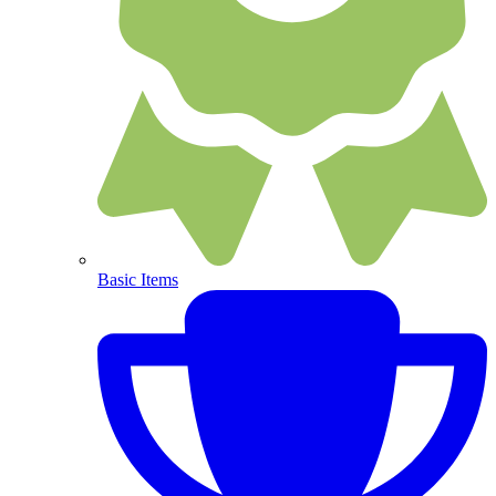
Basic Items