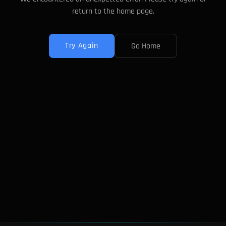
return to the home page.
Try Again
Go Home