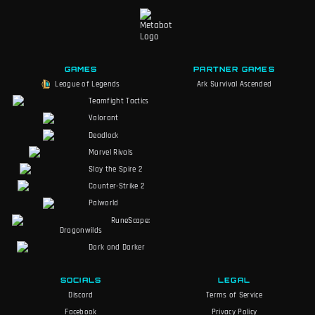
GAMES
PARTNER GAMES
League of Legends
Ark Survival Ascended
Teamfight Tactics
Valorant
Deadlock
Marvel Rivals
Slay the Spire 2
Counter-Strike 2
Palworld
RuneScape:
Dragonwilds
Dark and Darker
SOCIALS
LEGAL
Discord
Terms of Service
Facebook
Privacy Policy