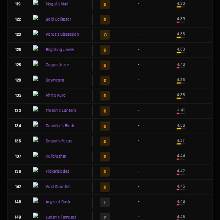
B
51
-
Malware Matrix
C
54
-
Zhonya's Paradox
B
64
-
Wit's End
B
66
-
Fishbones
B
73
-
Soraka's Miracle
C
74
-
Lightshield Crest
C
78
-
Target-Lock Optics
C
80
-
The Indomitable
C
Tactician's Cape
81