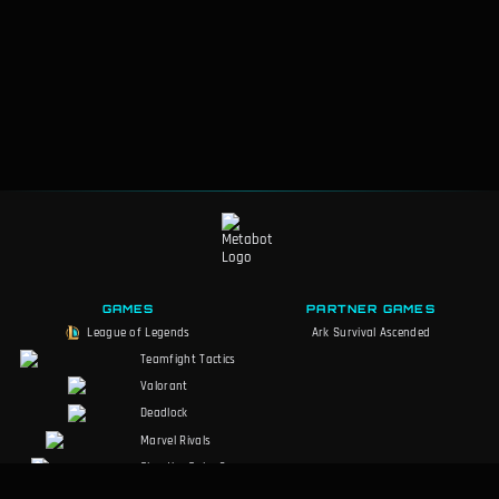
F
157
-
Statikk Shiv
F
162
-
Savage Slicer
F
163
-
Crown of Demacia
F
164
-
Eternal Pact
F
166
-
Guiding Hex
F
167
-
Tentacle Slam
F
168
-
Rocket Swarm
GAMES
PARTNER GAMES
League of Legends
Ark Survival Ascended
Teamfight Tactics
Valorant
Deadlock
Marvel Rivals
Slay the Spire 2
Counter-Strike 2