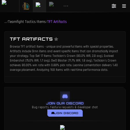
•••
…
/
Teamfight Tactics
/
Items
/
TFT Artifacts
TFT ARTIFACTS
Browse TFT artifact items - unique and powerful items with special properties.
Artifacts include Ornn items and event-specific items that can dramatically impact
your strategy. Top Set 17 items: Tactician's Crown (80.0% WR, 2.8 avg), Evolved
Embershot (75.0% WR, 1.7 avg), OwO Blaster (71.7% WR, 1.8 avg). Tactician's Crown
achieves 80.00% win rate with 0.88% pick rate. Leonine Lamentation delivers 1.40
average placement. Analyzing 168 items with real-time performance data.
JOIN OUR DISCORD
Bug reports, feature requests & developer chat
JOIN DISCORD