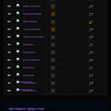
B
82
-
Drone Uplink
C
83
-
Death's Defiance
C
86
-
Lich Bane
C
87
-
Prowler's Claw
C
88
-
Mittens
C
91
-
Malware Matrix
C
93
-
Titanic Hydra
C
95
-
Infinity Force
C
96
-
Target-Lock Optics
B
99
-
Anomaly
METABOT DESKTOP