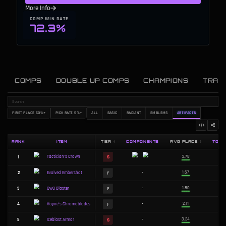
More Info
COMP WIN RATE
72.3%
COMPS
DOUBLE UP COMPS
CHAMPIONS
TRAI