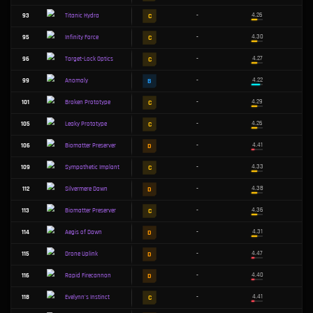
F
17
-
Unceasing Cyclone
S
20
-
Battle Bunny Crossbow
F
22
-
Bunny Prime Ballista
A
24
-
Lioness's Lament
A
36
-
Sympathetic Implant