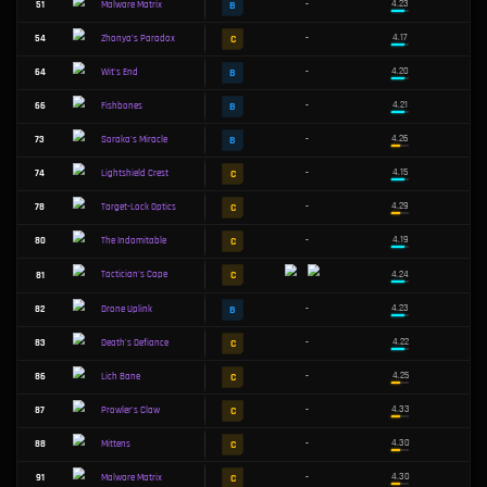
S
14
-
The Annihilator
S
15
-
Cyclonic Slicers
S
16
-
UwU Blaster