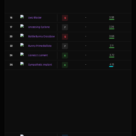
F
3
-
OwO Blaster
F
4
-
Vayne's Chromablades
S
5
-
Iceblast Armor
F
6
-
Leonine Lamentation
F
8
-
Deep Freeze
F
9
-
Solar Eclipse
S
10
-
Echoing Batblades
F
11
-
Animapocalypse
S
12
-
Searing Shortbow
F
Tactician's Shield
13