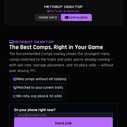
METABOT DESKTOP
Matchups & Counter Analysis
MORE INFO
DOWNLOAD
METABOT DESKTOP
The Best Comps, Right in Your Game
The Recommended Comps overlay shows the strongest meta
comps matched to the traits and units you're already running —
with win rate, average placement, and 1st-place odds — without
ever leaving TFT.
Meta comps without alt-tabbing
Matched to your current traits
Win rate, avg place & 1st odds
On your phone right now?
Send Link