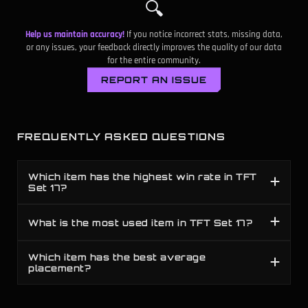
🔍
D
119
-
Mogul's Mail
Help us maintain accuracy!
If you notice incorrect stats, missing data,
D
122
-
Gold Collector
or any issues, your feedback directly improves the quality of our data
for the entire community.
C
123
-
Varus's Obsession
REPORT AN ISSUE
D
125
-
Blighting Jewel
D
126
-
Cappa Juice
FREQUENTLY ASKED QUESTIONS
D
128
-
Dawncore
Which item has the highest win rate in TFT
Set 17?
D
132
-
Ahri's Aura
D
133
-
Thresh's Lantern
What is the most used item in TFT Set 17?
D
134
-
Gambler's Blade
Which item has the best average
placement?
D
136
-
Sniper's Focus