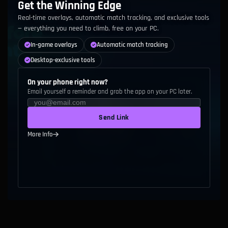
Get the Winning Edge
C
101
-
Broken Prototype
Real-time overlays, automatic match tracking, and exclusive tools
— everything you need to climb, free on your PC.
C
105
-
Leaky Prototype
In-game overlays
Automatic match tracking
D
106
-
Biomatter Preserver
Desktop-exclusive tools
C
109
-
Sympathetic Implant
On your phone right now?
Email yourself a reminder and grab the app on your PC later.
D
112
-
Silvermere Dawn
Send Link
C
113
-
Biomatter Preserver
More Info
D
114
-
Aegis of Dawn
D
115
-
Drone Uplink
D
116
-
Rapid Firecannon
C
118
-
Evelynn's Instinct