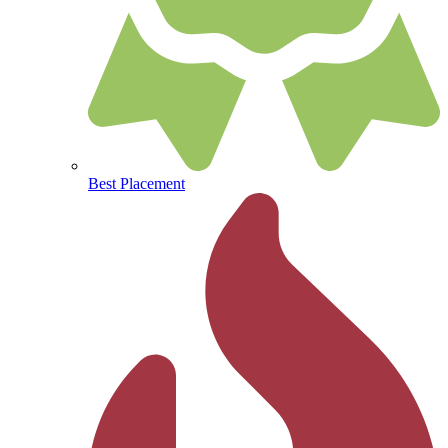
Best Placement