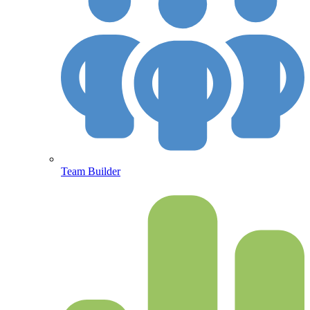
Team Builder