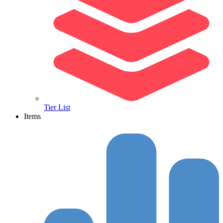
Tier List
Items