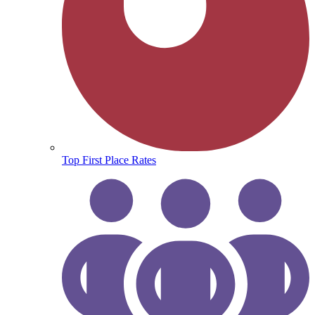
Top First Place Rates