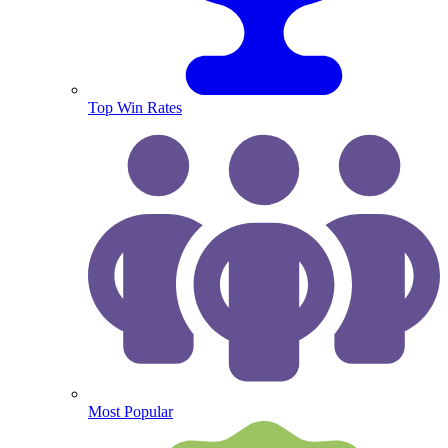
Top Win Rates
Most Popular