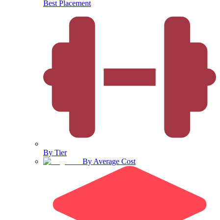
Best Placement
By Tier
By Average Cost