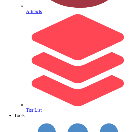
Artifacts
Tier List
Tools