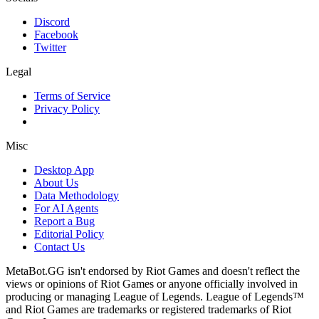
Discord
Facebook
Twitter
Legal
Terms of Service
Privacy Policy
Misc
Desktop App
About Us
Data Methodology
For AI Agents
Report a Bug
Editorial Policy
Contact Us
MetaBot.GG isn't endorsed by Riot Games and doesn't reflect the
views or opinions of Riot Games or anyone officially involved in
producing or managing League of Legends. League of Legends™
and Riot Games are trademarks or registered trademarks of Riot