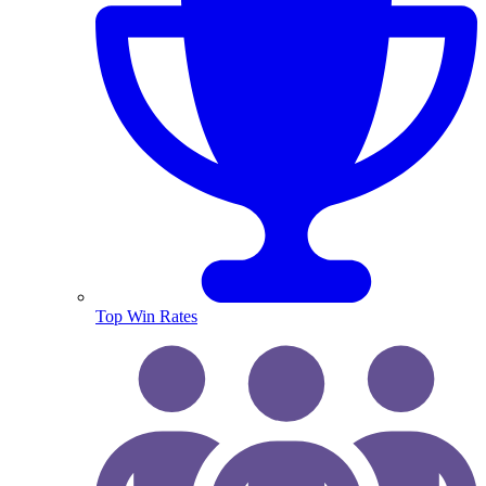
Top Win Rates