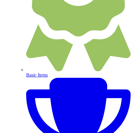
Basic Items