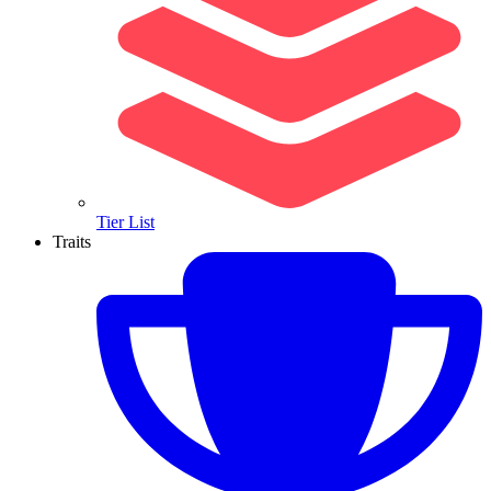
Tier List
Traits