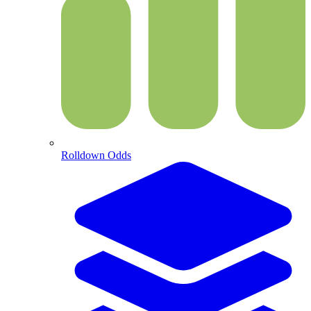
Rolldown Odds