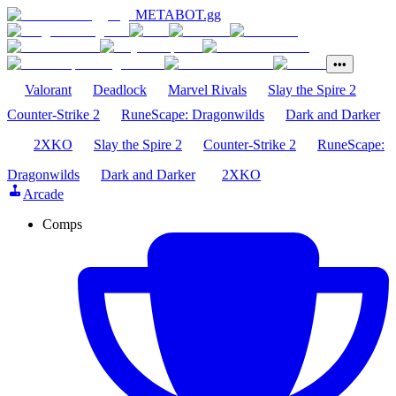
METABOT
.gg
•••
Valorant
Deadlock
Marvel Rivals
Slay the Spire 2
Counter-Strike 2
RuneScape: Dragonwilds
Dark and Darker
2XKO
Slay the Spire 2
Counter-Strike 2
RuneScape:
Dragonwilds
Dark and Darker
2XKO
Arcade
Comps