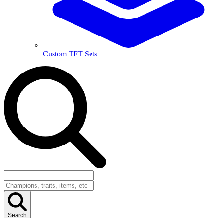
Custom TFT Sets
Search