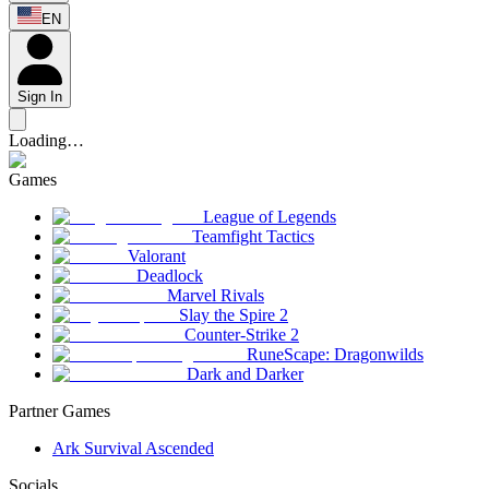
EN
Sign In
Loading…
Games
League of Legends
Teamfight Tactics
Valorant
Deadlock
Marvel Rivals
Slay the Spire 2
Counter-Strike 2
RuneScape: Dragonwilds
Dark and Darker
Partner Games
Ark Survival Ascended
Socials