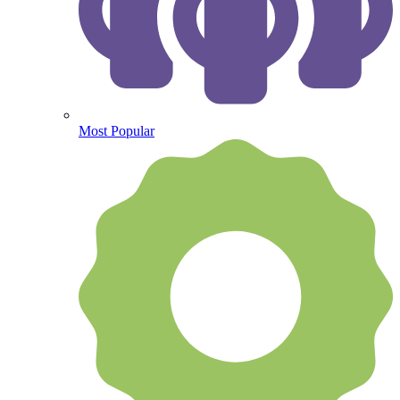
Most Popular