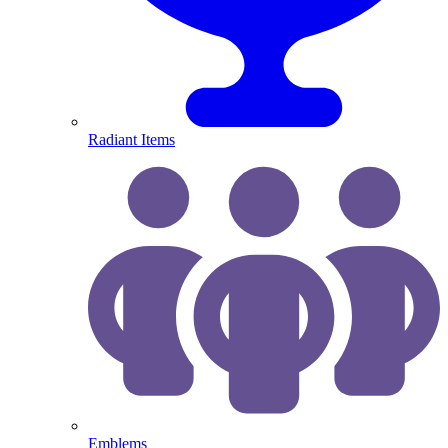
Radiant Items
Emblems