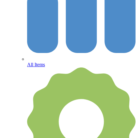
All Items