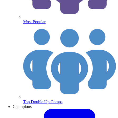
Most Popular
Top Double Up Comps
Champions