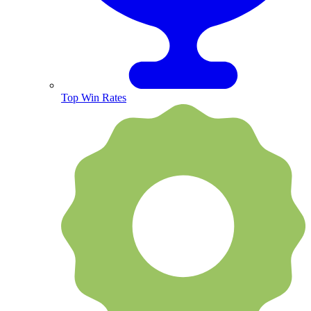
Top Win Rates