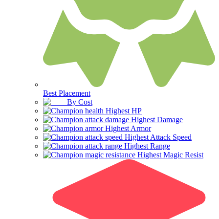
Best Placement
By Cost
Highest HP
Highest Damage
Highest Armor
Highest Attack Speed
Highest Range
Highest Magic Resist