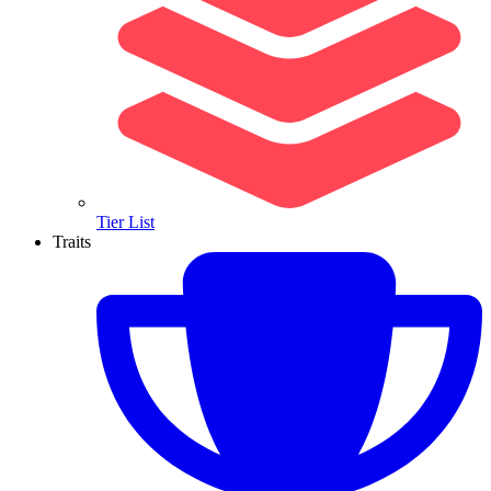
Tier List
Traits