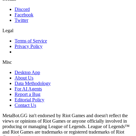
Discord
Facebook
Twitter
Legal
Terms of Service
Privacy Policy
Misc
Desktop App
About Us
Data Methodology
For AI Agents
Report a Bug
Editorial Policy
Contact Us
MetaBot.GG isn't endorsed by Riot Games and doesn't reflect the
views or opinions of Riot Games or anyone officially involved in
producing or managing League of Legends. League of Legends™
and Riot Games are trademarks or registered trademarks of Riot