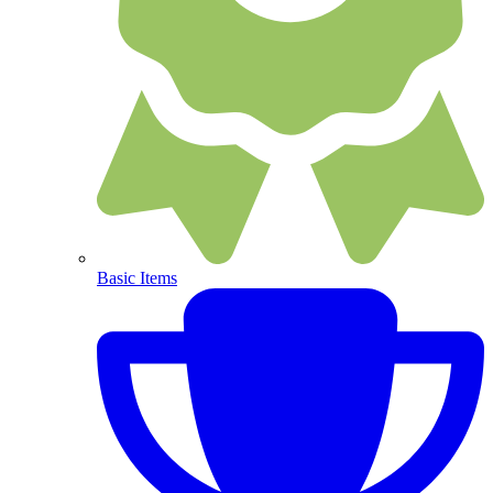
Basic Items