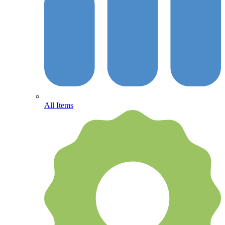
All Items