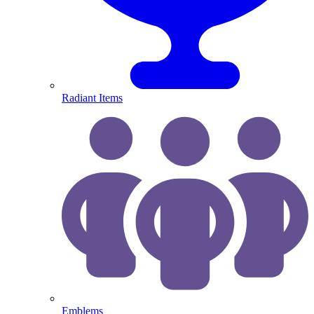
Radiant Items
Emblems