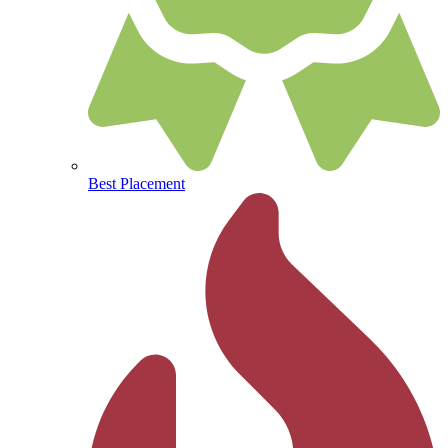
Best Placement