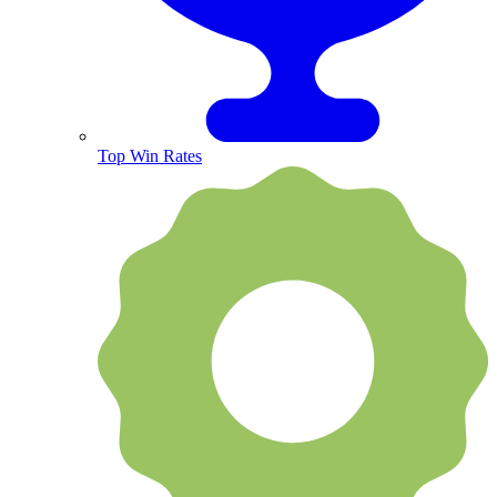
Top Win Rates