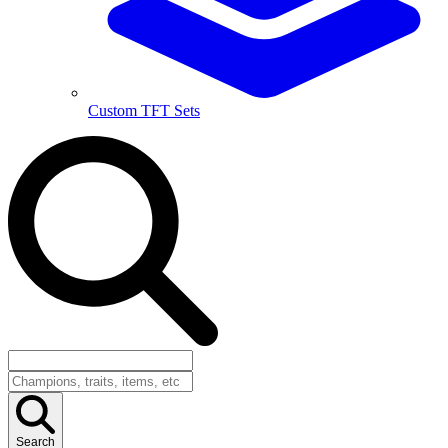
Custom TFT Sets
Search