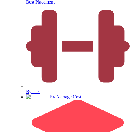
Best Placement
By Tier
By Average Cost