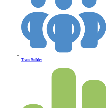
Team Builder