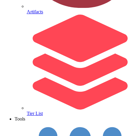
Artifacts
Tier List
Tools