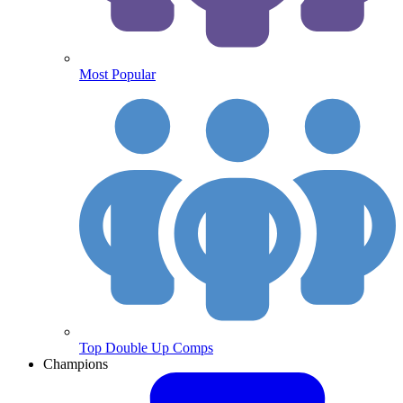
Most Popular
Top Double Up Comps
Champions