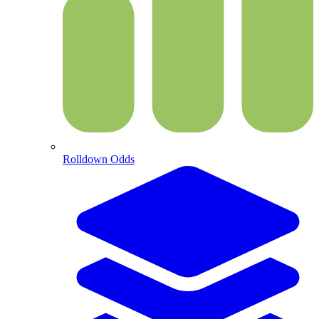
Rolldown Odds