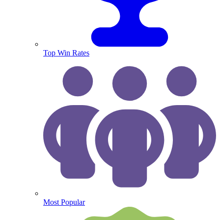
Top Win Rates
Most Popular