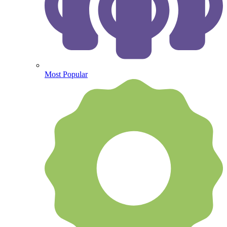
Most Popular