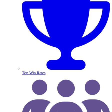
Top Win Rates