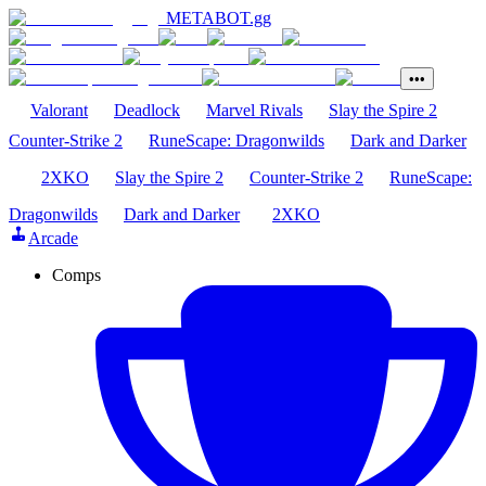
METABOT
.gg
•••
Valorant
Deadlock
Marvel Rivals
Slay the Spire 2
Counter-Strike 2
RuneScape: Dragonwilds
Dark and Darker
2XKO
Slay the Spire 2
Counter-Strike 2
RuneScape:
Dragonwilds
Dark and Darker
2XKO
Arcade
Comps