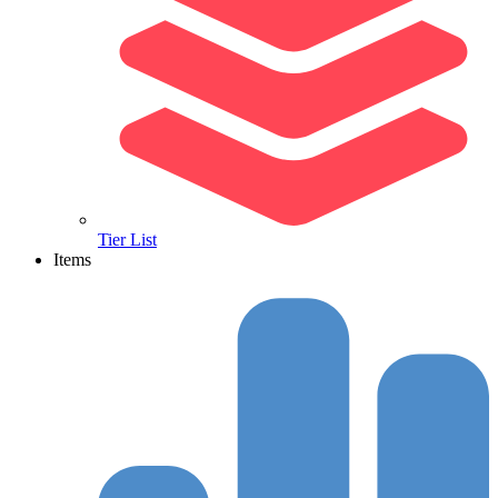
Tier List
Items