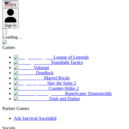
EN
Sign In
Loading…
Games
League of Legends
Teamfight Tactics
Valorant
Deadlock
Marvel Rivals
Slay the Spire 2
Counter-Strike 2
RuneScape: Dragonwilds
Dark and Darker
Partner Games
Ark Survival Ascended
Socials