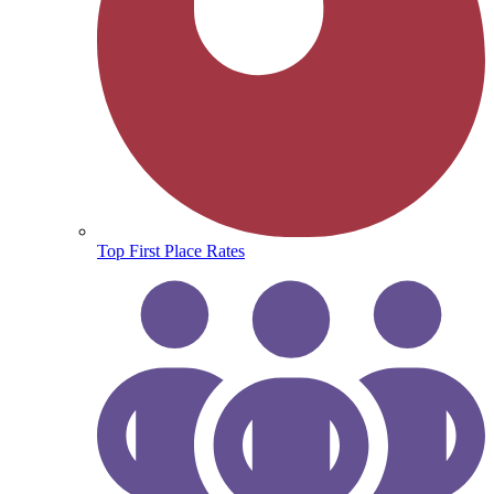
Top First Place Rates