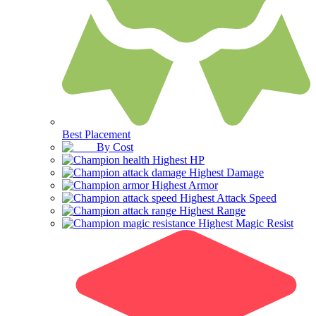
Best Placement
By Cost
Highest HP
Highest Damage
Highest Armor
Highest Attack Speed
Highest Range
Highest Magic Resist