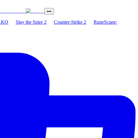
•••
XKO
Slay the Spire 2
Counter-Strike 2
RuneScape: