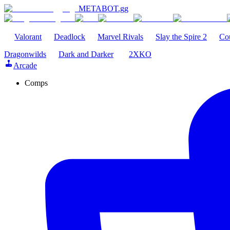
METABOT
.gg
Valorant
Deadlock
Marvel Rivals
Slay the Spire 2
Cou
Dragonwilds
Dark and Darker
2XKO
Arcade
Comps