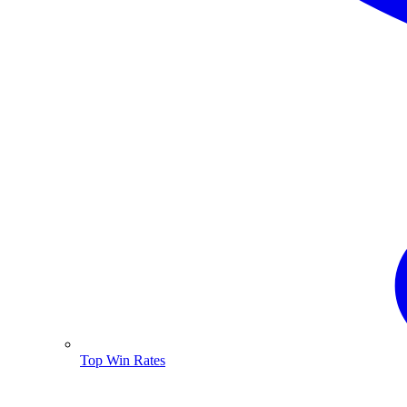
Top Win Rates