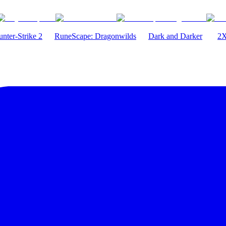
nter-Strike 2
RuneScape: Dragonwilds
Dark and Darker
2