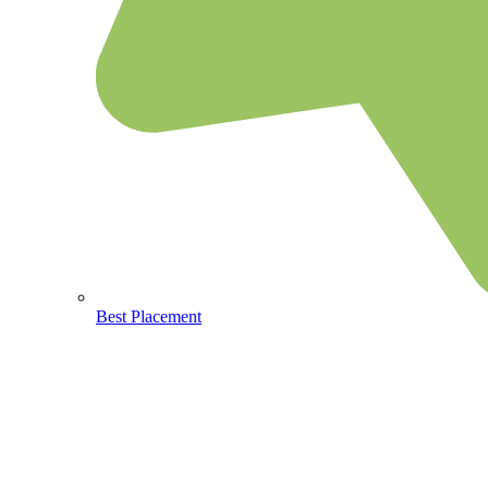
Best Placement