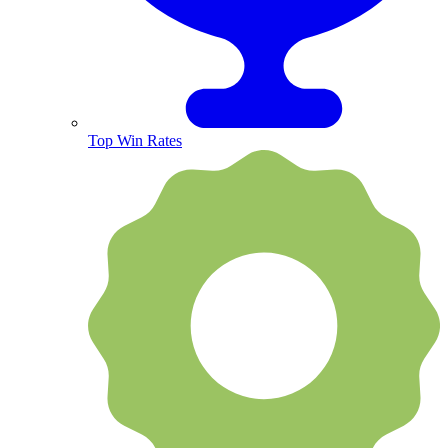
Top Win Rates