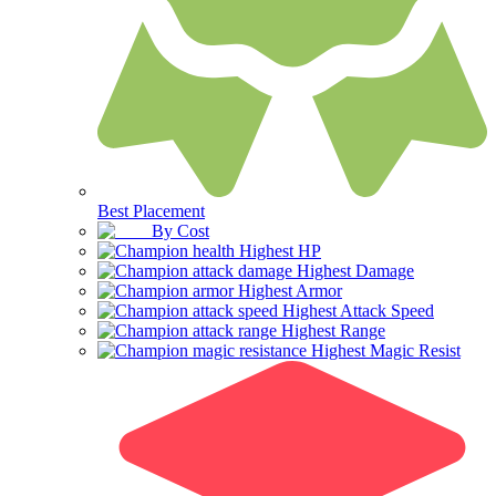
Best Placement
By Cost
Highest HP
Highest Damage
Highest Armor
Highest Attack Speed
Highest Range
Highest Magic Resist