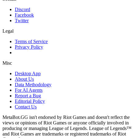
Discord
Facebook
Twitter
Legal
Terms of Service
Privacy Policy
Misc
Desktop App
About Us
Data Methodology
For AI Agents
Report a Bug
Editorial Policy
Contact Us
MetaBot.GG isn't endorsed by Riot Games and doesn't reflect the
views or opinions of Riot Games or anyone officially involved in
producing or managing League of Legends. League of Legends™
and Riot Games are trademarks or registered trademarks of Riot