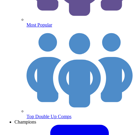
Most Popular
Top Double Up Comps
Champions