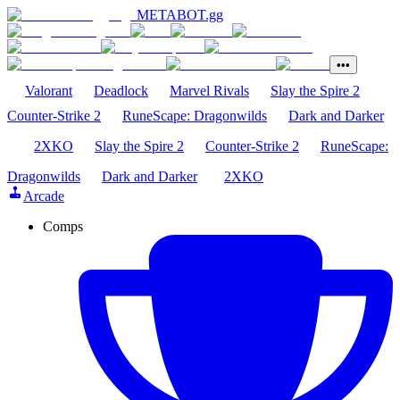
METABOT
.gg
•••
Valorant
Deadlock
Marvel Rivals
Slay the Spire 2
Counter-Strike 2
RuneScape: Dragonwilds
Dark and Darker
2XKO
Slay the Spire 2
Counter-Strike 2
RuneScape:
Dragonwilds
Dark and Darker
2XKO
Arcade
Comps