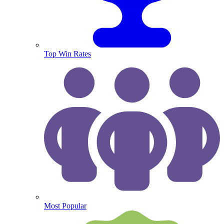
Top Win Rates
Most Popular