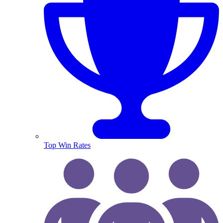
Top Win Rates