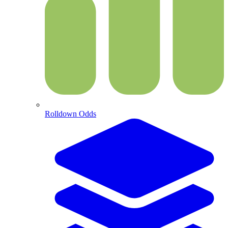
Rolldown Odds