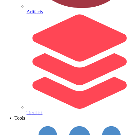
Artifacts
Tier List
Tools