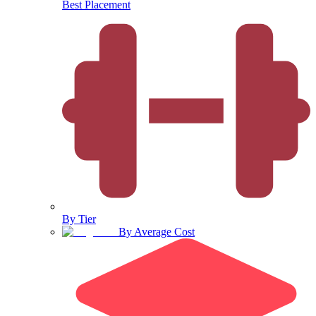
Best Placement
By Tier
By Average Cost