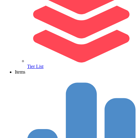
Tier List
Items