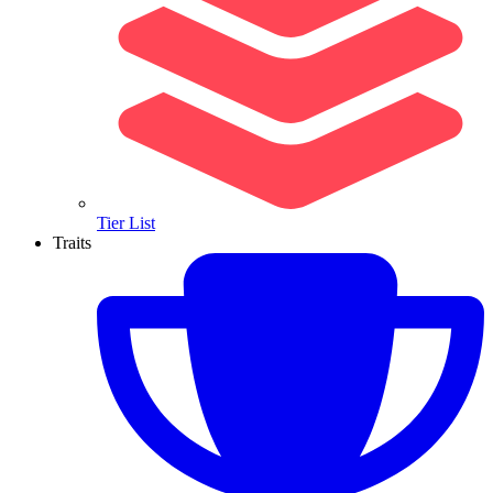
Tier List
Traits