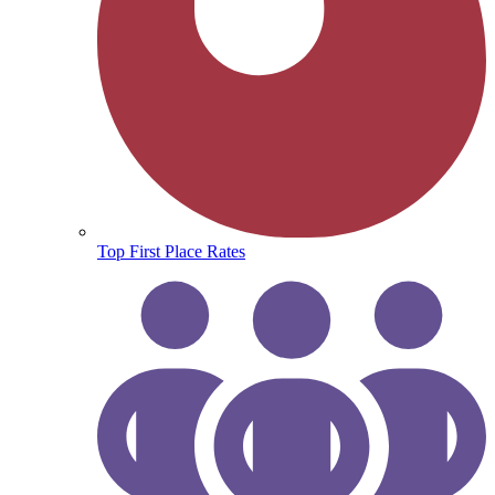
Top First Place Rates