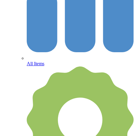
All Items