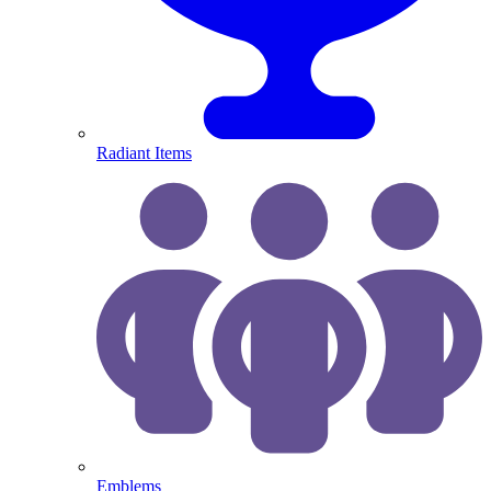
Radiant Items
Emblems