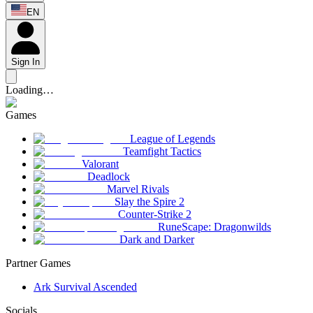
EN
Sign In
Loading…
Games
League of Legends
Teamfight Tactics
Valorant
Deadlock
Marvel Rivals
Slay the Spire 2
Counter-Strike 2
RuneScape: Dragonwilds
Dark and Darker
Partner Games
Ark Survival Ascended
Socials