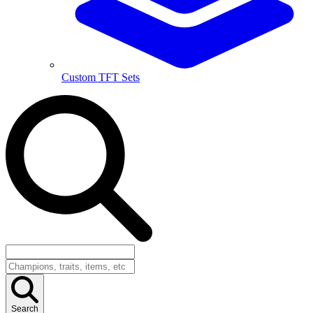
Custom TFT Sets
Search