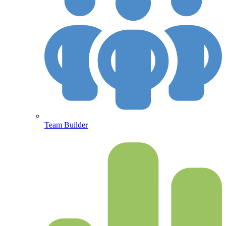
Team Builder