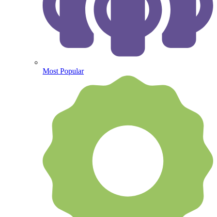
Most Popular