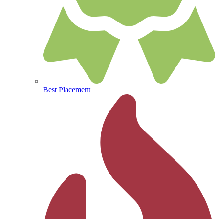
Best Placement