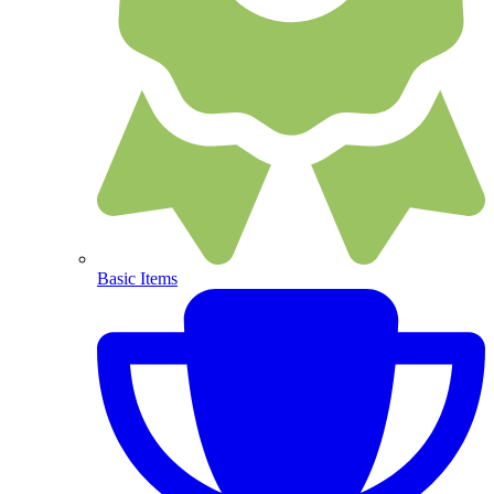
Basic Items