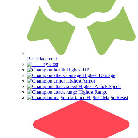
Best Placement
By Cost
Highest HP
Highest Damage
Highest Armor
Highest Attack Speed
Highest Range
Highest Magic Resist