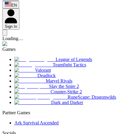
EN
Sign In
Loading…
Games
League of Legends
Teamfight Tactics
Valorant
Deadlock
Marvel Rivals
Slay the Spire 2
Counter-Strike 2
RuneScape: Dragonwilds
Dark and Darker
Partner Games
Ark Survival Ascended
Socials