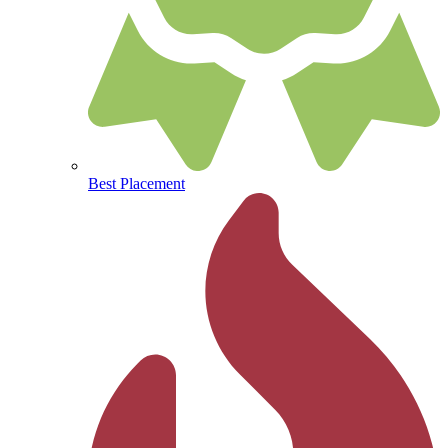
Best Placement