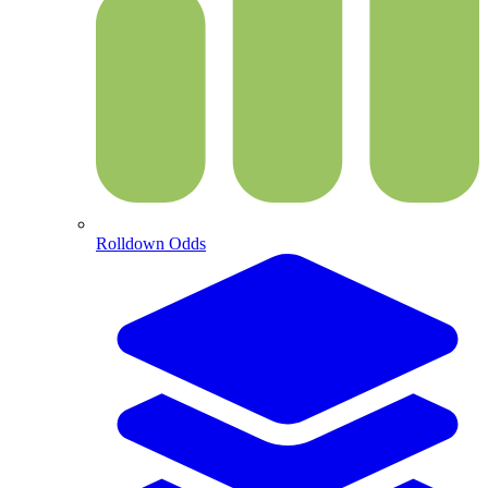
Rolldown Odds