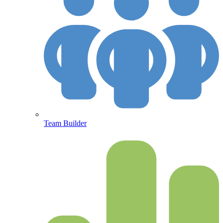
Team Builder