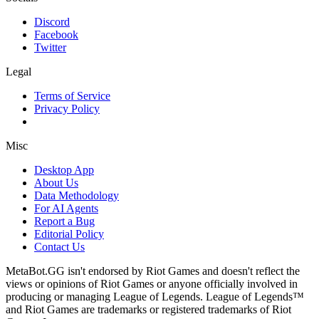
Discord
Facebook
Twitter
Legal
Terms of Service
Privacy Policy
Misc
Desktop App
About Us
Data Methodology
For AI Agents
Report a Bug
Editorial Policy
Contact Us
MetaBot.GG isn't endorsed by Riot Games and doesn't reflect the
views or opinions of Riot Games or anyone officially involved in
producing or managing League of Legends. League of Legends™
and Riot Games are trademarks or registered trademarks of Riot