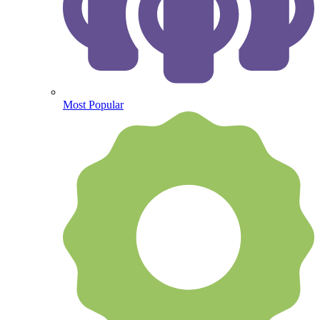
Most Popular