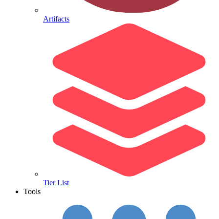
Artifacts
Tier List
Tools