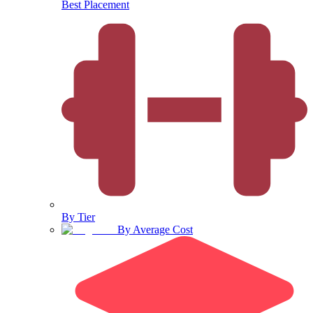
Best Placement
By Tier
By Average Cost