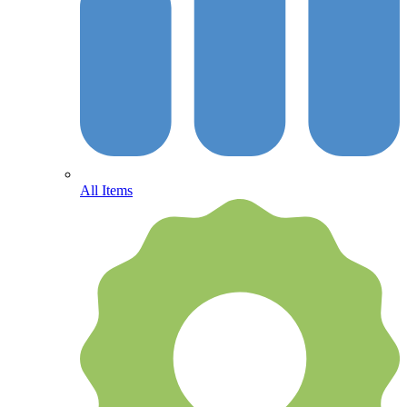
All Items