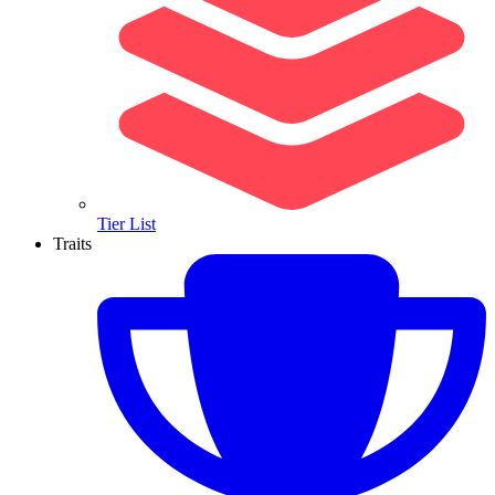
Tier List
Traits