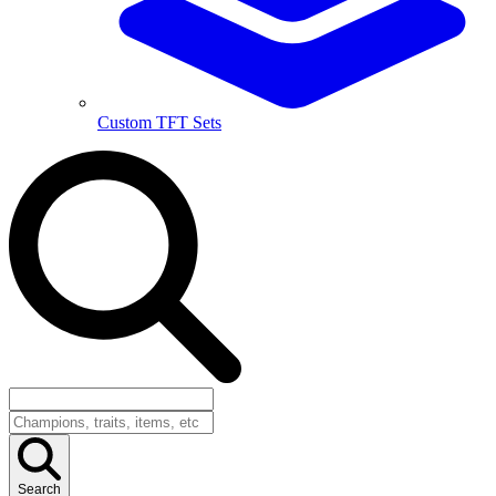
Custom TFT Sets
Search