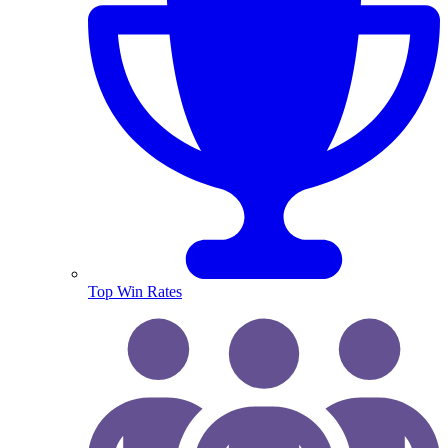
Top Win Rates