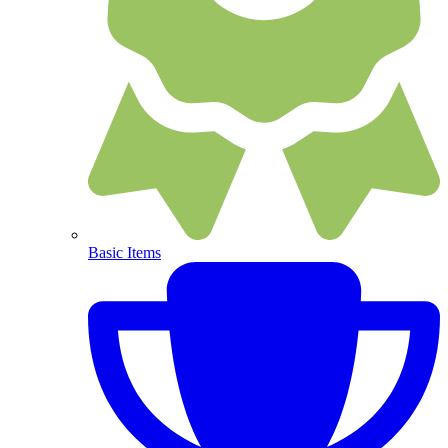
Basic Items