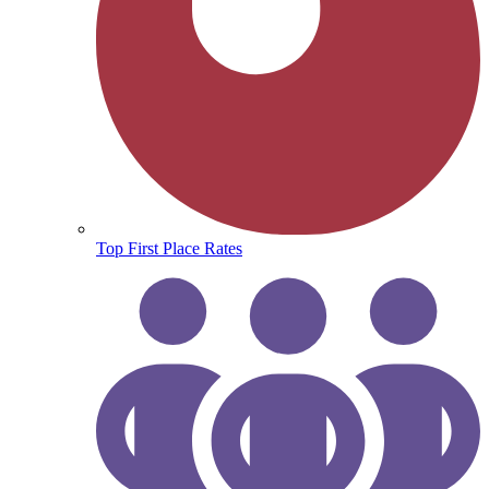
Top First Place Rates