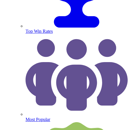
Top Win Rates
Most Popular