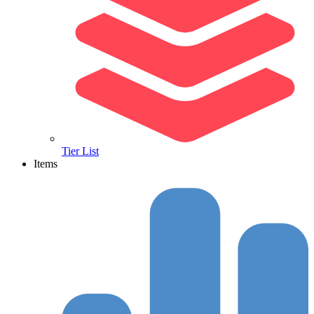
Tier List
Items