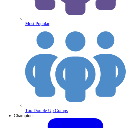
Most Popular
Top Double Up Comps
Champions