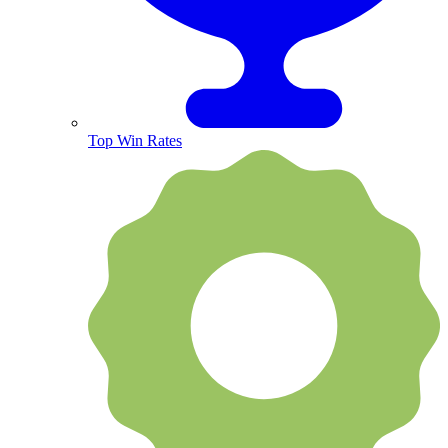
Top Win Rates