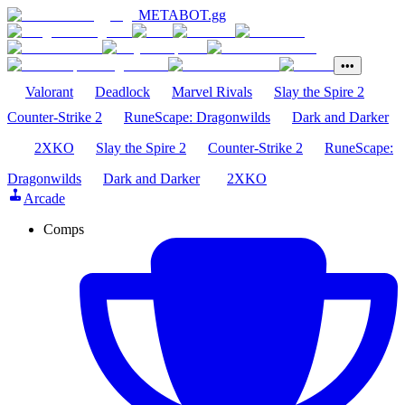
METABOT
.gg
•••
Valorant
Deadlock
Marvel Rivals
Slay the Spire 2
Counter-Strike 2
RuneScape: Dragonwilds
Dark and Darker
2XKO
Slay the Spire 2
Counter-Strike 2
RuneScape:
Dragonwilds
Dark and Darker
2XKO
Arcade
Comps