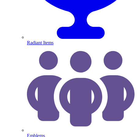
Radiant Items
Emblems