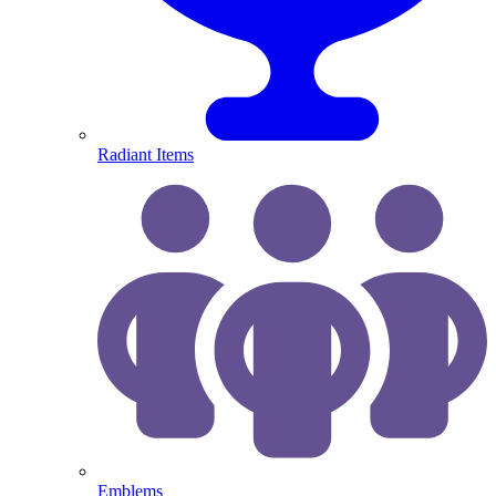
Radiant Items
Emblems