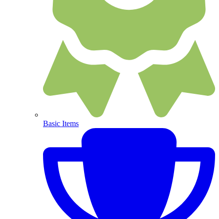
Basic Items