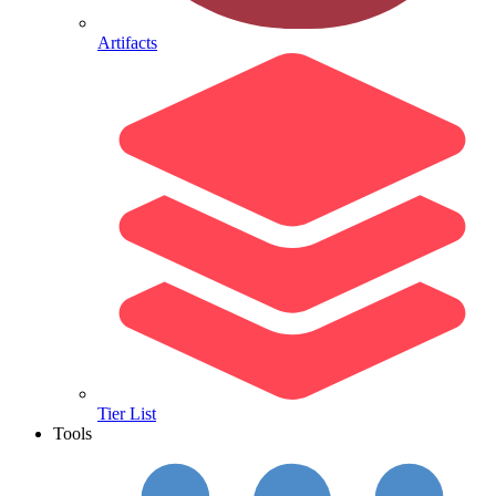
Artifacts
Tier List
Tools