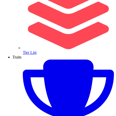
Tier List
Traits