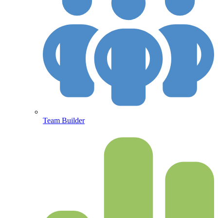
Team Builder