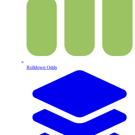
Rolldown Odds