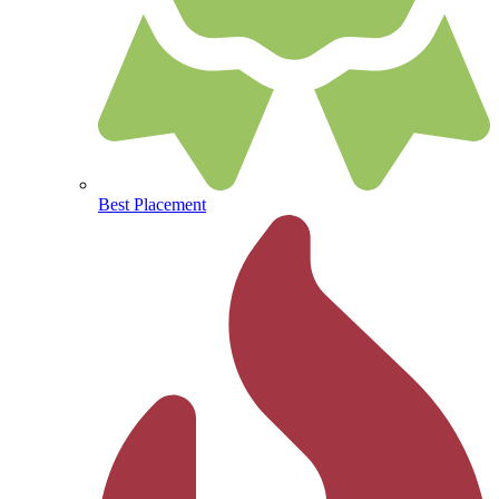
Best Placement