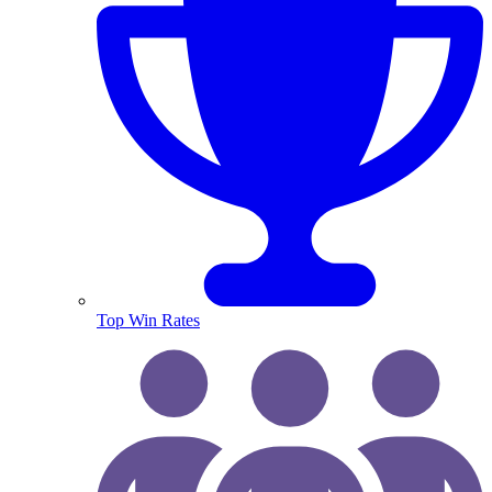
Top Win Rates