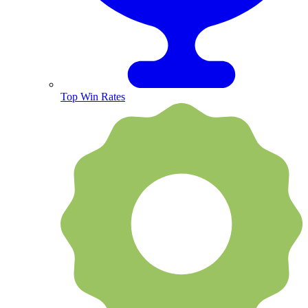
Top Win Rates