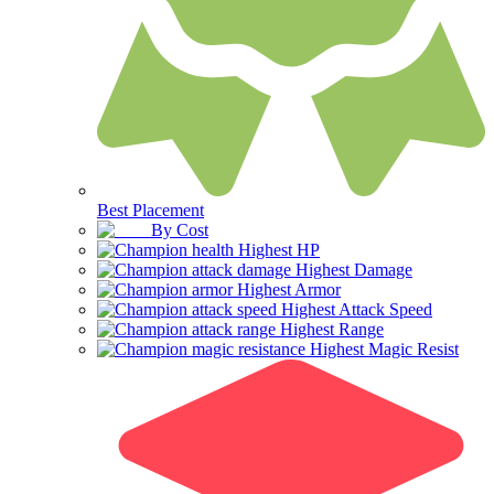
Best Placement
By Cost
Highest HP
Highest Damage
Highest Armor
Highest Attack Speed
Highest Range
Highest Magic Resist