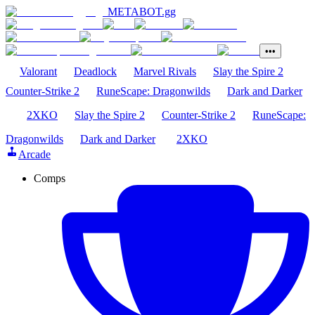
METABOT
.gg
•••
Valorant
Deadlock
Marvel Rivals
Slay the Spire 2
Counter-Strike 2
RuneScape: Dragonwilds
Dark and Darker
2XKO
Slay the Spire 2
Counter-Strike 2
RuneScape:
Dragonwilds
Dark and Darker
2XKO
Arcade
Comps