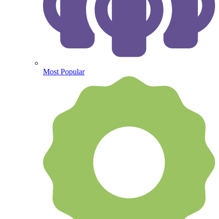
Most Popular