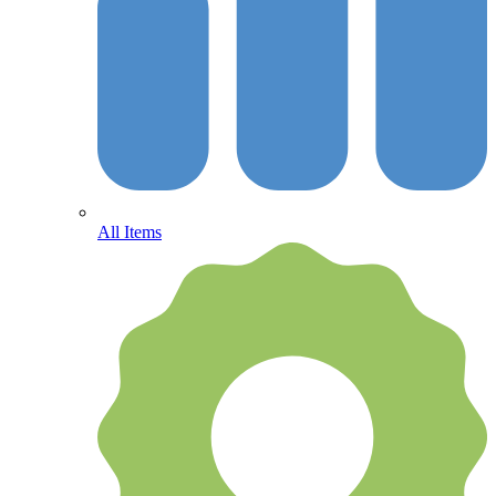
All Items