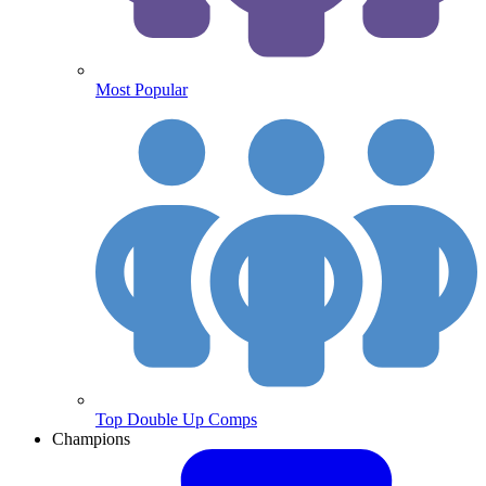
Most Popular
Top Double Up Comps
Champions