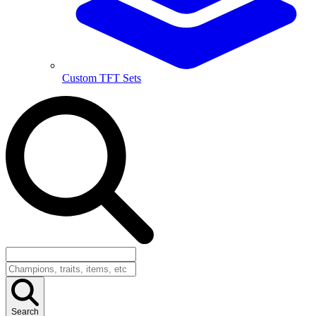
Custom TFT Sets
Search