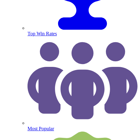
Top Win Rates
Most Popular