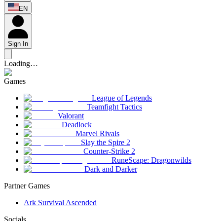
EN
Sign In
Loading…
Games
League of Legends
Teamfight Tactics
Valorant
Deadlock
Marvel Rivals
Slay the Spire 2
Counter-Strike 2
RuneScape: Dragonwilds
Dark and Darker
Partner Games
Ark Survival Ascended
Socials