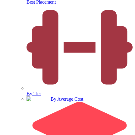
Best Placement
By Tier
By Average Cost