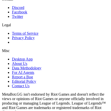
Discord
Facebook
Twitter
Legal
Terms of Service
Privacy Policy
Misc
Desktop App
About Us
Data Methodology
For AI Agents
Report a Bug
Editorial Policy
Contact Us
MetaBot.GG isn't endorsed by Riot Games and doesn't reflect the
views or opinions of Riot Games or anyone officially involved in
producing or managing League of Legends. League of Legends™
and Riot Games are trademarks or registered trademarks of Riot