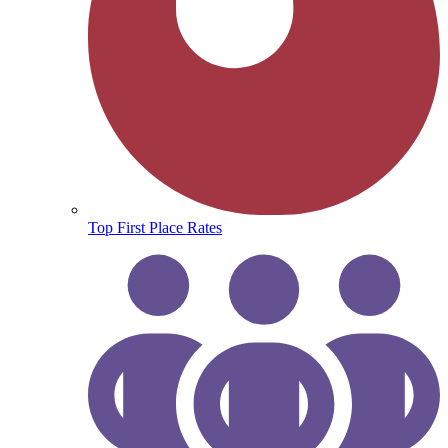
Top First Place Rates