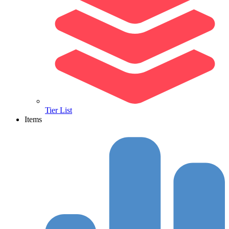
Tier List
Items